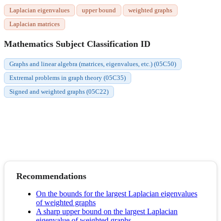
Laplacian eigenvalues
upper bound
weighted graphs
Laplacian matrices
Mathematics Subject Classification ID
Graphs and linear algebra (matrices, eigenvalues, etc.) (05C50)
Extremal problems in graph theory (05C35)
Signed and weighted graphs (05C22)
Recommendations
On the bounds for the largest Laplacian eigenvalues
of weighted graphs
A sharp upper bound on the largest Laplacian
eigenvalue of weighted graphs