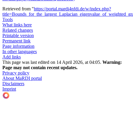
Retrieved from "
https://portal.mardi4nfdi.de/w/index.php?
title=Bounds_for_the_largest_Laplacian_eigenvalue_of_weighted_
Tools
What links here
Related changes
Printable version
Permanent link
Page information
In other languages
Add links
This page was last edited on 14 April 2026, at 04:05.
Warning:
Page may not contain recent updates.
Privacy policy
About MaRDI portal
Disclaimers
Imprint