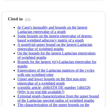
Cited in
(12)
de Caen's inequality and bounds on the largest
Laplacian eigenvalue of a graph
Some bounds on the largest eigenvalue of degree-
based weighted adjacency matrix of a graph
A nontrivial upper bound on the largest Laplacian
eigenvalue of weighted graphs
On the bounds for the largest Laplacian eigenvalues
of weighted graphs
Bounds for the largest \(p\)-Laplacian eigenvalue for
graphs
Eigenvalues of the Laplacian matrices of the cycles
with one weighted edge
Upper and lower bounds on the first non-zero
eigenvalue of a weighted graph
scientific article; zbMATH DE number 1484326
(
Why is no real title available?
)
Extremal graph characterization from the upper bound
of the Laplacian spectral radius of weighted graphs
The characterization of the upper bounds on the