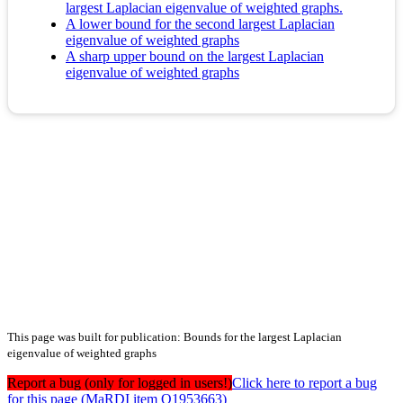
largest Laplacian eigenvalue of weighted graphs.
A lower bound for the second largest Laplacian
eigenvalue of weighted graphs
A sharp upper bound on the largest Laplacian
eigenvalue of weighted graphs
This page was built for publication: Bounds for the largest Laplacian
eigenvalue of weighted graphs
Report a bug (only for logged in users!)
Click here to report a bug
for this page (MaRDI item Q1953663)