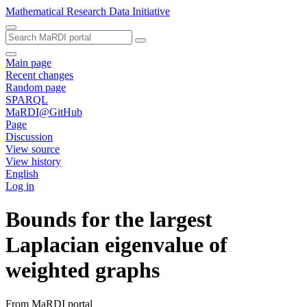
Mathematical Research Data Initiative
Main page
Recent changes
Random page
SPARQL
MaRDI@GitHub
Page
Discussion
View source
View history
English
Log in
Bounds for the largest
Laplacian eigenvalue of
weighted graphs
From MaRDI portal