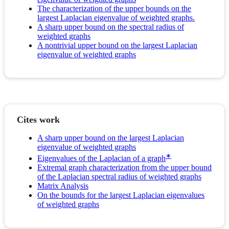
The characterization of the upper bounds on the
largest Laplacian eigenvalue of weighted graphs.
A sharp upper bound on the spectral radius of
weighted graphs
A nontrivial upper bound on the largest Laplacian
eigenvalue of weighted graphs
Cites work
A sharp upper bound on the largest Laplacian
eigenvalue of weighted graphs
∗
Eigenvalues of the Laplacian of a graph
Extremal graph characterization from the upper bound
of the Laplacian spectral radius of weighted graphs
Matrix Analysis
On the bounds for the largest Laplacian eigenvalues
of weighted graphs