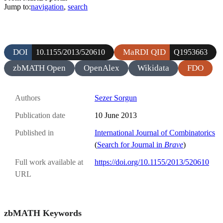
Jump to:
navigation
,
search
DOI
MaRDI QID
10.1155/2013/520610
Q1953663
zbMATH Open
OpenAlex
Wikidata
FDO
Authors
Sezer Sorgun
Publication date
10 June 2013
Published in
International Journal of Combinatorics
(
Search for Journal in
Brave
)
Full work available at
https://doi.org/10.1155/2013/520610
URL
zbMATH Keywords