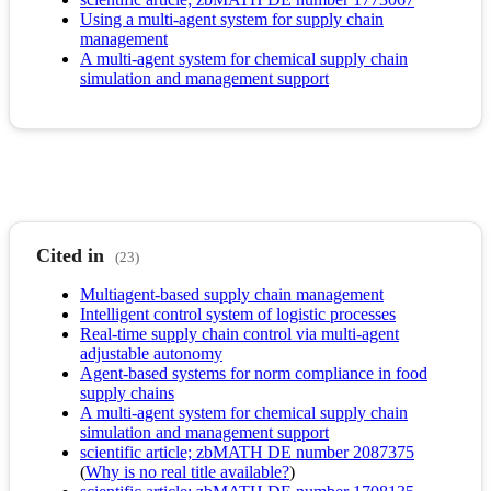
Using a multi-agent system for supply chain
management
A multi-agent system for chemical supply chain
simulation and management support
Cited in
(23)
Multiagent-based supply chain management
Intelligent control system of logistic processes
Real-time supply chain control via multi-agent
adjustable autonomy
Agent-based systems for norm compliance in food
supply chains
A multi-agent system for chemical supply chain
simulation and management support
scientific article; zbMATH DE number 2087375
(
Why is no real title available?
)