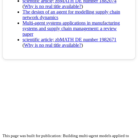
scientific article; zbMATH DE number 1882074
(
Why is no real title available?
)
The design of an agent for modelling supply chain
network dynamics
Multi-agent systems applications in manufacturing
systems and supply chain management: a review
paper
scientific article; zbMATH DE number 1982671
(
Why is no real title available?
)
This page was built for publication: Building multi-agent models applied to