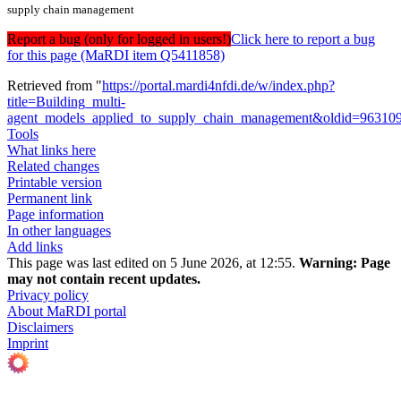
supply chain management
Report a bug (only for logged in users!)
Click here to report a bug
for this page (MaRDI item Q5411858)
Retrieved from "
https://portal.mardi4nfdi.de/w/index.php?
title=Building_multi-
agent_models_applied_to_supply_chain_management&oldid=96310
Tools
What links here
Related changes
Printable version
Permanent link
Page information
In other languages
Add links
This page was last edited on 5 June 2026, at 12:55.
Warning:
Page
may not contain recent updates.
Privacy policy
About MaRDI portal
Disclaimers
Imprint