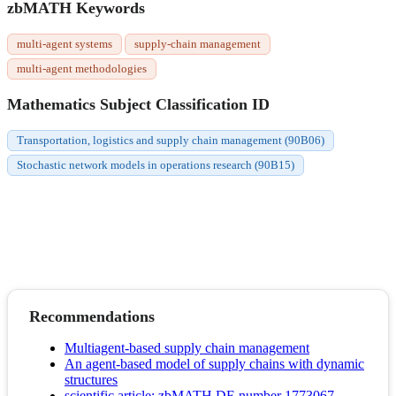
zbMATH Keywords
multi-agent systems
supply-chain management
multi-agent methodologies
Mathematics Subject Classification ID
Transportation, logistics and supply chain management (90B06)
Stochastic network models in operations research (90B15)
Recommendations
Multiagent-based supply chain management
An agent-based model of supply chains with dynamic
structures
scientific article; zbMATH DE number 1773067