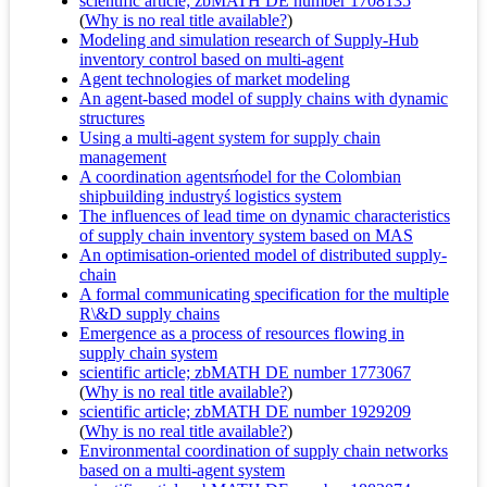
scientific article; zbMATH DE number 1708135
(
Why is no real title available?
)
Modeling and simulation research of Supply-Hub
inventory control based on multi-agent
Agent technologies of market modeling
An agent-based model of supply chains with dynamic
structures
Using a multi-agent system for supply chain
management
A coordination agentsḿodel for the Colombian
shipbuilding industryś logistics system
The influences of lead time on dynamic characteristics
of supply chain inventory system based on MAS
An optimisation-oriented model of distributed supply-
chain
A formal communicating specification for the multiple
R\&D supply chains
Emergence as a process of resources flowing in
supply chain system
scientific article; zbMATH DE number 1773067
(
Why is no real title available?
)
scientific article; zbMATH DE number 1929209
(
Why is no real title available?
)
Environmental coordination of supply chain networks
based on a multi-agent system