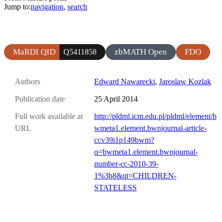
Jump to:
navigation
,
search
MaRDI QID
zbMATH Open
FDO
Q5411858
Authors
Edward Nawarecki
,
Jaroslaw Kozlak
Publication date
25 April 2014
Full work available at
http://pldml.icm.edu.pl/pldml/element/b
URL
wmeta1.element.bwnjournal-article-
ccv39i1p149bwm?
q=bwmeta1.element.bwnjournal-
number-cc-2010-39-
1%3b8&qt=CHILDREN-
STATELESS