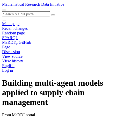
Mathematical Research Data Initiative
Main page
Recent changes
Random page
SPARQL
MaRDI@GitHub
Page
Discussion
View source
View history
English
Log in
Building multi-agent models
applied to supply chain
management
From MaRDI portal