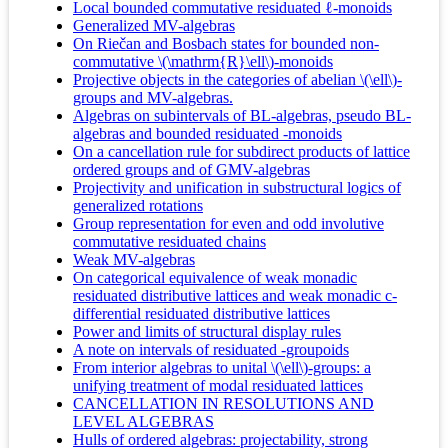
Local bounded commutative residuated ℓ-monoids
Generalized MV-algebras
On Riečan and Bosbach states for bounded non-
commutative \(\mathrm{R}\ell\)-monoids
Projective objects in the categories of abelian \(\ell\)-
groups and MV-algebras.
Algebras on subintervals of BL-algebras, pseudo BL-
algebras and bounded residuated -monoids
On a cancellation rule for subdirect products of lattice
ordered groups and of GMV-algebras
Projectivity and unification in substructural logics of
generalized rotations
Group representation for even and odd involutive
commutative residuated chains
Weak MV-algebras
On categorical equivalence of weak monadic
residuated distributive lattices and weak monadic c-
differential residuated distributive lattices
Power and limits of structural display rules
A note on intervals of residuated -groupoids
From interior algebras to unital \(\ell\)-groups: a
unifying treatment of modal residuated lattices
CANCELLATION IN RESOLUTIONS AND
LEVEL ALGEBRAS
Hulls of ordered algebras: projectability, strong