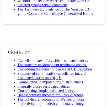
scientific article; zbMATH DE number 2208120
Ordered groups with a conucleus
The Termwise Equivalence of The Varieties of
L
-
group Cones and Cancellative Generalized Hoops
Cited in
(73)
Cancellation law of divisible residuated lattices
The structure of idempotent residuated chains.
Embedding theorems for classes of GBL-algebras
Structure of commutative cancellative integral
residuated lattices on \((0, 1]\)
Commutative idempotent residuated lattices
Integrally closed residuated lattices
Constructing simple residuated lattices
Banaschewski's theorem for GMV-algebras
The polyhedral geometry of Wajsberg hoops
Projectivity in (bounded) commutative integral