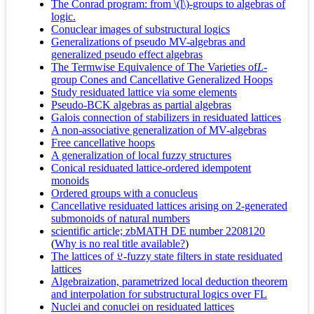
The Conrad program: from \(l\)-groups to algebras of
logic.
Conuclear images of substructural logics
Generalizations of pseudo MV-algebras and
generalized pseudo effect algebras
The Termwise Equivalence of The Varieties of
L
-
group Cones and Cancellative Generalized Hoops
Study residuated lattice via some elements
Pseudo-BCK algebras as partial algebras
Galois connection of stabilizers in residuated lattices
A non-associative generalization of MV-algebras
Free cancellative hoops
A generalization of local fuzzy structures
Conical residuated lattice-ordered idempotent
monoids
Ordered groups with a conucleus
Cancellative residuated lattices arising on 2-generated
submonoids of natural numbers
scientific article; zbMATH DE number 2208120
(
Why is no real title available?
)
The lattices of 𝔏-fuzzy state filters in state residuated
lattices
Algebraization, parametrized local deduction theorem
and interpolation for substructural logics over FL
Nuclei and conuclei on residuated lattices