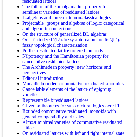
residuated lattices
The failure of the amalgamation property for
semilinear varieties of residuated lattices
L-algebras and three main non-classical logics
Projectable -groups and algebras of logic: categorical
and algebraic connections.
On the structure of generalized BL-algebras
On a factorized \(L\)-fuzzy automaton and its \(L\)-
fuzzy topological characterization
Perfect residuated lattice ordered monoids
Nilpotency and the Hamiltonian property for
cancellative residuated lattices
The Archimedean property: new horizons and
perspectives
Editorial introduction
Monadic bounded commutative residuated -monoids
Cancellable elements of the lattice of epigroup
varieties
Representable biresiduated lattices
Glivenko theorems for substructural logics over FL
Bounded commutative residuated -monoids with
general comparability and states
Almost minimal varieties of commutative residuated
lattices
On residuated lattices with left and right internal state