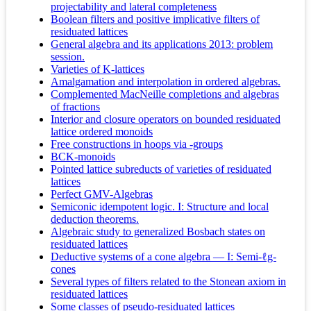
projectability and lateral completeness
Boolean filters and positive implicative filters of
residuated lattices
General algebra and its applications 2013: problem
session.
Varieties of K-lattices
Amalgamation and interpolation in ordered algebras.
Complemented MacNeille completions and algebras
of fractions
Interior and closure operators on bounded residuated
lattice ordered monoids
Free constructions in hoops via -groups
BCK-monoids
Pointed lattice subreducts of varieties of residuated
lattices
Perfect GMV-Algebras
Semiconic idempotent logic. I: Structure and local
deduction theorems.
Algebraic study to generalized Bosbach states on
residuated lattices
Deductive systems of a cone algebra — I: Semi-ℓg-
cones
Several types of filters related to the Stonean axiom in
residuated lattices
Some classes of pseudo-residuated lattices