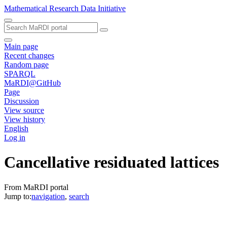
Mathematical Research Data Initiative
Main page
Recent changes
Random page
SPARQL
MaRDI@GitHub
Page
Discussion
View source
View history
English
Log in
Cancellative residuated lattices
From MaRDI portal
Jump to:
navigation
,
search