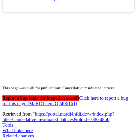
This page was built for publication: Cancellative residuated lattices
Report a bug (only for logged in users!)
Click here to report a bug
for this page (MaRDI item Q2496161)
Retrieved from "
https://portal.mardi4nfdi.de/w/index.php?
title=Cancellative_residuated_lattices&oldid=78874850
"
Tools
What links here
Related changes