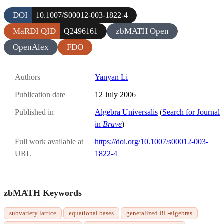
DOI
10.1007/S00012-003-1822-4
MaRDI QID
zbMATH Open
Q2496161
OpenAlex
FDO
Authors
Yanyan Li
Publication date
12 July 2006
Published in
Algebra Universalis
(
Search for Journal
in
Brave
)
Full work available at
https://doi.org/10.1007/s00012-003-
URL
1822-4
zbMATH Keywords
subvariety lattice
equational bases
generalized BL-algebras