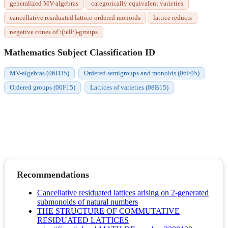
generalized MV-algebras
categorically equivalent varieties
cancellative residuated lattice-ordered monoids
lattice reducts
negative cones of \(\ell\)-groups
Mathematics Subject Classification ID
MV-algebras (06D35)
Ordered semigroups and monoids (06F05)
Ordered groups (06F15)
Lattices of varieties (08B15)
Recommendations
Cancellative residuated lattices arising on 2-generated
submonoids of natural numbers
THE STRUCTURE OF COMMUTATIVE
RESIDUATED LATTICES