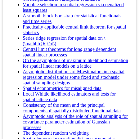
Variable selection in spatial regression via penalized
least squares
A smooth block bootstrap for statistical functionals
and time series
Practically applicable central limit theorem for spatial
statistics
Series ridge regression for spatial data on \
(\mathbb{R}^d\)
Central limit theorems for long range dependent
spatial linear processes
On the asymptotics of maximum likelihood estimation
for spatial linear models on a lattice
Asymptotic distributions of M-estimators in a spatial
regression model under some fixed and stochastic
spatial sampling designs
Spatial econometrics for misaligned data
Local Whittle likelihood estimators and tests for
spatial lattice data
Consistency of the mean and the principal
components of spatially distributed functional data
Asymptotic analysis of the role of spatial sampling for
covariance parameter estimation of Gaussian
processes
The dependent random weighting
Spatio-temporal expanding distance asymptotic