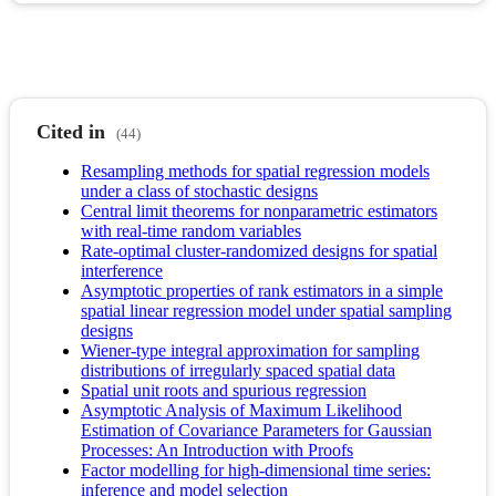
Cited in
(44)
Resampling methods for spatial regression models
under a class of stochastic designs
Central limit theorems for nonparametric estimators
with real-time random variables
Rate-optimal cluster-randomized designs for spatial
interference
Asymptotic properties of rank estimators in a simple
spatial linear regression model under spatial sampling
designs
Wiener-type integral approximation for sampling
distributions of irregularly spaced spatial data
Spatial unit roots and spurious regression
Asymptotic Analysis of Maximum Likelihood
Estimation of Covariance Parameters for Gaussian
Processes: An Introduction with Proofs
Factor modelling for high-dimensional time series:
inference and model selection