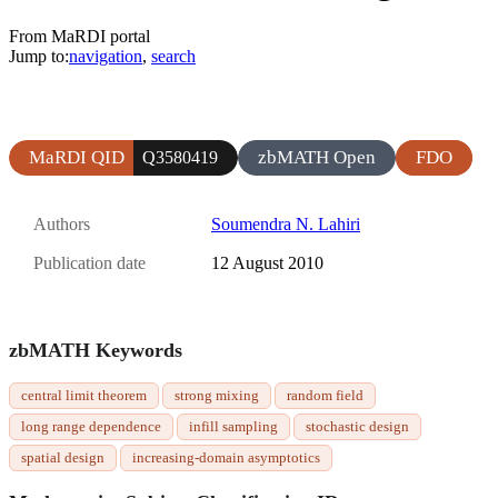
From MaRDI portal
Jump to:
navigation
,
search
MaRDI QID
zbMATH Open
FDO
Q3580419
Authors
Soumendra N. Lahiri
Publication date
12 August 2010
zbMATH Keywords
central limit theorem
strong mixing
random field
long range dependence
infill sampling
stochastic design
spatial design
increasing-domain asymptotics