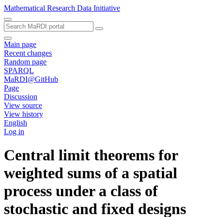
Mathematical Research Data Initiative
Main page
Recent changes
Random page
SPARQL
MaRDI@GitHub
Page
Discussion
View source
View history
English
Log in
Central limit theorems for
weighted sums of a spatial
process under a class of
stochastic and fixed designs