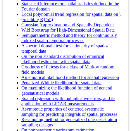
Statistical inference for spatial statistics defined in the
Fourier domain
Local polynomial trend regression for spatial data on \
(\mathbb{R}^d\)
Gaussian Approximation and Spatially Dependent
Wild Bootstrap for High-Dimensional Spatial Data
Semiparametric method and theory for continuously
indexed spatio-temporal processes
A spectral domain test for stationarity of spatio-
temporal data
On the non-standard distribution of empirical
likelihood estimators with spatial data
Goodness of fit tests for a class of Markov random
field models
An empirical likelihood method for spatial regression
Penalized Whittle likelihood for spatial data
On maximizing the likelihood function of general
geostatistical models
Spatial regression with multiplicative errors, and its
application with LiDAR measurements
Asymptotic properties of centered systematic
sampling for predicting integrals of spatial processes
Resampling method for generalized one-per-stratum
sampling designs
On nonparametric variogram estimation