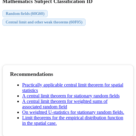
Mathematics Subject Classification ID
Random fields (60G60)
Central limit and other weak theorems (60F05)
Recommendations
Practically applicable central limit theorem for spatial
statistics
A central limit theorem for stationary random fields
A central limit theorem for weighted sums of
associated random field
On weighted U-statistics for stationary random fields.
Limit theorems for the empirical distribution function
in the spatial case.