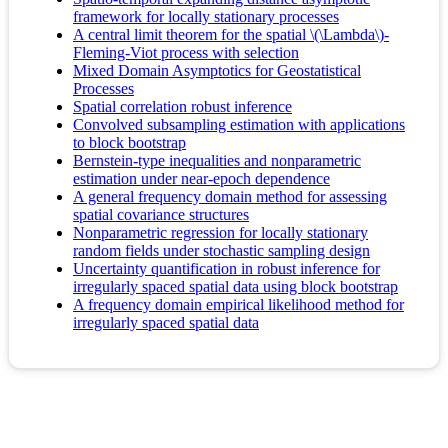
framework for locally stationary processes
A central limit theorem for the spatial \(\Lambda\)-
Fleming-Viot process with selection
Mixed Domain Asymptotics for Geostatistical
Processes
Spatial correlation robust inference
Convolved subsampling estimation with applications
to block bootstrap
Bernstein-type inequalities and nonparametric
estimation under near-epoch dependence
A general frequency domain method for assessing
spatial covariance structures
Nonparametric regression for locally stationary
random fields under stochastic sampling design
Uncertainty quantification in robust inference for
irregularly spaced spatial data using block bootstrap
A frequency domain empirical likelihood method for
irregularly spaced spatial data