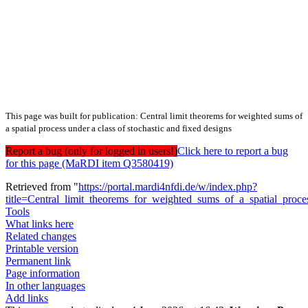
This page was built for publication: Central limit theorems for weighted sums of
a spatial process under a class of stochastic and fixed designs
Report a bug (only for logged in users!)
Click here to report a bug
for this page (MaRDI item Q3580419)
Retrieved from "
https://portal.mardi4nfdi.de/w/index.php?
title=Central_limit_theorems_for_weighted_sums_of_a_spatial_proc
Tools
What links here
Related changes
Printable version
Permanent link
Page information
In other languages
Add links