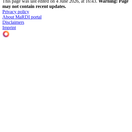
This page was last edited on 4 June 2026, at 16:43.
Warning:
Page
may not contain recent updates.
Privacy policy
About MaRDI portal
Disclaimers
Imprint