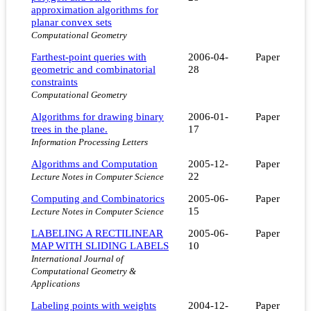
approximation algorithms for
planar convex sets
Computational Geometry
Farthest-point queries with
2006-04-
Paper
geometric and combinatorial
28
constraints
Computational Geometry
Algorithms for drawing binary
2006-01-
Paper
trees in the plane.
17
Information Processing Letters
Algorithms and Computation
2005-12-
Paper
22
Lecture Notes in Computer Science
Computing and Combinatorics
2005-06-
Paper
15
Lecture Notes in Computer Science
LABELING A RECTILINEAR
2005-06-
Paper
MAP WITH SLIDING LABELS
10
International Journal of
Computational Geometry &
Applications
Labeling points with weights
2004-12-
Paper