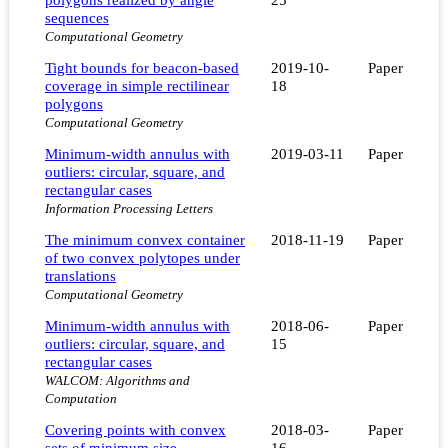
sequences
Computational Geometry
Tight bounds for beacon-based
2019-10-
Paper
coverage in simple rectilinear
18
polygons
Computational Geometry
Minimum-width annulus with
2019-03-11
Paper
outliers: circular, square, and
rectangular cases
Information Processing Letters
The minimum convex container
2018-11-19
Paper
of two convex polytopes under
translations
Computational Geometry
Minimum-width annulus with
2018-06-
Paper
outliers: circular, square, and
15
rectangular cases
WALCOM: Algorithms and
Computation
Covering points with convex
2018-03-
Paper
sets of minimum size
16