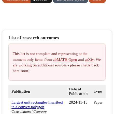
List of research outcomes
This list is not complete and representing at the
moment only items from
zbMATH Open
and
arXiv
. We
are working on additional sources - please check back
here soon!
Date of
Publication
Type
Publication
Largest unit rectangles inscribed
2024-11-15
Paper
in a convex polygon
Computational Geometry