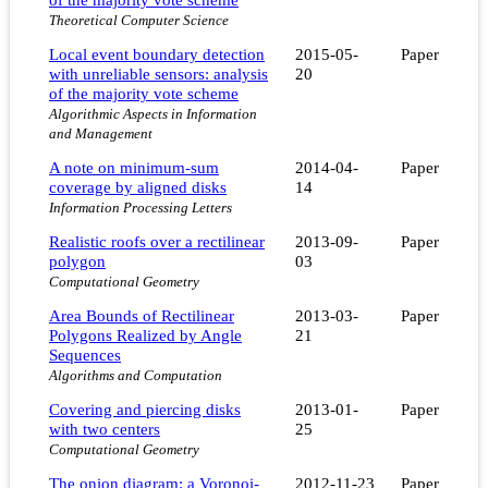
Theoretical Computer Science
Local event boundary detection
2015-05-
Paper
with unreliable sensors: analysis
20
of the majority vote scheme
Algorithmic Aspects in Information
and Management
A note on minimum-sum
2014-04-
Paper
coverage by aligned disks
14
Information Processing Letters
Realistic roofs over a rectilinear
2013-09-
Paper
polygon
03
Computational Geometry
Area Bounds of Rectilinear
2013-03-
Paper
Polygons Realized by Angle
21
Sequences
Algorithms and Computation
Covering and piercing disks
2013-01-
Paper
with two centers
25
Computational Geometry
The onion diagram: a Voronoi-
2012-11-23
Paper