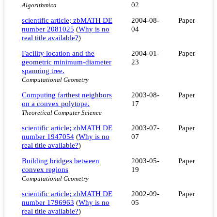
02
Algorithmica
scientific article; zbMATH DE
2004-08-
Paper
number 2081025
(
Why is no
04
real title available?
)
Facility location and the
2004-01-
Paper
geometric minimum-diameter
23
spanning tree.
Computational Geometry
Computing farthest neighbors
2003-08-
Paper
on a convex polytope.
17
Theoretical Computer Science
scientific article; zbMATH DE
2003-07-
Paper
number 1947054
(
Why is no
07
real title available?
)
Building bridges between
2003-05-
Paper
convex regions
19
Computational Geometry
scientific article; zbMATH DE
2002-09-
Paper
number 1796963
(
Why is no
05
real title available?
)