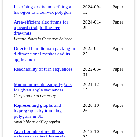
Inscribing or circumscribing a
2024-09-
Paper
histogon to a convex polygon
12
Area-efficient algorithms for
2024-01-
Paper
upward straight-line tree
29
drawings
Lecture Notes in Computer Science
Directed hamiltonian packing in
2023-01-
Paper
d-dimensional meshes and its
25
application
Reachability of turn sequences
2022-03-
Paper
01
Minimum rectilinear polygons
2021-12-
Paper
for given angle sequences
15
Computational Geometry
Representing graphs and
2020-10-
Paper
hypergraphs by touching
26
polygons in 3D
(available as arXiv preprint)
Area bounds of rectilinear
2019-10-
Paper
polygons realized by angle
25