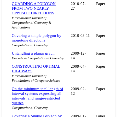
GUARDING A POLYGON
2010-07-
Paper
FROM TWO NEARLY-
27
OPPOSITE DIRECTIONS
International Journal of
Computational Geometry &
Applications
Covering a simple polygon by
2010-03-11
Paper
monotone directions
Computational Geometry
Untangling a planar graph
2009-12-
Paper
14
Discrete & Computational Geometry
CONSTRUCTING OPTIMAL
2009-04-
Paper
HIGHWAYS
14
International Journal of
Foundations of Computer Science
On the minimum total length of
2009-02-
Paper
interval systems expressing all
12
intervals, and range-restricted
queries
Computational Geometry
Covering a Simple Polygon by
2009-01-
Paper