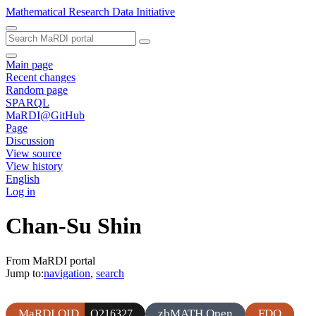
Mathematical Research Data Initiative
Main page
Recent changes
Random page
SPARQL
MaRDI@GitHub
Page
Discussion
View source
View history
English
Log in
Chan-Su Shin
From MaRDI portal
Jump to:
navigation
,
search
MaRDI QID
zbMATH Open
FDO
Q216327