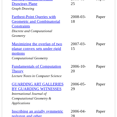
Drawings Plane
25
Graph Drawing
Farthest-Point Queries with
2008-03-
Paper
Geometric and Combinatorial
18
Constraints
Discrete and Computational
Geometry
Maximizing the overlap of two
2007-03-
Paper
planar convex sets under rigid
15
motions
Computational Geometry
Fundamentals of Computation
2006-10-
Paper
Theory
20
Lecture Notes in Computer Science
GUARDING ART GALLERIES
2006-05-
Paper
BY GUARDING WITNESSES
29
International Journal of
Computational Geometry &
Applications
Inscribing an axially symmetric
2006-04-
Paper
polygon and other
28