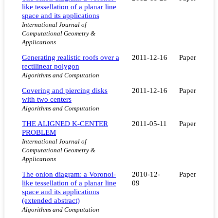
like tessellation of a planar line
space and its applications
International Journal of
Computational Geometry &
Applications
Generating realistic roofs over a
2011-12-16
Paper
rectilinear polygon
Algorithms and Computation
Covering and piercing disks
2011-12-16
Paper
with two centers
Algorithms and Computation
THE ALIGNED K-CENTER
2011-05-11
Paper
PROBLEM
International Journal of
Computational Geometry &
Applications
The onion diagram: a Voronoi-
2010-12-
Paper
like tessellation of a planar line
09
space and its applications
(extended abstract)
Algorithms and Computation