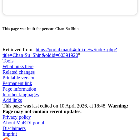
This page was built for person: Chan-Su Shin
Retrieved from "
https://portal.mardi4nfdi.de/w/index.php?
title=Chan-Su_Shin&oldid=60391920
"
Tools
What links here
Related changes
Printable version
Permanent link
Page information
In other languages
Add links
This page was last edited on 10 April 2026, at 18:48.
Warning:
Page may not contain recent updates.
Privacy policy
About MaRDI portal
Disclaimers
Imprint