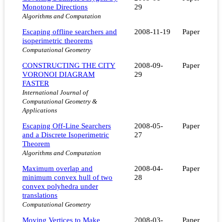
Monotone Directions
29
Algorithms and Computation
Escaping offline searchers and
2008-11-19
Paper
isoperimetric theorems
Computational Geometry
CONSTRUCTING THE CITY
2008-09-
Paper
VORONOI DIAGRAM
29
FASTER
International Journal of
Computational Geometry &
Applications
Escaping Off-Line Searchers
2008-05-
Paper
and a Discrete Isoperimetric
27
Theorem
Algorithms and Computation
Maximum overlap and
2008-04-
Paper
minimum convex hull of two
28
convex polyhedra under
translations
Computational Geometry
Moving Vertices to Make
2008-03-
Paper