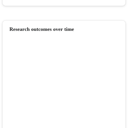
Research outcomes over time