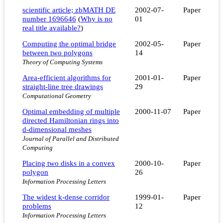
scientific article; zbMATH DE
2002-07-
Paper
number 1696646
(
Why is no
01
real title available?
)
Computing the optimal bridge
2002-05-
Paper
between two polygons
14
Theory of Computing Systems
Area-efficient algorithms for
2001-01-
Paper
straight-line tree drawings
29
Computational Geometry
Optimal embedding of multiple
2000-11-07
Paper
directed Hamiltonian rings into
d-dimensional meshes
Journal of Parallel and Distributed
Computing
Placing two disks in a convex
2000-10-
Paper
polygon
26
Information Processing Letters
The widest k-dense corridor
1999-01-
Paper
problems
12
Information Processing Letters