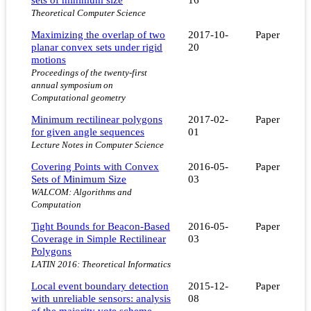
Theoretical Computer Science
Maximizing the overlap of two
2017-10-
Paper
planar convex sets under rigid
20
motions
Proceedings of the twenty-first
annual symposium on
Computational geometry
Minimum rectilinear polygons
2017-02-
Paper
for given angle sequences
01
Lecture Notes in Computer Science
Covering Points with Convex
2016-05-
Paper
Sets of Minimum Size
03
WALCOM: Algorithms and
Computation
Tight Bounds for Beacon-Based
2016-05-
Paper
Coverage in Simple Rectilinear
03
Polygons
LATIN 2016: Theoretical Informatics
Local event boundary detection
2015-12-
Paper
with unreliable sensors: analysis
08
of the majority vote scheme