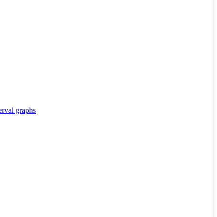
erval graphs