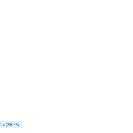
cles (05C38)