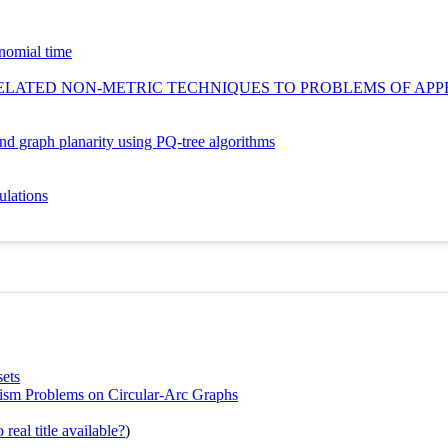
ynomial time
ELATED NON‐METRIC TECHNIQUES TO PROBLEMS OF APP
 and graph planarity using PQ-tree algorithms
ulations
sets
ism Problems on Circular-Arc Graphs
real title available?
)