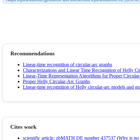
Recommendations
Linear-time recognition of circular-arc graphs
Characterizations and Linear Time Recognition of Helly C
Linear-Time Representation Algorithms for Proper Circula
Proper Helly Circular-Arc Graphs
Linear-time recognition of Helly circular-arc models and g
Cites work
scientific article; zbMATH DE number 437537
(
Why is no r