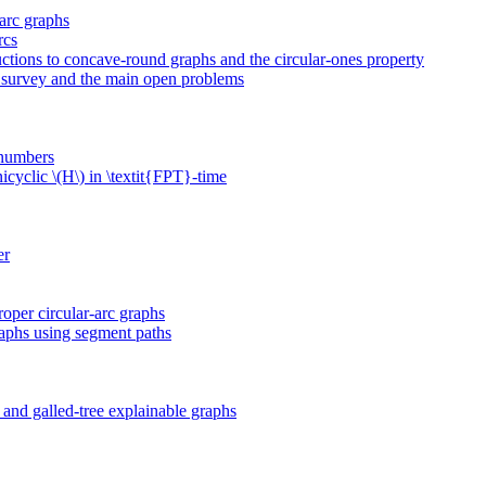
-arc graphs
rcs
uctions to concave-round graphs and the circular-ones property
 a survey and the main open problems
 numbers
cyclic \(H\) in \textit{FPT}-time
er
roper circular-arc graphs
raphs using segment paths
and galled-tree explainable graphs