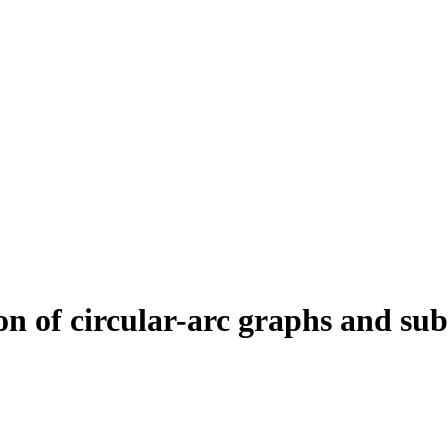
n of circular-arc graphs and sub