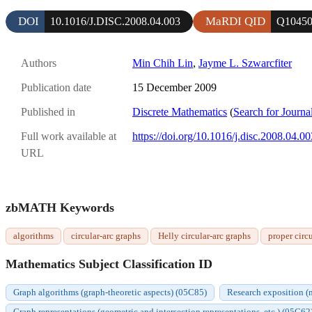
DOI
MaRDI QID
10.1016/J.DISC.2008.04.003
Q10450
Authors
Min Chih Lin
,
Jayme L. Szwarcfiter
Publication date
15 December 2009
Published in
Discrete Mathematics
(
Search for Journa
Full work available at
https://doi.org/10.1016/j.disc.2008.04.00
URL
zbMATH Keywords
algorithms
circular-arc graphs
Helly circular-arc graphs
proper circ
Mathematics Subject Classification ID
Graph algorithms (graph-theoretic aspects) (05C85)
Research exposition (m
Graph representations (geometric and intersection representations, etc.) (05C62