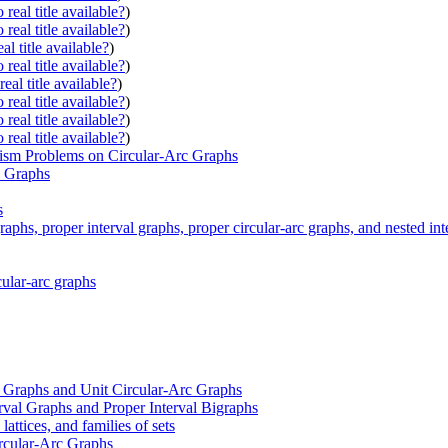
real title available?
)
real title available?
)
al title available?
)
real title available?
)
eal title available?
)
real title available?
)
real title available?
)
real title available?
)
ism Problems on Circular-Arc Graphs
l Graphs
s
aphs, proper interval graphs, proper circular-arc graphs, and nested int
cular-arc graphs
c Graphs and Unit Circular-Arc Graphs
rval Graphs and Proper Interval Bigraphs
lattices, and families of sets
ircular-Arc Graphs