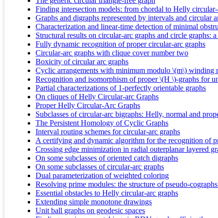
The generic circular triangle-free graph
Finding intersection models: from chordal to Helly circular
Graphs and digraphs represented by intervals and circular a
Characterization and linear-time detection of minimal obstr
Structural results on circular-arc graphs and circle graphs:
Fully dynamic recognition of proper circular-arc graphs
Circular-arc graphs with clique cover number two
Boxicity of circular arc graphs
Cyclic arrangements with minimum modulo \(m\) winding
Recognition and isomorphism of proper \(H \)-graphs for uni
Partial characterizations of 1-perfectly orientable graphs
On cliques of Helly Circular-arc Graphs
Proper Helly Circular-Arc Graphs
Subclasses of circular-arc bigraphs: Helly, normal and prop
The Persistent Homology of Cyclic Graphs
Interval routing schemes for circular-arc graphs
A certifying and dynamic algorithm for the recognition of p
Crossing edge minimization in radial outerplanar layered g
On some subclasses of oriented catch digraphs
On some subclasses of circular-arc graphs
Dual parameterization of weighted coloring
Resolving prime modules: the structure of pseudo-cographs 
Essential obstacles to Helly circular-arc graphs
Extending simple monotone drawings
Unit ball graphs on geodesic spaces