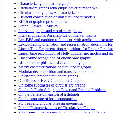
Characterizing circular-arc graphs
Circular-arc graphs with clique cover number two
Circular‐arc digraphs: A characterization
Efficient construction of unit circular-arc models
Efficient graph representations
Graph Classes: A Survey
Interval bigraphs and circular arc graphs
Interval digraphs: An analogue of interval graphs
Lex-BFS and partition refinement, with applications to trans
Lexicographic orientation and representation algorithms for
Linear-Time Representation Algorithms for Proper Circula
Linear-time recognition of Helly circular-arc models and g
Linear-time recognition of circular-arc graphs
List homomorphisms and circular arc graphs
Matrix characterizations of circular-arc graphs
Modular decomposition and transitive orientation
On chordal proper circular arc graphs
On cliques of Helly Circular-arc Graphs
On some subclasses of circular-arc graphs
On the 2-Chain Subgraph Cover and Related Problems
On the Ferrers dimension of a digraph
On the structure of local tournaments
PC trees and circular-ones arrangements.
Partial Characterizations of Circular-Arc Graphs
Polynomial time recognition of unit circular-arc graphs