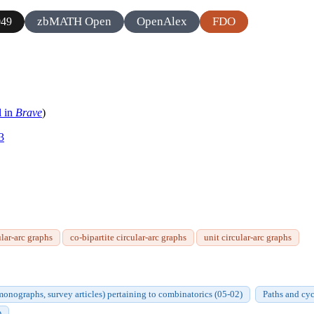
zbMATH Open
OpenAlex
FDO
49
l in
Brave
)
3
ular-arc graphs
co-bipartite circular-arc graphs
unit circular-arc graphs
onographs, survey articles) pertaining to combinatorics (05-02)
Paths and cy
)