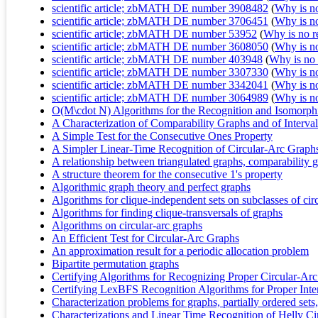
scientific article; zbMATH DE number 3908482
(
Why is no 
scientific article; zbMATH DE number 3706451
(
Why is no 
scientific article; zbMATH DE number 53952
(
Why is no re
scientific article; zbMATH DE number 3608050
(
Why is no 
scientific article; zbMATH DE number 403948
(
Why is no r
scientific article; zbMATH DE number 3307330
(
Why is no 
scientific article; zbMATH DE number 3342041
(
Why is no 
scientific article; zbMATH DE number 3064989
(
Why is no 
O(M\cdot N) Algorithms for the Recognition and Isomorph
A Characterization of Comparability Graphs and of Interva
A Simple Test for the Consecutive Ones Property
A Simpler Linear-Time Recognition of Circular-Arc Graph
A relationship between triangulated graphs, comparability gr
A structure theorem for the consecutive 1's property
Algorithmic graph theory and perfect graphs
Algorithms for clique-independent sets on subclasses of cir
Algorithms for finding clique-transversals of graphs
Algorithms on circular-arc graphs
An Efficient Test for Circular-Arc Graphs
An approximation result for a periodic allocation problem
Bipartite permutation graphs
Certifying Algorithms for Recognizing Proper Circular-Ar
Certifying LexBFS Recognition Algorithms for Proper Inte
Characterization problems for graphs, partially ordered sets, 
Characterizations and Linear Time Recognition of Helly C