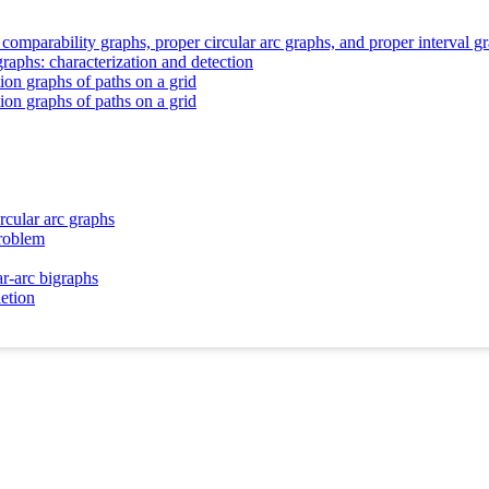
 comparability graphs, proper circular arc graphs, and proper interval g
raphs: characterization and detection
ion graphs of paths on a grid
ion graphs of paths on a grid
rcular arc graphs
problem
ar-arc bigraphs
letion