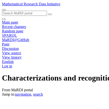
Mathematical Research Data Initiative
Main page
Recent changes
Random page
SPARQL
MaRDI@GitHub
Page
Discussion
View source
View history
English
Log in
Characterizations and recognitio
From MaRDI portal
Jump to:
navigation
,
search