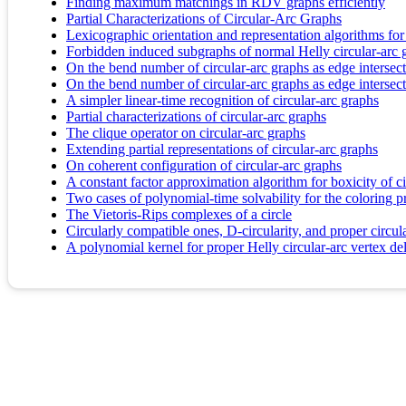
Finding maximum matchings in RDV graphs efficiently
Partial Characterizations of Circular-Arc Graphs
Lexicographic orientation and representation algorithms for
Forbidden induced subgraphs of normal Helly circular-arc g
On the bend number of circular-arc graphs as edge intersect
On the bend number of circular-arc graphs as edge intersect
A simpler linear-time recognition of circular-arc graphs
Partial characterizations of circular-arc graphs
The clique operator on circular-arc graphs
Extending partial representations of circular-arc graphs
On coherent configuration of circular-arc graphs
A constant factor approximation algorithm for boxicity of ci
Two cases of polynomial-time solvability for the coloring 
The Vietoris-Rips complexes of a circle
Circularly compatible ones, D-circularity, and proper circul
A polynomial kernel for proper Helly circular-arc vertex de