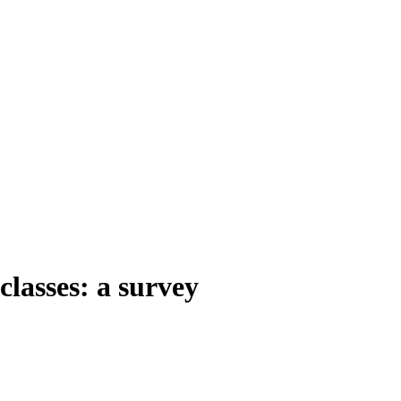
classes: a survey