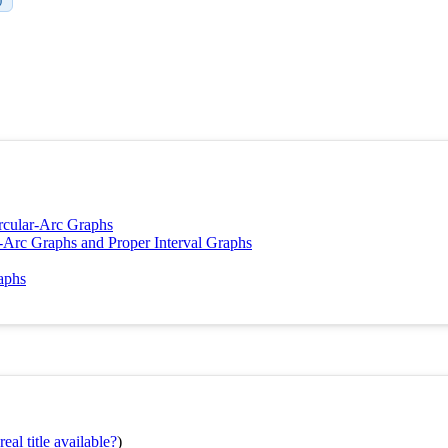
ircular-Arc Graphs
r-Arc Graphs and Proper Interval Graphs
raphs
eal title available?
)