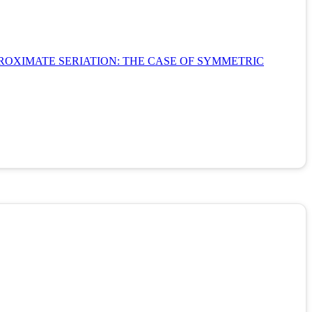
ROXIMATE SERIATION: THE CASE OF SYMMETRIC