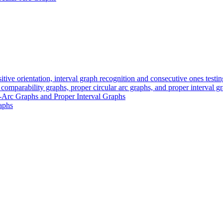
itive orientation, interval graph recognition and consecutive ones testin
 comparability graphs, proper circular arc graphs, and proper interval g
r-Arc Graphs and Proper Interval Graphs
raphs