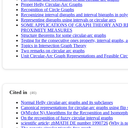
Proper Helly Circular-Arc Graphs
Recognition of Circle Graphs
Recognizing interval digraphs and interval bigraphs in pol
Representing digraphs using intervals or circular arcs
SOME APPLICATIONS OF GRAPH THEORY AND R
PROXIMITY MEASURES
Structure theorems for some circular-arc graphs
Testing for the consecutive ones property, interval graphs,
Topics in Intersection Graph Theory
Two remarks on circular arc graphs
Unit Circular-Arc Graph Representations and Feasible Circ
Cited in
(46)
Normal Helly circular-arc graphs and its subclasses
Canonical representations for circular-arc graphs using flip 
O(M\cdot N) Algorithms for the Recognition and Isomorph
On the recognition of fuzzy circular interval graphs
scientific article; zbMATH DE number 1990726
(
Why is no 