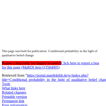
This page was built for publication: Conditional probability in the light of
qualitative belief change
Report a bug (only for logged in users!)
Click here to report a bug
for this page (MaRDI item Q3584005)
Retrieved from "
https://portal.mardi4nfdi.de/w/index.php?
title=Conditional_probability_in_the_light_of_qualitative_belie
Tools
What links here
Related changes
Printable version
Permanent link
Page information