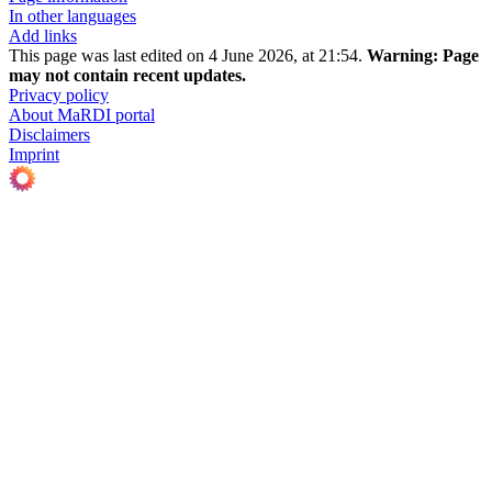
In other languages
Add links
This page was last edited on 4 June 2026, at 21:54.
Warning:
Page
may not contain recent updates.
Privacy policy
About MaRDI portal
Disclaimers
Imprint