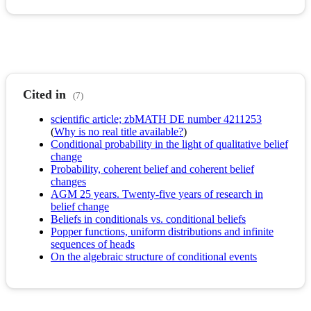
Cited in
(7)
scientific article; zbMATH DE number 4211253
(
Why is no real title available?
)
Conditional probability in the light of qualitative belief
change
Probability, coherent belief and coherent belief
changes
AGM 25 years. Twenty-five years of research in
belief change
Beliefs in conditionals vs. conditional beliefs
Popper functions, uniform distributions and infinite
sequences of heads
On the algebraic structure of conditional events