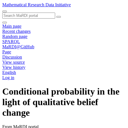
Mathematical Research Data Initiative
Main page
Recent changes
Random page
SPARQL
MaRDI@GitHub
Page
Discussion
View source
View history
English
Log in
Conditional probability in the
light of qualitative belief
change
From MaRDI portal