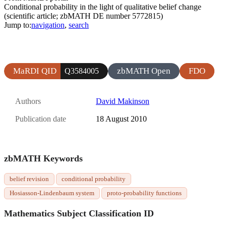
Conditional probability in the light of qualitative belief change
(scientific article; zbMATH DE number 5772815)
Jump to:
navigation
,
search
MaRDI QID
zbMATH Open
FDO
Q3584005
Authors
David Makinson
Publication date
18 August 2010
zbMATH Keywords
belief revision
conditional probability
Hosiasson-Lindenbaum system
proto-probability functions
Mathematics Subject Classification ID