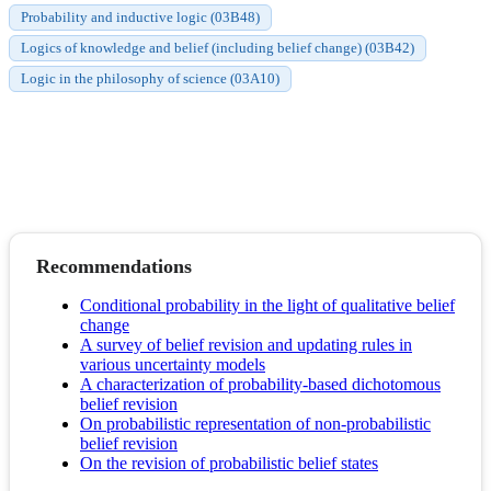
Probability and inductive logic (03B48)
Logics of knowledge and belief (including belief change) (03B42)
Logic in the philosophy of science (03A10)
Recommendations
Conditional probability in the light of qualitative belief
change
A survey of belief revision and updating rules in
various uncertainty models
A characterization of probability-based dichotomous
belief revision
On probabilistic representation of non-probabilistic
belief revision
On the revision of probabilistic belief states