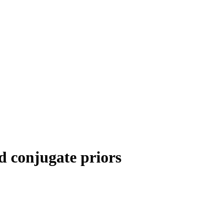
d conjugate priors