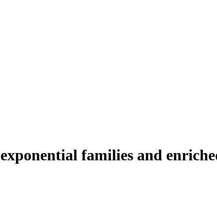
 exponential families and enriche