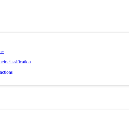
ies
eir classification
unctions