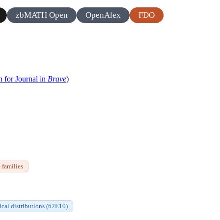
zbMATH Open
OpenAlex
FDO
h for Journal in
Brave
)
 families
tical distributions (62E10)