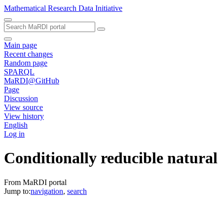
Mathematical Research Data Initiative
Main page
Recent changes
Random page
SPARQL
MaRDI@GitHub
Page
Discussion
View source
View history
English
Log in
Conditionally reducible natural
From MaRDI portal
Jump to:
navigation
,
search