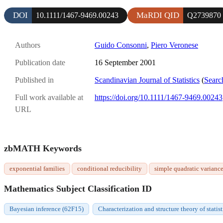
DOI
MaRDI QID
10.1111/1467-9469.00243
Q2739870
Authors
Guido Consonni
,
Piero Veronese
Publication date
16 September 2001
Published in
Scandinavian Journal of Statistics
(
Searc
Full work available at
https://doi.org/10.1111/1467-9469.00243
URL
zbMATH Keywords
exponential families
conditional reducibility
simple quadratic variance
Mathematics Subject Classification ID
Bayesian inference (62F15)
Characterization and structure theory of statis