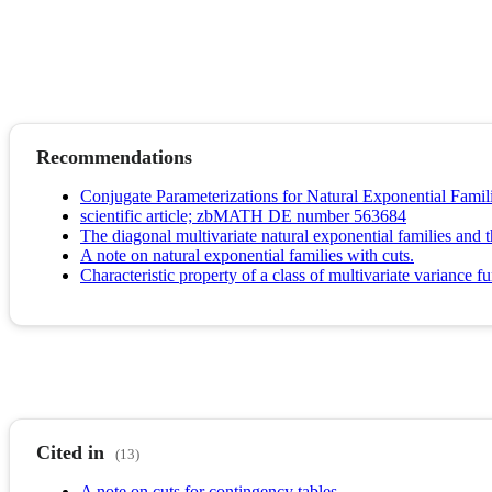
Recommendations
Conjugate Parameterizations for Natural Exponential Famil
scientific article; zbMATH DE number 563684
The diagonal multivariate natural exponential families and th
A note on natural exponential families with cuts.
Characteristic property of a class of multivariate variance f
Cited in
(13)
A note on cuts for contingency tables