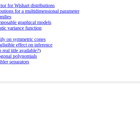
ior for Wishart distributions
ibutions for a multidimensional parameter
milies
omposable graphical models
atic variance function
mily on symmetric cones
gligible effect on inference
real title available?
)
ogonal polynomials
bler separators