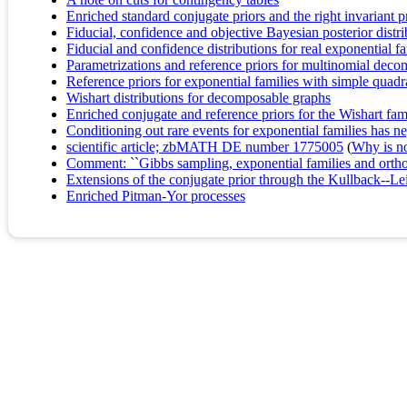
Enriched standard conjugate priors and the right invariant pr
Fiducial, confidence and objective Bayesian posterior distr
Fiducial and confidence distributions for real exponential fa
Parametrizations and reference priors for multinomial dec
Reference priors for exponential families with simple quadr
Wishart distributions for decomposable graphs
Enriched conjugate and reference priors for the Wishart fa
Conditioning out rare events for exponential families has ne
scientific article; zbMATH DE number 1775005
(
Why is no 
Comment: ``Gibbs sampling, exponential families and orth
Extensions of the conjugate prior through the Kullback--Lei
Enriched Pitman-Yor processes