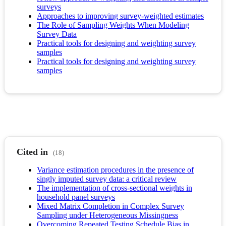
surveys
Approaches to improving survey-weighted estimates
The Role of Sampling Weights When Modeling
Survey Data
Practical tools for designing and weighting survey
samples
Practical tools for designing and weighting survey
samples
Cited in
(18)
Variance estimation procedures in the presence of
singly imputed survey data: a critical review
The implementation of cross-sectional weights in
household panel surveys
Mixed Matrix Completion in Complex Survey
Sampling under Heterogeneous Missingness
Overcoming Repeated Testing Schedule Bias in