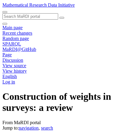
Mathematical Research Data Initiative
Main page
Recent changes
Random page
SPARQL
MaRDI@GitHub
Page
Discussion
View source
View history
English
Log in
Construction of weights in
surveys: a review
From MaRDI portal
Jump to:
navigation
,
search