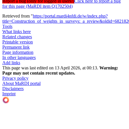
Report a bug (only for logged in users!)
Click here to report a bug
for this page (MaRDI item Q1702504)
Retrieved from "
https://portal.mardi4nfdi.de/w/index.php?
title=Construction_of_weights_in_surveys:_a_review&oldid=68218
Tools
What links here
Related changes
Printable version
Permanent link
Page information
In other languages
Add links
This page was last edited on 13 April 2026, at 00:13.
Warning:
Page may not contain recent updates.
Privacy policy
About MaRDI portal
Disclaimers
Imprint