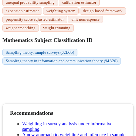
unequal probability sampling
calibration estimator
expansion estimator
weighting system
design-based framework
propensity score adjusted estimator
unit nonresponse
weight smoothing
weight trimming
Mathematics Subject Classification ID
Sampling theory, sample surveys (62D05)
Sampling theory in information and communication theory (94A20)
Recommendations
Weighting in survey analysis under informative
sampling
A new approach to weighting and inference in sample