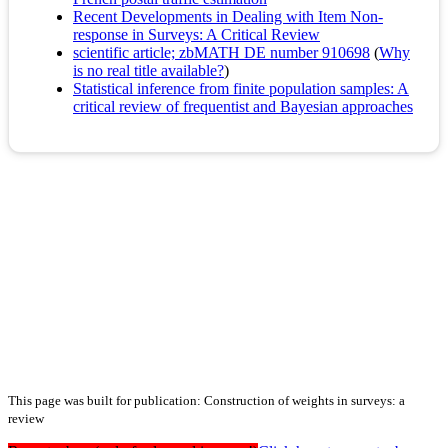
Recent Developments in Dealing with Item Non‐
response in Surveys: A Critical Review
scientific article; zbMATH DE number 910698
(
Why
is no real title available?
)
Statistical inference from finite population samples: A
critical review of frequentist and Bayesian approaches
This page was built for publication: Construction of weights in surveys: a
review