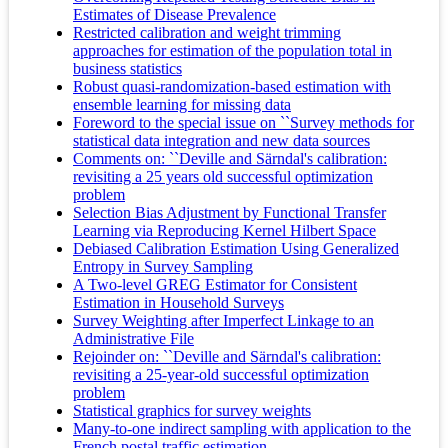
Estimates of Disease Prevalence
Restricted calibration and weight trimming
approaches for estimation of the population total in
business statistics
Robust quasi‐randomization‐based estimation with
ensemble learning for missing data
Foreword to the special issue on ``Survey methods for
statistical data integration and new data sources
Comments on: ``Deville and Särndal's calibration:
revisiting a 25 years old successful optimization
problem
Selection Bias Adjustment by Functional Transfer
Learning via Reproducing Kernel Hilbert Space
Debiased Calibration Estimation Using Generalized
Entropy in Survey Sampling
A Two‐level GREG Estimator for Consistent
Estimation in Household Surveys
Survey Weighting after Imperfect Linkage to an
Administrative File
Rejoinder on: ``Deville and Särndal's calibration:
revisiting a 25-year-old successful optimization
problem
Statistical graphics for survey weights
Many-to-one indirect sampling with application to the
French postal traffic estimation