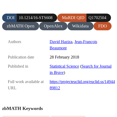
DOI
MaRDI QID
10.1214/16-STS608
Q1702504
zbMATH Open
OpenAlex
Wikidata
FDO
Authors
David Haziza
,
Jean-François
Beaumont
Publication date
28 February 2018
Published in
Statistical Science
(
Search for Journal
in
Brave
)
Full work available at
https://projecteuclid.org/euclid.ss/14944
URL
89812
zbMATH Keywords