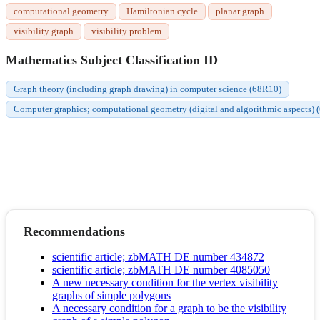
computational geometry
Hamiltonian cycle
planar graph
visibility graph
visibility problem
Mathematics Subject Classification ID
Graph theory (including graph drawing) in computer science (68R10)
Computer graphics; computational geometry (digital and algorithmic aspects)
Recommendations
scientific article; zbMATH DE number 434872
scientific article; zbMATH DE number 4085050
A new necessary condition for the vertex visibility
graphs of simple polygons
A necessary condition for a graph to be the visibility