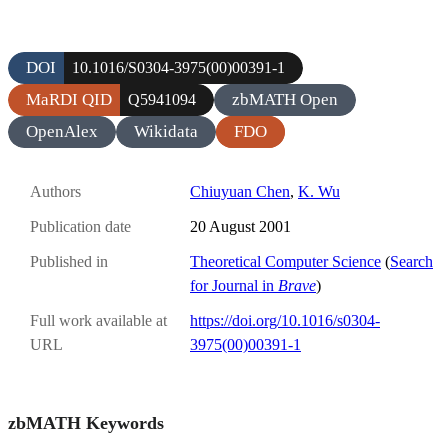
DOI
10.1016/S0304-3975(00)00391-1
MaRDI QID
zbMATH Open
Q5941094
OpenAlex
Wikidata
FDO
Authors
Chiuyuan Chen
,
K. Wu
Publication date
20 August 2001
Published in
Theoretical Computer Science
(
Search
for Journal in
Brave
)
Full work available at
https://doi.org/10.1016/s0304-
URL
3975(00)00391-1
zbMATH Keywords