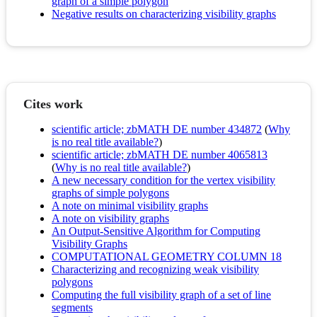
graph of a simple polygon
Negative results on characterizing visibility graphs
Cites work
scientific article; zbMATH DE number 434872
(
Why
is no real title available?
)
scientific article; zbMATH DE number 4065813
(
Why is no real title available?
)
A new necessary condition for the vertex visibility
graphs of simple polygons
A note on minimal visibility graphs
A note on visibility graphs
An Output-Sensitive Algorithm for Computing
Visibility Graphs
COMPUTATIONAL GEOMETRY COLUMN 18
Characterizing and recognizing weak visibility
polygons
Computing the full visibility graph of a set of line
segments