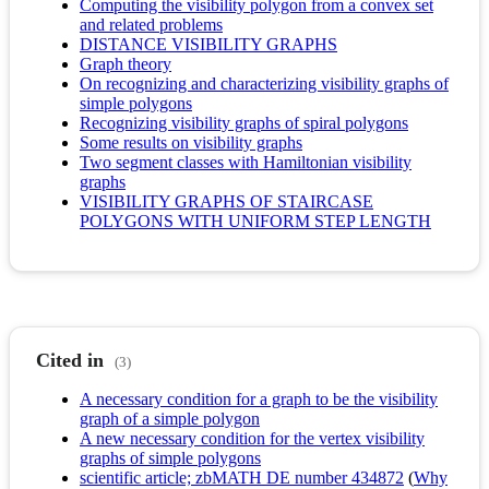
Computing the visibility polygon from a convex set
and related problems
DISTANCE VISIBILITY GRAPHS
Graph theory
On recognizing and characterizing visibility graphs of
simple polygons
Recognizing visibility graphs of spiral polygons
Some results on visibility graphs
Two segment classes with Hamiltonian visibility
graphs
VISIBILITY GRAPHS OF STAIRCASE
POLYGONS WITH UNIFORM STEP LENGTH
Cited in
(3)
A necessary condition for a graph to be the visibility
graph of a simple polygon
A new necessary condition for the vertex visibility
graphs of simple polygons
scientific article; zbMATH DE number 434872
(
Why