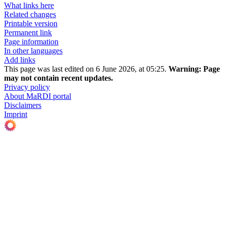
What links here
Related changes
Printable version
Permanent link
Page information
In other languages
Add links
This page was last edited on 6 June 2026, at 05:25.
Warning:
Page
may not contain recent updates.
Privacy policy
About MaRDI portal
Disclaimers
Imprint