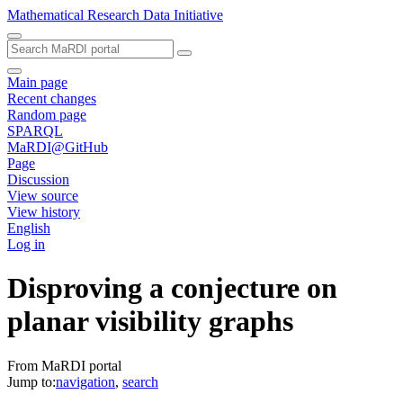
Mathematical Research Data Initiative
Main page
Recent changes
Random page
SPARQL
MaRDI@GitHub
Page
Discussion
View source
View history
English
Log in
Disproving a conjecture on
planar visibility graphs
From MaRDI portal
Jump to:
navigation
,
search