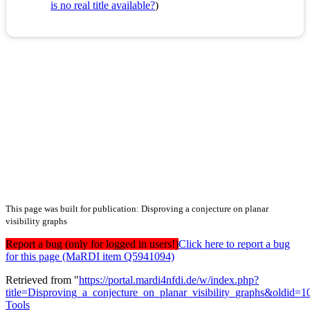
is no real title available?
)
This page was built for publication: Disproving a conjecture on planar
visibility graphs
Report a bug (only for logged in users!)
Click here to report a bug
for this page (MaRDI item Q5941094)
Retrieved from "
https://portal.mardi4nfdi.de/w/index.php?
title=Disproving_a_conjecture_on_planar_visibility_graphs&oldid=
Tools