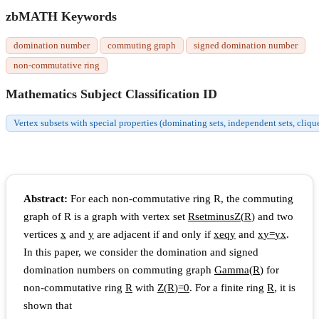
zbMATH Keywords
domination number
commuting graph
signed domination number
non-commutative ring
Mathematics Subject Classification ID
Vertex subsets with special properties (dominating sets, independent sets, cliqu
Abstract:
For each non-commutative ring R, the commuting
graph of R is a graph with vertex set
R
s
e
t
m
i
n
u
s
Z
(
R
)
and two
vertices
x
and
y
are adjacent if and only if
x
e
q
y
and
x
y
=
y
x
.
In this paper, we consider the domination and signed
domination numbers on commuting graph
G
a
m
m
a
(
R
)
for
non-commutative ring
R
with
Z
(
R
)
=
0
. For a finite ring
R
, it is
shown that