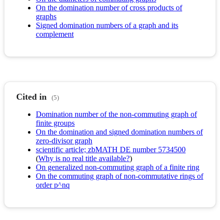
On the domination number of cross products of
graphs
Signed domination numbers of a graph and its
complement
Cited in
(5)
Domination number of the non-commuting graph of
finite groups
On the domination and signed domination numbers of
zero-divisor graph
scientific article; zbMATH DE number 5734500
(
Why is no real title available?
)
On generalized non-commuting graph of a finite ring
On the commuting graph of non-commutative rings of
order p^nq