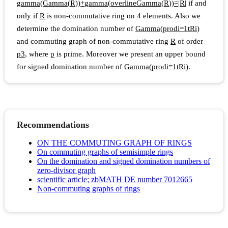
g
a
m
m
a
(
G
a
m
m
a
(
R
)
)
+
g
a
m
m
a
(
o
v
e
r
l
i
n
e
G
a
m
m
a
(
R
)
)
=
|
R
|
if and
only if
R
is non-commutative ring on 4 elements. Also we
determine the domination number of
G
a
m
m
a
(
p
r
o
d
i
=
1
t
R
i
)
and commuting graph of non-commutative ring
R
of order
p
3
, where
p
is prime. Moreover we present an upper bound
for signed domination number of
G
a
m
m
a
(
p
r
o
d
i
=
1
t
R
i
)
.
Recommendations
ON THE COMMUTING GRAPH OF RINGS
On commuting graphs of semisimple rings
On the domination and signed domination numbers of
zero-divisor graph
scientific article; zbMATH DE number 7012665
Non-commuting graphs of rings