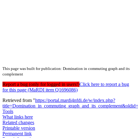
This page was built for publication: Domination in commuting graph and its
complement
Report a bug (only for logged in users!)
Click here to report a bug
for this page (MaRDI item Q1696086)
Retrieved from "
https://portal.mardi4nfdi.de/w/index.php?
title=Domination_in_commuting_graph_and_its_complement&oldid
Tools
What links here
Related changes
Printable version
Permanent link