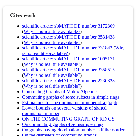
Cites work
scientific article; zbMATH DE number 3172309
(
Why is no real title available?
)
scientific article; zbMATH DE number 3531438
(
Why is no real title available?
)
scientific article; zbMATH DE number 731842
(
Why
is no real title available?
)
scientific article; zbMATH DE number 1095171
(
Why is no real title available?
)
scientific article; zbMATH DE number 3358515
(
Why is no real title available?
)
scientific article; zbMATH DE number 2230328
(
Why is no real title available?
)
Commuting Graphs of Matrix Algebras
Commuting graphs of some subsets in simple rings
Estimations for the domination number of a graph
Lower bounds on several versions of signed
domination number
ON THE COMMUTING GRAPH OF RINGS
On commuting graphs of semisimple rings
On graphs having domination number half their order
On the diameters of commuting graphs