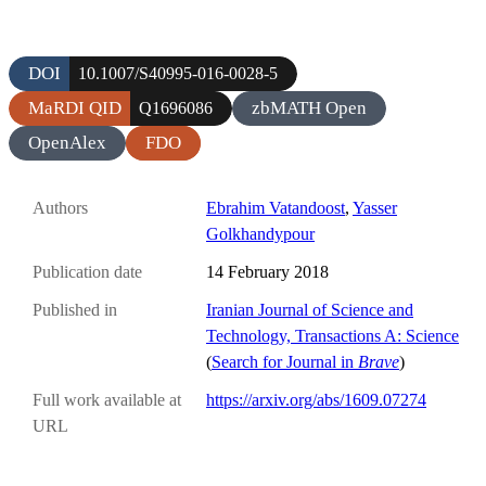
DOI
10.1007/S40995-016-0028-5
MaRDI QID
zbMATH Open
Q1696086
OpenAlex
FDO
Authors
Ebrahim Vatandoost
,
Yasser
Golkhandypour
Publication date
14 February 2018
Published in
Iranian Journal of Science and
Technology, Transactions A: Science
(
Search for Journal in
Brave
)
Full work available at
https://arxiv.org/abs/1609.07274
URL