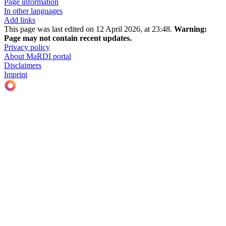
Page information
In other languages
Add links
This page was last edited on 12 April 2026, at 23:48.
Warning:
Page may not contain recent updates.
Privacy policy
About MaRDI portal
Disclaimers
Imprint