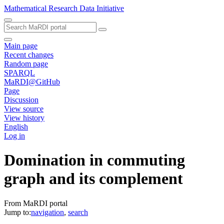
Mathematical Research Data Initiative
Main page
Recent changes
Random page
SPARQL
MaRDI@GitHub
Page
Discussion
View source
View history
English
Log in
Domination in commuting
graph and its complement
From MaRDI portal
Jump to:
navigation
,
search