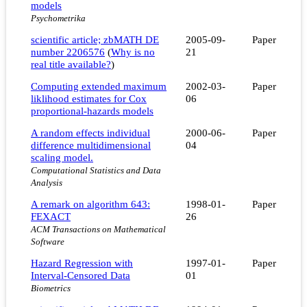
models
Psychometrika
scientific article; zbMATH DE
2005-09-
Paper
number 2206576
(
Why is no
21
real title available?
)
Computing extended maximum
2002-03-
Paper
liklihood estimates for Cox
06
proportional-hazards models
A random effects individual
2000-06-
Paper
difference multidimensional
04
scaling model.
Computational Statistics and Data
Analysis
A remark on algorithm 643:
1998-01-
Paper
FEXACT
26
ACM Transactions on Mathematical
Software
Hazard Regression with
1997-01-
Paper
Interval-Censored Data
01
Biometrics