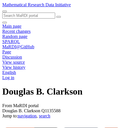
Mathematical Research Data Initiative
Main page
Recent changes
Random page
SPARQL
MaRDI@GitHub
Page
Discussion
View source
View history
English
Log in
Douglas B. Clarkson
From MaRDI portal
Douglas B. Clarkson Q1135588
Jump to:
navigation
,
search