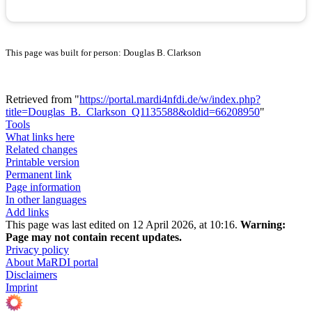
This page was built for person: Douglas B. Clarkson
Retrieved from "
https://portal.mardi4nfdi.de/w/index.php?
title=Douglas_B._Clarkson_Q1135588&oldid=66208950
"
Tools
What links here
Related changes
Printable version
Permanent link
Page information
In other languages
Add links
This page was last edited on 12 April 2026, at 10:16.
Warning:
Page may not contain recent updates.
Privacy policy
About MaRDI portal
Disclaimers
Imprint