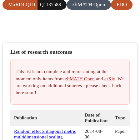
MaRDI QID
zbMATH Open
FDO
Q1135588
List of research outcomes
This list is not complete and representing at the
moment only items from
zbMATH Open
and
arXiv
. We
are working on additional sources - please check back
here soon!
Date of
Publication
Type
Publication
Random effects diagonal metric
2014-08-
Paper
multidimensional scaling
06