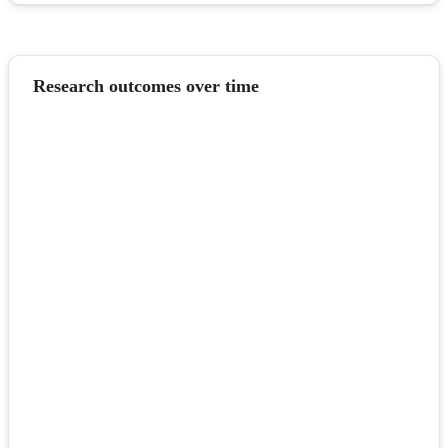
Research outcomes over time