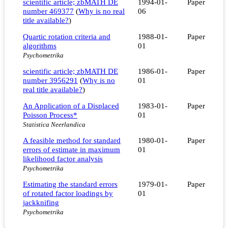
scientific article; zbMATH DE
1994-01-
Paper
number 469377
(
Why is no real
06
title available?
)
Quartic rotation criteria and
1988-01-
Paper
algorithms
01
Psychometrika
scientific article; zbMATH DE
1986-01-
Paper
number 3956291
(
Why is no
01
real title available?
)
An Application of a Displaced
1983-01-
Paper
Poisson Process*
01
Statistica Neerlandica
A feasible method for standard
1980-01-
Paper
errors of estimate in maximum
01
likelihood factor analysis
Psychometrika
Estimating the standard errors
1979-01-
Paper
of rotated factor loadings by
01
jackknifing
Psychometrika