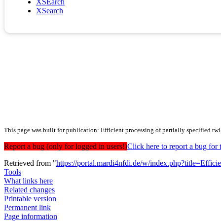
XSEarch
XSearch
This page was built for publication: Efficient processing of partially specified twi
Report a bug (only for logged in users!)
Click here to report a bug f
Retrieved from "
https://portal.mardi4nfdi.de/w/index.php?title=Effi
Tools
What links here
Related changes
Printable version
Permanent link
Page information