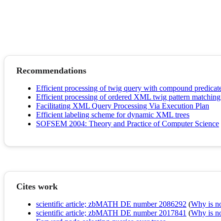
Recommendations
Efficient processing of twig query with compound predica
Efficient processing of ordered XML twig pattern matchi
Facilitating XML Query Processing Via Execution Plan
Efficient labeling scheme for dynamic XML trees
SOFSEM 2004: Theory and Practice of Computer Science
Cites work
scientific article; zbMATH DE number 2086292
(
Why is no 
scientific article; zbMATH DE number 2017841
(
Why is no 