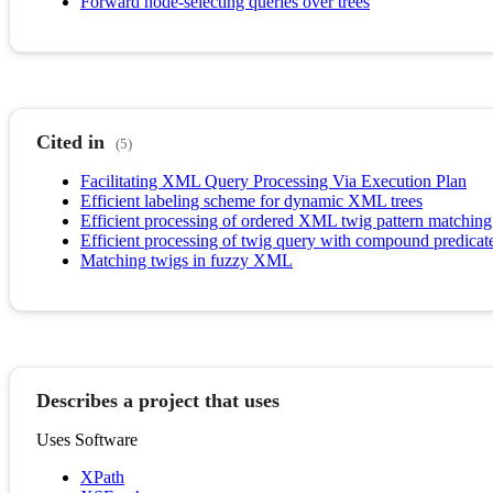
Forward node-selecting queries over trees
Cited in
(5)
Facilitating XML Query Processing Via Execution Plan
Efficient labeling scheme for dynamic XML trees
Efficient processing of ordered XML twig pattern matchi
Efficient processing of twig query with compound predica
Matching twigs in fuzzy XML
Describes a project that uses
Uses Software
XPath