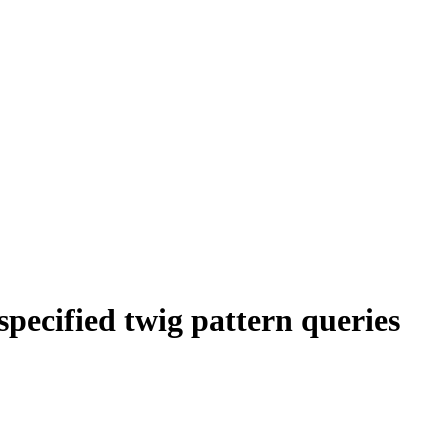
 specified twig pattern queries