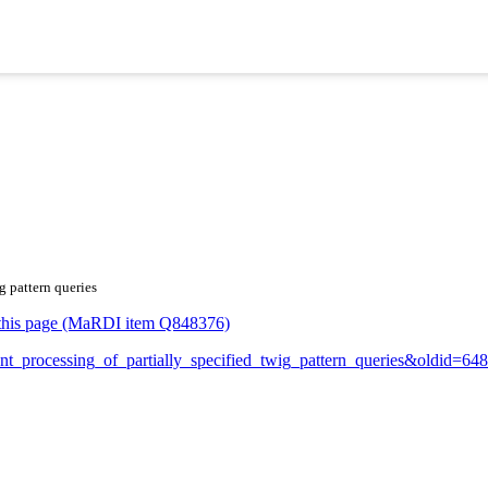
g pattern queries
or this page (MaRDI item Q848376)
cient_processing_of_partially_specified_twig_pattern_queries&oldid=6