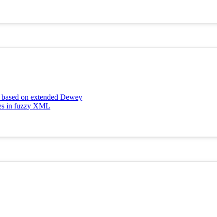
ng based on extended Dewey
tes in fuzzy XML