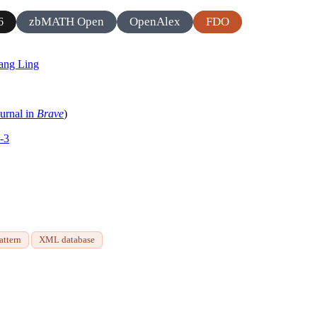
zbMATH Open
OpenAlex
FDO
6
ang Ling
ournal in
Brave
)
-3
attern
XML database