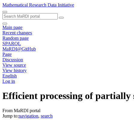
Mathematical Research Data Initiative
Main page
Recent changes
Random page
SPARQL
MaRDI@GitHub
Page
Discussion
View source
View history
English
Log in
Efficient processing of partially
From MaRDI portal
Jump to:
navigation
,
search