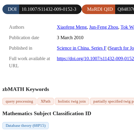
DOI
MaRDI QID
10.1007/S11432-009-0152-3
Q84837
Authors
Xiaofeng Meng
,
Jun-Feng Zhou
,
Tok W
Publication date
3 March 2010
Published in
Science in China. Series F
(
Search for J
Full work available at
https://doi.org/10.1007/s11432-009-0152
URL
zbMATH Keywords
query processing
XPath
holistic twig join
partially specified twig p
Mathematics Subject Classification ID
Database theory (68P15)