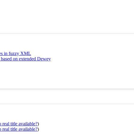
tes in fuzzy XML
ng based on extended Dewey
real title available?
)
real title available?
)