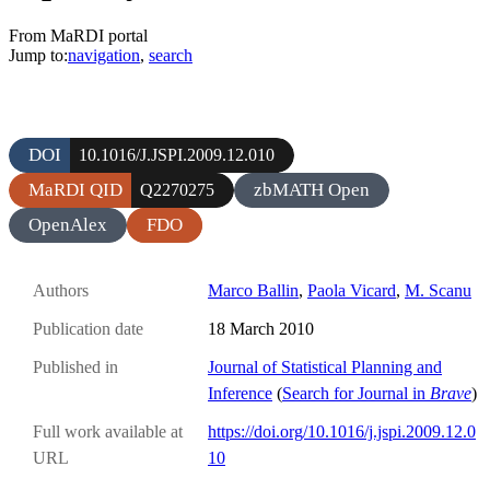
From MaRDI portal
Jump to:
navigation
,
search
DOI
10.1016/J.JSPI.2009.12.010
MaRDI QID
zbMATH Open
Q2270275
OpenAlex
FDO
Authors
Marco Ballin
,
Paola Vicard
,
M. Scanu
Publication date
18 March 2010
Published in
Journal of Statistical Planning and
Inference
(
Search for Journal in
Brave
)
Full work available at
https://doi.org/10.1016/j.jspi.2009.12.0
URL
10