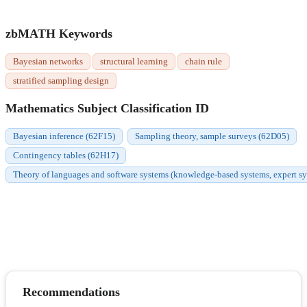
zbMATH Keywords
Bayesian networks
structural learning
chain rule
stratified sampling design
Mathematics Subject Classification ID
Bayesian inference (62F15)
Sampling theory, sample surveys (62D05)
Contingency tables (62H17)
Theory of languages and software systems (knowledge-based systems, expert syste
Recommendations