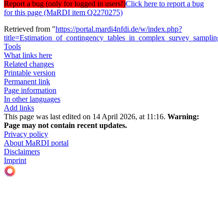
Report a bug (only for logged in users!)
Click here to report a bug
for this page (MaRDI item Q2270275)
Retrieved from "
https://portal.mardi4nfdi.de/w/index.php?
title=Estimation_of_contingency_tables_in_complex_survey_sampli
Tools
What links here
Related changes
Printable version
Permanent link
Page information
In other languages
Add links
This page was last edited on 14 April 2026, at 11:16.
Warning:
Page may not contain recent updates.
Privacy policy
About MaRDI portal
Disclaimers
Imprint