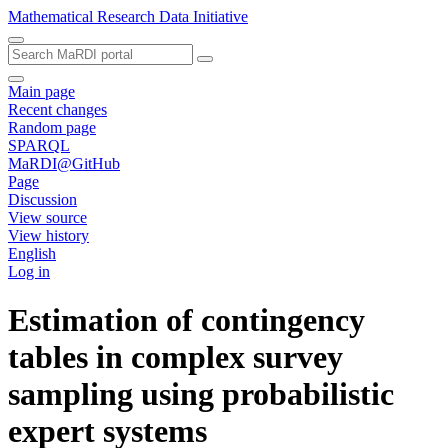
Mathematical Research Data Initiative
Main page
Recent changes
Random page
SPARQL
MaRDI@GitHub
Page
Discussion
View source
View history
English
Log in
Estimation of contingency
tables in complex survey
sampling using probabilistic
expert systems