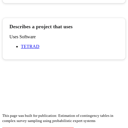
Describes a project that uses
Uses Software
TETRAD
This page was built for publication: Estimation of contingency tables in
complex survey sampling using probabilistic expert systems