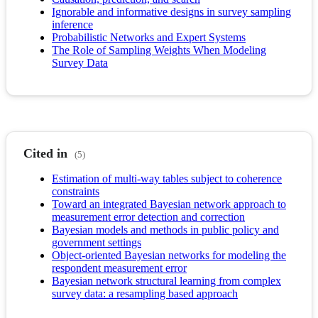
Ignorable and informative designs in survey sampling
inference
Probabilistic Networks and Expert Systems
The Role of Sampling Weights When Modeling
Survey Data
Cited in
(5)
Estimation of multi-way tables subject to coherence
constraints
Toward an integrated Bayesian network approach to
measurement error detection and correction
Bayesian models and methods in public policy and
government settings
Object-oriented Bayesian networks for modeling the
respondent measurement error
Bayesian network structural learning from complex
survey data: a resampling based approach