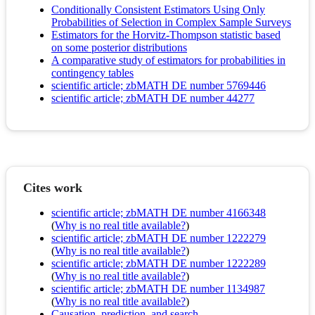
Conditionally Consistent Estimators Using Only
Probabilities of Selection in Complex Sample Surveys
Estimators for the Horvitz-Thompson statistic based
on some posterior distributions
A comparative study of estimators for probabilities in
contingency tables
scientific article; zbMATH DE number 5769446
scientific article; zbMATH DE number 44277
Cites work
scientific article; zbMATH DE number 4166348
(
Why is no real title available?
)
scientific article; zbMATH DE number 1222279
(
Why is no real title available?
)
scientific article; zbMATH DE number 1222289
(
Why is no real title available?
)
scientific article; zbMATH DE number 1134987
(
Why is no real title available?
)
Causation, prediction, and search