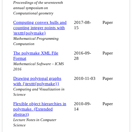
Proceedings of the seventeenth
annual symposium on
Computational geometry
Computing convex hulls and
2017-08-
Paper
counting integer points with
15
\texttt{polymake}
Mathematical Programming
Computation
The polymake XML File
2016-09-
Paper
Format
28
Mathematical Software – ICMS
2016
Drawing polytopal graphs
2010-11-03
Paper
with {\texttt{polymake}}
Computing and Visualization in
Science
Flexible object hierarchies in
2010-09-
Paper
polymake. (Extended
14
abstract)
Lecture Notes in Computer
Science