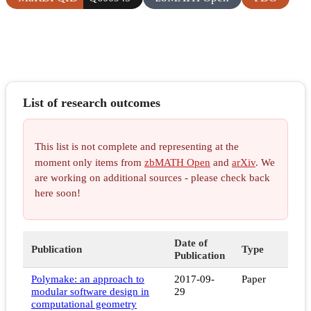
List of research outcomes
This list is not complete and representing at the
moment only items from
zbMATH Open
and
arXiv
. We
are working on additional sources - please check back
here soon!
Date of
Publication
Type
Publication
Polymake: an approach to
2017-09-
Paper
modular software design in
29
computational geometry