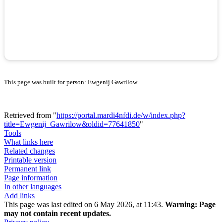
This page was built for person: Ewgenij Gawrilow
Retrieved from "
https://portal.mardi4nfdi.de/w/index.php?
title=Ewgenij_Gawrilow&oldid=77641850
"
Tools
What links here
Related changes
Printable version
Permanent link
Page information
In other languages
Add links
This page was last edited on 6 May 2026, at 11:43.
Warning:
Page
may not contain recent updates.