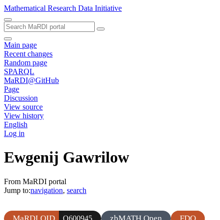
Mathematical Research Data Initiative
Main page
Recent changes
Random page
SPARQL
MaRDI@GitHub
Page
Discussion
View source
View history
English
Log in
Ewgenij Gawrilow
From MaRDI portal
Jump to:
navigation
,
search
MaRDI QID
zbMATH Open
FDO
Q600945