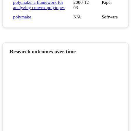
polymake: a framework for
2000-12-
Paper
analyzing convex polytopes
03
polymake
N/A
Software
Research outcomes over time