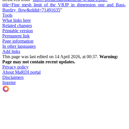
title=Fine_mesh_limit_of_the_VRJP_in_dimension_one_and_Bass-
Burdzy_flow&oldid=71491635
"
Tools
What links here
Related changes
Printable version
Permanent link
Page information
In other languages
Add links
This page was last edited on 14 April 2026, at 00:37.
Warning:
Page may not contain recent updates.
Privacy policy
About MaRDI portal
Disclaimers
Imprint