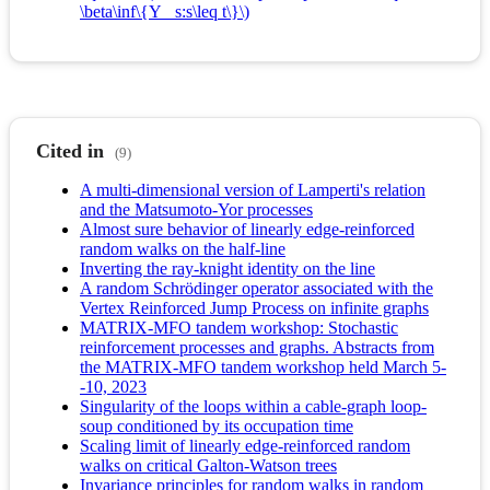
\beta\inf\{Y_ s:s\leq t\}\)
Cited in
(9)
A multi-dimensional version of Lamperti's relation
and the Matsumoto-Yor processes
Almost sure behavior of linearly edge-reinforced
random walks on the half-line
Inverting the ray-knight identity on the line
A random Schrödinger operator associated with the
Vertex Reinforced Jump Process on infinite graphs
MATRIX-MFO tandem workshop: Stochastic
reinforcement processes and graphs. Abstracts from
the MATRIX-MFO tandem workshop held March 5-
-10, 2023
Singularity of the loops within a cable-graph loop-
soup conditioned by its occupation time
Scaling limit of linearly edge-reinforced random
walks on critical Galton-Watson trees
Invariance principles for random walks in random