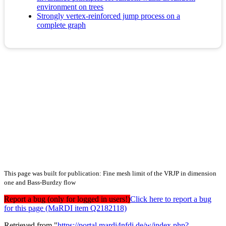
environment on trees
Strongly vertex-reinforced jump process on a
complete graph
This page was built for publication: Fine mesh limit of the VRJP in dimension
one and Bass-Burdzy flow
Report a bug (only for logged in users!)
Click here to report a bug
for this page (MaRDI item Q2182118)
Retrieved from "
https://portal.mardi4nfdi.de/w/index.php?