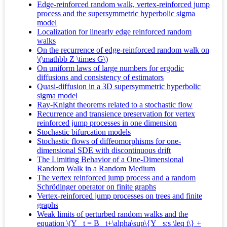
Edge-reinforced random walk, vertex-reinforced jump
process and the supersymmetric hyperbolic sigma
model
Localization for linearly edge reinforced random
walks
On the recurrence of edge-reinforced random walk on
\(\mathbb Z \times G\)
On uniform laws of large numbers for ergodic
diffusions and consistency of estimators
Quasi-diffusion in a 3D supersymmetric hyperbolic
sigma model
Ray-Knight theorems related to a stochastic flow
Recurrence and transience preservation for vertex
reinforced jump processes in one dimension
Stochastic bifurcation models
Stochastic flows of diffeomorphisms for one-
dimensional SDE with discontinuous drift
The Limiting Behavior of a One-Dimensional
Random Walk in a Random Medium
The vertex reinforced jump process and a random
Schrödinger operator on finite graphs
Vertex-reinforced jump processes on trees and finite
graphs
Weak limits of perturbed random walks and the
equation \(Y_ t = B_ t+\alpha\sup\{Y_ s:s \leq t\} +