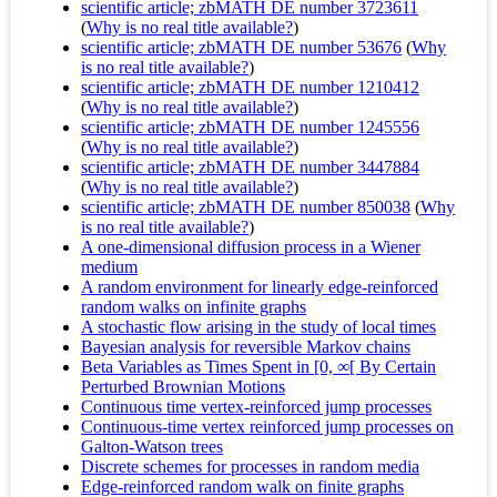
scientific article; zbMATH DE number 3723611
(
Why is no real title available?
)
scientific article; zbMATH DE number 53676
(
Why
is no real title available?
)
scientific article; zbMATH DE number 1210412
(
Why is no real title available?
)
scientific article; zbMATH DE number 1245556
(
Why is no real title available?
)
scientific article; zbMATH DE number 3447884
(
Why is no real title available?
)
scientific article; zbMATH DE number 850038
(
Why
is no real title available?
)
A one-dimensional diffusion process in a Wiener
medium
A random environment for linearly edge-reinforced
random walks on infinite graphs
A stochastic flow arising in the study of local times
Bayesian analysis for reversible Markov chains
Beta Variables as Times Spent in [0, ∞[ By Certain
Perturbed Brownian Motions
Continuous time vertex-reinforced jump processes
Continuous-time vertex reinforced jump processes on
Galton-Watson trees
Discrete schemes for processes in random media
Edge-reinforced random walk on finite graphs