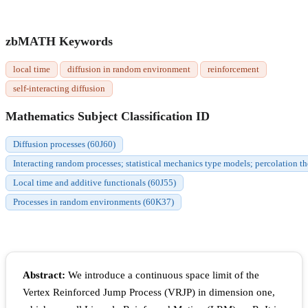
zbMATH Keywords
local time
diffusion in random environment
reinforcement
self-interacting diffusion
Mathematics Subject Classification ID
Diffusion processes (60J60)
Interacting random processes; statistical mechanics type models; percolation t
Local time and additive functionals (60J55)
Processes in random environments (60K37)
Abstract:
We introduce a continuous space limit of the
Vertex Reinforced Jump Process (VRJP) in dimension one,