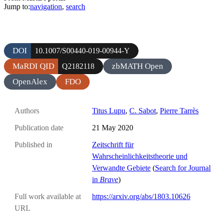
Jump to:
navigation
,
search
DOI
10.1007/S00440-019-00944-Y
MaRDI QID
zbMATH Open
Q2182118
OpenAlex
FDO
Authors
Titus Lupu
,
C. Sabot
,
Pierre Tarrès
Publication date
21 May 2020
Published in
Zeitschrift für
Wahrscheinlichkeitstheorie und
Verwandte Gebiete
(
Search for Journal
in
Brave
)
Full work available at
https://arxiv.org/abs/1803.10626
URL