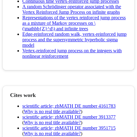
Continuous time vertex-reinforced jump processes
A random Schrödinger operator associated with the
Vertex Reinforced Jump Process on infinite graphs
Representations of the vertex reinforced jump process
as a mixture of Markov processes on \
(\mathbb{Z}^d\) and infinite trees
Edge-reinforced random walk, vertex-reinforced jump
process and the supersymmetric hyperbolic sigma
model
Vertex-reinforced jump process on the integers with
nonlinear reinforcement
Cites work
scientific article; zbMATH DE number 4161783
(
Why is no real title available?
)
scientific article; zbMATH DE number 3913377
(
Why is no real title available?
)
scientific article; zbMATH DE number 3951715
(
Why is no real title available?
)