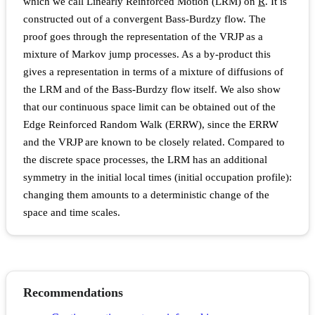
which we call Linearly Reinforced Motion (LRM) on
R
. It is
constructed out of a convergent Bass-Burdzy flow. The
proof goes through the representation of the VRJP as a
mixture of Markov jump processes. As a by-product this
gives a representation in terms of a mixture of diffusions of
the LRM and of the Bass-Burdzy flow itself. We also show
that our continuous space limit can be obtained out of the
Edge Reinforced Random Walk (ERRW), since the ERRW
and the VRJP are known to be closely related. Compared to
the discrete space processes, the LRM has an additional
symmetry in the initial local times (initial occupation profile):
changing them amounts to a deterministic change of the
space and time scales.
Recommendations