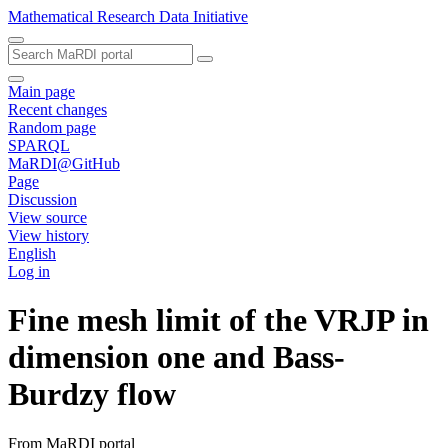
Mathematical Research Data Initiative
Main page
Recent changes
Random page
SPARQL
MaRDI@GitHub
Page
Discussion
View source
View history
English
Log in
Fine mesh limit of the VRJP in
dimension one and Bass-
Burdzy flow
From MaRDI portal