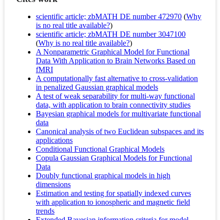
scientific article; zbMATH DE number 472970
(
Why
is no real title available?
)
scientific article; zbMATH DE number 3047100
(
Why is no real title available?
)
A Nonparametric Graphical Model for Functional
Data With Application to Brain Networks Based on
fMRI
A computationally fast alternative to cross-validation
in penalized Gaussian graphical models
A test of weak separability for multi-way functional
data, with application to brain connectivity studies
Bayesian graphical models for multivariate functional
data
Canonical analysis of two Euclidean subspaces and its
applications
Conditional Functional Graphical Models
Copula Gaussian Graphical Models for Functional
Data
Doubly functional graphical models in high
dimensions
Estimation and testing for spatially indexed curves
with application to ionospheric and magnetic field
trends
Extended Bayesian information criteria for model