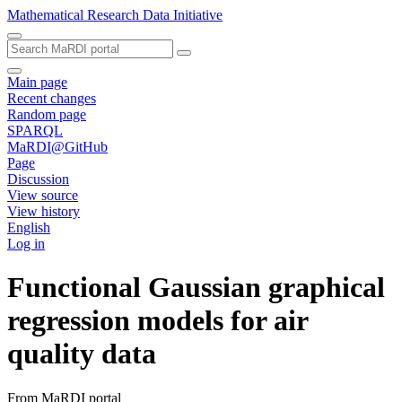
Mathematical Research Data Initiative
Main page
Recent changes
Random page
SPARQL
MaRDI@GitHub
Page
Discussion
View source
View history
English
Log in
Functional Gaussian graphical
regression models for air
quality data
From MaRDI portal