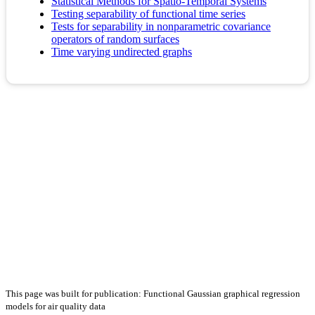
Statistical Methods for Spatio-Temporal Systems
Testing separability of functional time series
Tests for separability in nonparametric covariance
operators of random surfaces
Time varying undirected graphs
This page was built for publication: Functional Gaussian graphical regression
models for air quality data