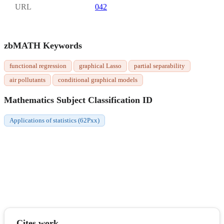
URL
042
zbMATH Keywords
functional regression
graphical Lasso
partial separability
air pollutants
conditional graphical models
Mathematics Subject Classification ID
Applications of statistics (62Pxx)
Cites work