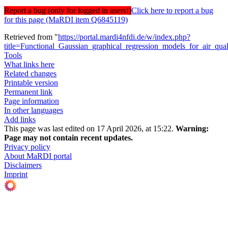
Report a bug (only for logged in users!)
Click here to report a bug
for this page (MaRDI item Q6845119)
Retrieved from "
https://portal.mardi4nfdi.de/w/index.php?
title=Functional_Gaussian_graphical_regression_models_for_air_qu
Tools
What links here
Related changes
Printable version
Permanent link
Page information
In other languages
Add links
This page was last edited on 17 April 2026, at 15:22.
Warning:
Page may not contain recent updates.
Privacy policy
About MaRDI portal
Disclaimers
Imprint