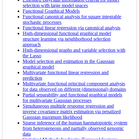
selection with large model spaces
Functional Graphical Models
Functional canonical analysis for square integrable
stochastic processes
Functional linear regression via canonical analysis
High-dimensional functional graphical model
structure learning via neighborhood selection
approach
High-dimensional graphs and variable selection with
the Lasso
Model selection and estimation in the Gaussian
graphical model
Multivariate functional linear regression and
prediction
Multivariate functional principal component analysis
for data observed on different (dimensional) domains
Partial separability and functional graphical models
for multivariate Gaussian processes
Simultaneous multiple response regression and
inverse covariance matrix estimation via penalized
Gaussian maximum likelihood
Sparse inference of the human haematopoietic system
from heterogeneous and partially observed genomic
data