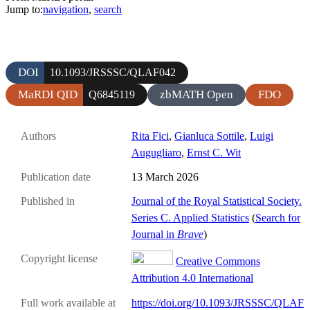
Jump to:
navigation
,
search
DOI
10.1093/JRSSSC/QLAF042
MaRDI QID
zbMATH Open
FDO
Q6845119
Authors
Rita Fici
,
Gianluca Sottile
,
Luigi
Augugliaro
,
Ernst C. Wit
Publication date
13 March 2026
Published in
Journal of the Royal Statistical Society.
Series C. Applied Statistics
(
Search for
Journal in
Brave
)
Copyright license
Creative Commons
Attribution 4.0 International
Full work available at
https://doi.org/10.1093/JRSSSC/QLAF