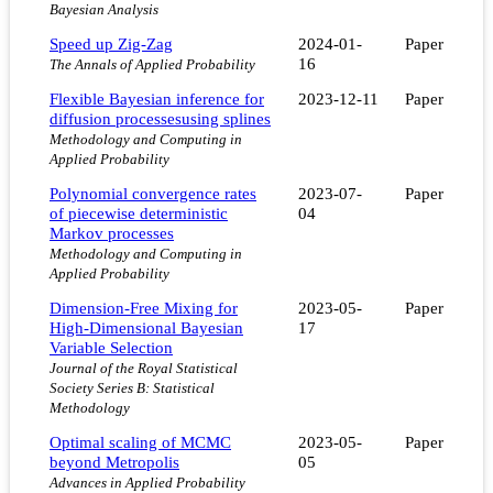
Bayesian Analysis
Speed up Zig-Zag
2024-01-
Paper
16
The Annals of Applied Probability
Flexible Bayesian inference for
2023-12-11
Paper
diffusion processesusing splines
Methodology and Computing in
Applied Probability
Polynomial convergence rates
2023-07-
Paper
of piecewise deterministic
04
Markov processes
Methodology and Computing in
Applied Probability
Dimension-Free Mixing for
2023-05-
Paper
High-Dimensional Bayesian
17
Variable Selection
Journal of the Royal Statistical
Society Series B: Statistical
Methodology
Optimal scaling of MCMC
2023-05-
Paper
beyond Metropolis
05
Advances in Applied Probability