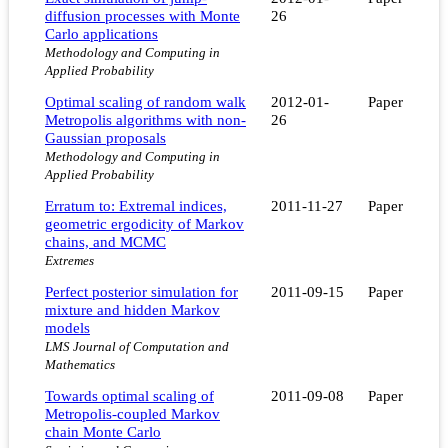
diffusion processes with Monte
26
Carlo applications
Methodology and Computing in
Applied Probability
Optimal scaling of random walk
2012-01-
Paper
Metropolis algorithms with non-
26
Gaussian proposals
Methodology and Computing in
Applied Probability
Erratum to: Extremal indices,
2011-11-27
Paper
geometric ergodicity of Markov
chains, and MCMC
Extremes
Perfect posterior simulation for
2011-09-15
Paper
mixture and hidden Markov
models
LMS Journal of Computation and
Mathematics
Towards optimal scaling of
2011-09-08
Paper
Metropolis-coupled Markov
chain Monte Carlo