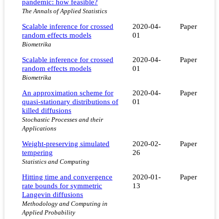
pandemic: how feasible?
The Annals of Applied Statistics
Scalable inference for crossed
2020-04-
Paper
random effects models
01
Biometrika
Scalable inference for crossed
2020-04-
Paper
random effects models
01
Biometrika
An approximation scheme for
2020-04-
Paper
quasi-stationary distributions of
01
killed diffusions
Stochastic Processes and their
Applications
Weight-preserving simulated
2020-02-
Paper
tempering
26
Statistics and Computing
Hitting time and convergence
2020-01-
Paper
rate bounds for symmetric
13
Langevin diffusions
Methodology and Computing in
Applied Probability