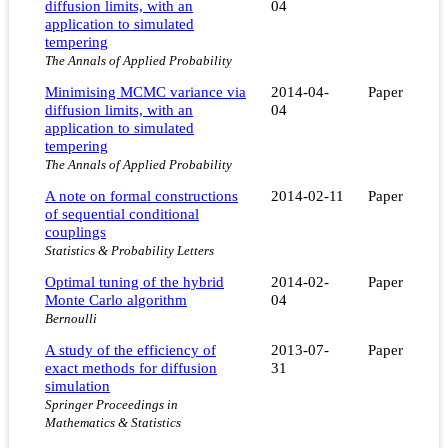
diffusion limits, with an
04
application to simulated
tempering
The Annals of Applied Probability
Minimising MCMC variance via
2014-04-
Paper
diffusion limits, with an
04
application to simulated
tempering
The Annals of Applied Probability
A note on formal constructions
2014-02-11
Paper
of sequential conditional
couplings
Statistics & Probability Letters
Optimal tuning of the hybrid
2014-02-
Paper
Monte Carlo algorithm
04
Bernoulli
A study of the efficiency of
2013-07-
Paper
exact methods for diffusion
31
simulation
Springer Proceedings in
Mathematics & Statistics