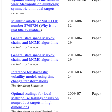
walk Metropolis on elliptically
symmetric unimodal targets
Bernoulli
scientific article; zbMATH DE
2010-08-
Paper
number 5769726
(
Why is no
12
real title available?
)
General state space Markov
2010-06-
Paper
chains and MCMC algorithms
29
Probability Surveys
General state space Markov
2010-06-
Paper
chains and MCMC algorithms
29
Probability Surveys
Inference for stochastic
2010-03-
Paper
volatility models using time
24
change transformations
The Annals of Statistics
Optimal scalings for local
2009-07-
Paper
Metropolis-Hastings chains on
17
nonproduct targets in high
dimensions
The Annals of Applied Probability