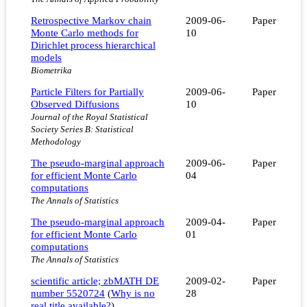
Retrospective Markov chain
2009-06-
Paper
Monte Carlo methods for
10
Dirichlet process hierarchical
models
Biometrika
Particle Filters for Partially
2009-06-
Paper
Observed Diffusions
10
Journal of the Royal Statistical
Society Series B: Statistical
Methodology
The pseudo-marginal approach
2009-06-
Paper
for efficient Monte Carlo
04
computations
The Annals of Statistics
The pseudo-marginal approach
2009-04-
Paper
for efficient Monte Carlo
01
computations
The Annals of Statistics
scientific article; zbMATH DE
2009-02-
Paper
number 5520724
(
Why is no
28
real title available?
)