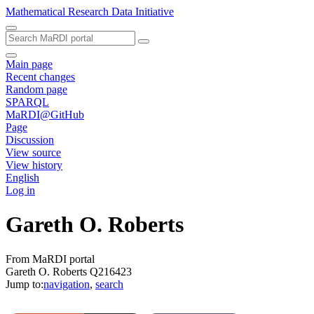
Mathematical Research Data Initiative
Main page
Recent changes
Random page
SPARQL
MaRDI@GitHub
Page
Discussion
View source
View history
English
Log in
Gareth O. Roberts
From MaRDI portal
Gareth O. Roberts Q216423
Jump to:
navigation
,
search