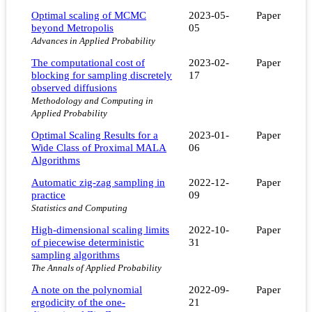
Optimal scaling of MCMC
2023-05-
Paper
beyond Metropolis
05
Advances in Applied Probability
The computational cost of
2023-02-
Paper
blocking for sampling discretely
17
observed diffusions
Methodology and Computing in
Applied Probability
Optimal Scaling Results for a
2023-01-
Paper
Wide Class of Proximal MALA
06
Algorithms
Automatic zig-zag sampling in
2022-12-
Paper
practice
09
Statistics and Computing
High-dimensional scaling limits
2022-10-
Paper
of piecewise deterministic
31
sampling algorithms
The Annals of Applied Probability
A note on the polynomial
2022-09-
Paper
ergodicity of the one-
21