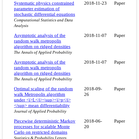
Systematic physics constrained
2018-11-23
Paper
parameter estimation of
stochastic differential equations
Computational Statistics and Data
Analysis
Asymptotic analysis of the
2018-11-07
Paper
random walk metropolis
algorithm on ridged densities
The Annals of Applied Probability
Asymptotic analysis of the
2018-11-07
Paper
random walk metropolis
algorithm on ridged densities
The Annals of Applied Probability
Optimal scaling of the random
2018-09-
Paper
walk Metropolis algorithm
26
under <i>L</i><sup><i>p</i>
</sup> mean differentiability
Journal of Applied Probability
Piecewise deterministic Markov
2018-06-
Paper
processes for scalable Monte
20
Carlo on restricted domains
Statistics & Probability Letters