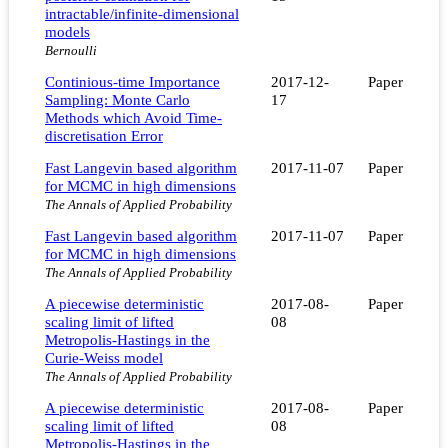
intractable/infinite-dimensional
models
Bernoulli
Continious-time Importance
2017-12-
Paper
Sampling: Monte Carlo
17
Methods which Avoid Time-
discretisation Error
Fast Langevin based algorithm
2017-11-07
Paper
for MCMC in high dimensions
The Annals of Applied Probability
Fast Langevin based algorithm
2017-11-07
Paper
for MCMC in high dimensions
The Annals of Applied Probability
A piecewise deterministic
2017-08-
Paper
scaling limit of lifted
08
Metropolis-Hastings in the
Curie-Weiss model
The Annals of Applied Probability
A piecewise deterministic
2017-08-
Paper
scaling limit of lifted
08
Metropolis-Hastings in the