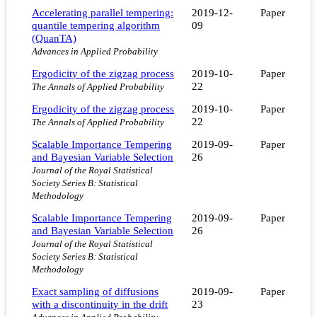
Accelerating parallel tempering:
2019-12-
Paper
quantile tempering algorithm
09
(QuanTA)
Advances in Applied Probability
Ergodicity of the zigzag process
2019-10-
Paper
22
The Annals of Applied Probability
Ergodicity of the zigzag process
2019-10-
Paper
22
The Annals of Applied Probability
Scalable Importance Tempering
2019-09-
Paper
and Bayesian Variable Selection
26
Journal of the Royal Statistical
Society Series B: Statistical
Methodology
Scalable Importance Tempering
2019-09-
Paper
and Bayesian Variable Selection
26
Journal of the Royal Statistical
Society Series B: Statistical
Methodology
Exact sampling of diffusions
2019-09-
Paper
with a discontinuity in the drift
23