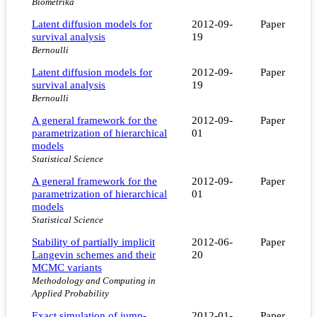
Biometrika
Latent diffusion models for
2012-09-
Paper
survival analysis
19
Bernoulli
Latent diffusion models for
2012-09-
Paper
survival analysis
19
Bernoulli
A general framework for the
2012-09-
Paper
parametrization of hierarchical
01
models
Statistical Science
A general framework for the
2012-09-
Paper
parametrization of hierarchical
01
models
Statistical Science
Stability of partially implicit
2012-06-
Paper
Langevin schemes and their
20
MCMC variants
Methodology and Computing in
Applied Probability
Exact simulation of jump-
2012-01-
Paper