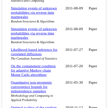
Statistics and Computing
Simulating events of unknown
2011-08-09
Paper
probabilities via reverse time
martingales
Random Structures & Algorithms
Simulating events of unknown
2011-08-09
Paper
probabilities via reverse time
martingales
Random Structures & Algorithms
Likelihood-based inference for
2011-07-27
Paper
correlated diffusions
The Canadian Journal of Statistics
On the containment condition
2011-07-20
Paper
for adaptive Markov chain
Monte Carlo algorithms
Quantitative non-geometric
2011-05-30
Paper
convergence bounds for
independence samplers
Methodology and Computing in
Applied Probability
Optimal scaling of the random
2010-11-12
Paper