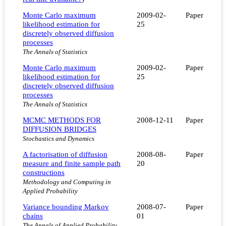
Monte Carlo maximum
2009-02-
Paper
likelihood estimation for
25
discretely observed diffusion
processes
The Annals of Statistics
Monte Carlo maximum
2009-02-
Paper
likelihood estimation for
25
discretely observed diffusion
processes
The Annals of Statistics
MCMC METHODS FOR
2008-12-11
Paper
DIFFUSION BRIDGES
Stochastics and Dynamics
A factorisation of diffusion
2008-08-
Paper
measure and finite sample path
20
constructions
Methodology and Computing in
Applied Probability
Variance bounding Markov
2008-07-
Paper
chains
01
The Annals of Applied Probability