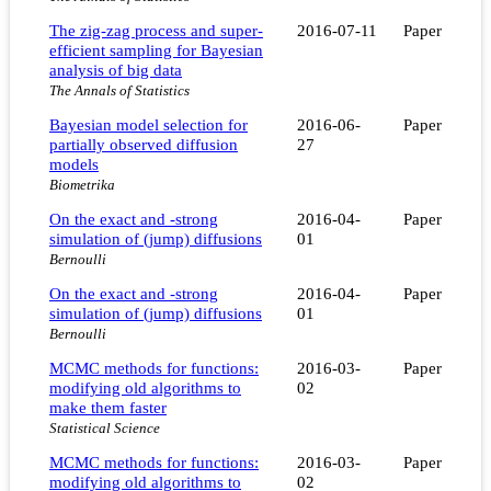
The zig-zag process and super-
2016-07-11
Paper
efficient sampling for Bayesian
analysis of big data
The Annals of Statistics
Bayesian model selection for
2016-06-
Paper
partially observed diffusion
27
models
Biometrika
On the exact and -strong
2016-04-
Paper
simulation of (jump) diffusions
01
Bernoulli
On the exact and -strong
2016-04-
Paper
simulation of (jump) diffusions
01
Bernoulli
MCMC methods for functions:
2016-03-
Paper
modifying old algorithms to
02
make them faster
Statistical Science
MCMC methods for functions:
2016-03-
Paper
modifying old algorithms to
02