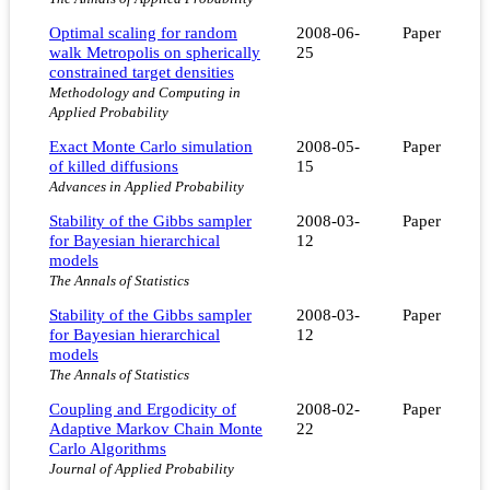
Optimal scaling for random
2008-06-
Paper
walk Metropolis on spherically
25
constrained target densities
Methodology and Computing in
Applied Probability
Exact Monte Carlo simulation
2008-05-
Paper
of killed diffusions
15
Advances in Applied Probability
Stability of the Gibbs sampler
2008-03-
Paper
for Bayesian hierarchical
12
models
The Annals of Statistics
Stability of the Gibbs sampler
2008-03-
Paper
for Bayesian hierarchical
12
models
The Annals of Statistics
Coupling and Ergodicity of
2008-02-
Paper
Adaptive Markov Chain Monte
22
Carlo Algorithms
Journal of Applied Probability