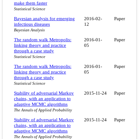
make them faster
Statistical Science
Bayesian analysis for emerging
2016-02-
Paper
infectious diseases
12
Bayesian Analysis
The random walk Metropolis:
2016-01-
Paper
linking theory and practice
05
through a case study
Statistical Science
The random walk Metropolis:
2016-01-
Paper
linking theory and practice
05
through a case study
Statistical Science
Stability of adversarial Markov
2015-11-24
Paper
chains, with an application to
adaptive MCMC algorithms
The Annals of Applied Probability
Stability of adversarial Markov
2015-11-24
Paper
chains, with an application to
adaptive MCMC algorithms
The Annals of Applied Probability