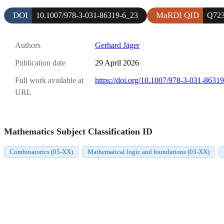
DOI
MaRDI QID
10.1007/978-3-031-86319-6_23
Q723
Authors
Gerhard Jäger
Publication date
29 April 2026
Full work available at
https://doi.org/10.1007/978-3-031-8631
URL
Mathematics Subject Classification ID
Combinatorics (05-XX)
Mathematical logic and foundations (03-XX)