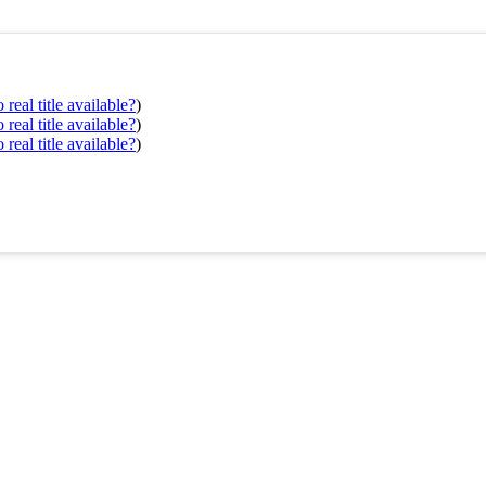
real title available?
)
real title available?
)
real title available?
)