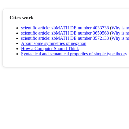
Cites work
scientific article; zbMATH DE number 4033738
(
Why is no 
scientific article; zbMATH DE number 3659568
(
Why is no 
scientific article; zbMATH DE number 3572133
(
Why is no 
About some symmetries of negation
How a Computer Should Think
Syntactical and semantical properties of simple type theory