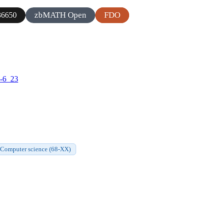
zbMATH Open
FDO
6650
9-6_23
Computer science (68-XX)