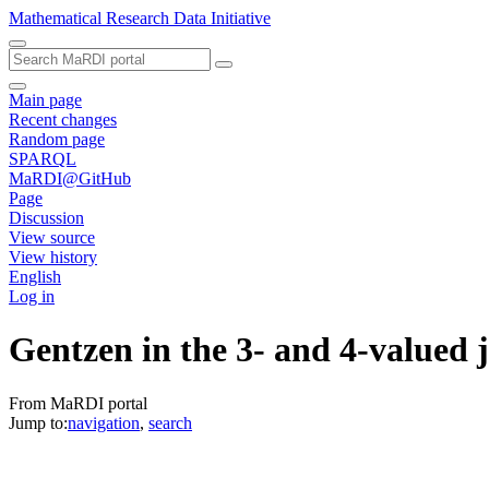
Mathematical Research Data Initiative
Main page
Recent changes
Random page
SPARQL
MaRDI@GitHub
Page
Discussion
View source
View history
English
Log in
Gentzen in the 3- and 4-valued 
From MaRDI portal
Jump to:
navigation
,
search