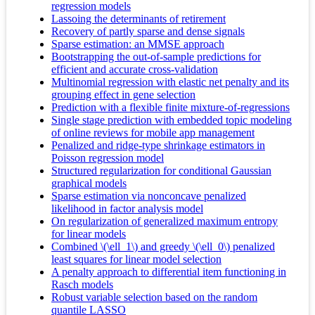
regression models
Lassoing the determinants of retirement
Recovery of partly sparse and dense signals
Sparse estimation: an MMSE approach
Bootstrapping the out-of-sample predictions for
efficient and accurate cross-validation
Multinomial regression with elastic net penalty and its
grouping effect in gene selection
Prediction with a flexible finite mixture-of-regressions
Single stage prediction with embedded topic modeling
of online reviews for mobile app management
Penalized and ridge-type shrinkage estimators in
Poisson regression model
Structured regularization for conditional Gaussian
graphical models
Sparse estimation via nonconcave penalized
likelihood in factor analysis model
On regularization of generalized maximum entropy
for linear models
Combined \(\ell_1\) and greedy \(\ell_0\) penalized
least squares for linear model selection
A penalty approach to differential item functioning in
Rasch models
Robust variable selection based on the random
quantile LASSO