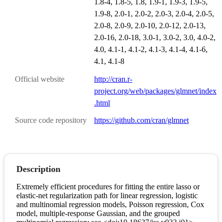
1.8-4, 1.8-5, 1.8, 1.9-1, 1.9-3, 1.9-5,
1.9-8, 2.0-1, 2.0-2, 2.0-3, 2.0-4, 2.0-5,
2.0-8, 2.0-9, 2.0-10, 2.0-12, 2.0-13,
2.0-16, 2.0-18, 3.0-1, 3.0-2, 3.0, 4.0-2,
4.0, 4.1-1, 4.1-2, 4.1-3, 4.1-4, 4.1-6,
4.1, 4.1-8
Official website
http://cran.r-
project.org/web/packages/glmnet/index
.html
Source code repository
https://github.com/cran/glmnet
Description
Extremely efficient procedures for fitting the entire lasso or
elastic-net regularization path for linear regression, logistic
and multinomial regression models, Poisson regression, Cox
model, multiple-response Gaussian, and the grouped