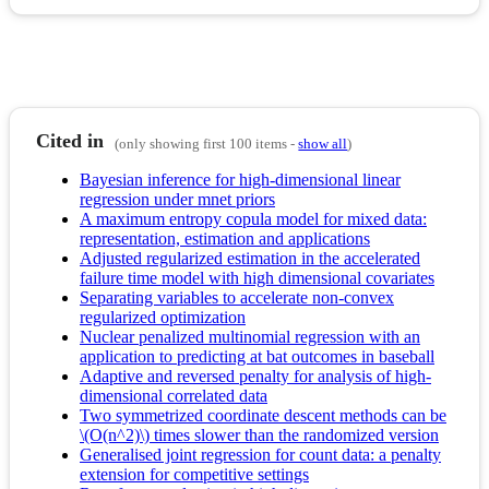
Cited in
(only showing first 100 items -
show all
)
Bayesian inference for high-dimensional linear
regression under mnet priors
A maximum entropy copula model for mixed data:
representation, estimation and applications
Adjusted regularized estimation in the accelerated
failure time model with high dimensional covariates
Separating variables to accelerate non-convex
regularized optimization
Nuclear penalized multinomial regression with an
application to predicting at bat outcomes in baseball
Adaptive and reversed penalty for analysis of high-
dimensional correlated data
Two symmetrized coordinate descent methods can be
\(O(n^2)\) times slower than the randomized version
Generalised joint regression for count data: a penalty
extension for competitive settings