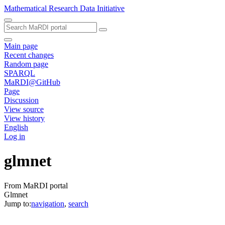
Mathematical Research Data Initiative
Main page
Recent changes
Random page
SPARQL
MaRDI@GitHub
Page
Discussion
View source
View history
English
Log in
glmnet
From MaRDI portal
Glmnet
Jump to:
navigation
,
search