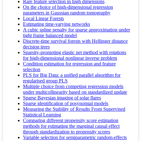
Rare feature selection in high dimensions
On the choice of high-dimensional regression
parameters in Gaussian random tomography
Local Linear Forests
Estimating time-varying networks
A cubic spline penalty for sparse approximation under
tight frame balanced model
Discrete-time survival forests with Hellinger distance
decision trees
Sparsity-promoting elastic net method with rotations
for high-dimensional nonlinear inverse problem
Condition estimation for regression and feature
selection
PLS for Big Data: a unified parallel algorithm for
regularised group PLS
Multiple choice from competing regression models
under multicollinearity based on standardized update
Sparse Bayesian imaging of solar flares
Sparse identification of posynomial models
Measuring the Stability of Results From Supervised
Statistical Learning
Comparing different propensity score estimation
methods for estimating the marginal causal effect
through standardization to propensity scores
Variable selection for semiparametric random-effects