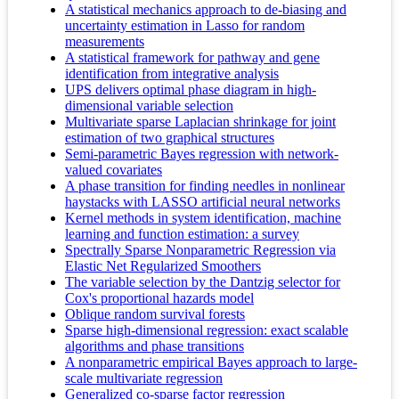
A statistical mechanics approach to de-biasing and
uncertainty estimation in Lasso for random
measurements
A statistical framework for pathway and gene
identification from integrative analysis
UPS delivers optimal phase diagram in high-
dimensional variable selection
Multivariate sparse Laplacian shrinkage for joint
estimation of two graphical structures
Semi-parametric Bayes regression with network-
valued covariates
A phase transition for finding needles in nonlinear
haystacks with LASSO artificial neural networks
Kernel methods in system identification, machine
learning and function estimation: a survey
Spectrally Sparse Nonparametric Regression via
Elastic Net Regularized Smoothers
The variable selection by the Dantzig selector for
Cox's proportional hazards model
Oblique random survival forests
Sparse high-dimensional regression: exact scalable
algorithms and phase transitions
A nonparametric empirical Bayes approach to large-
scale multivariate regression
Generalized co-sparse factor regression