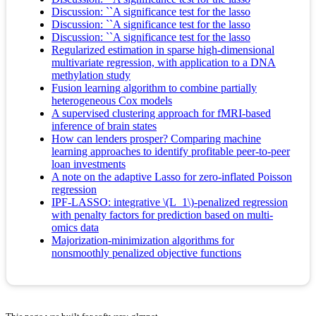
Discussion: ``A significance test for the lasso
Discussion: ``A significance test for the lasso
Discussion: ``A significance test for the lasso
Regularized estimation in sparse high-dimensional
multivariate regression, with application to a DNA
methylation study
Fusion learning algorithm to combine partially
heterogeneous Cox models
A supervised clustering approach for fMRI-based
inference of brain states
How can lenders prosper? Comparing machine
learning approaches to identify profitable peer-to-peer
loan investments
A note on the adaptive Lasso for zero-inflated Poisson
regression
IPF-LASSO: integrative \(L_1\)-penalized regression
with penalty factors for prediction based on multi-
omics data
Majorization-minimization algorithms for
nonsmoothly penalized objective functions