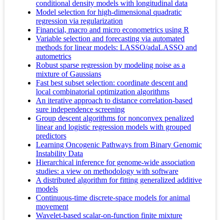
conditional density models with longitudinal data
Model selection for high-dimensional quadratic
regression via regularization
Financial, macro and micro econometrics using R
Variable selection and forecasting via automated
methods for linear models: LASSO/adaLASSO and
autometrics
Robust sparse regression by modeling noise as a
mixture of Gaussians
Fast best subset selection: coordinate descent and
local combinatorial optimization algorithms
An iterative approach to distance correlation-based
sure independence screening
Group descent algorithms for nonconvex penalized
linear and logistic regression models with grouped
predictors
Learning Oncogenic Pathways from Binary Genomic
Instability Data
Hierarchical inference for genome-wide association
studies: a view on methodology with software
A distributed algorithm for fitting generalized additive
models
Continuous-time discrete-space models for animal
movement
Wavelet-based scalar-on-function finite mixture