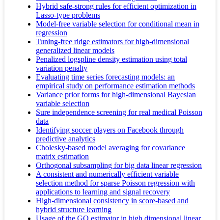
Hybrid safe-strong rules for efficient optimization in
Lasso-type problems
Model-free variable selection for conditional mean in
regression
Tuning-free ridge estimators for high-dimensional
generalized linear models
Penalized logspline density estimation using total
variation penalty
Evaluating time series forecasting models: an
empirical study on performance estimation methods
Variance prior forms for high-dimensional Bayesian
variable selection
Sure independence screening for real medical Poisson
data
Identifying soccer players on Facebook through
predictive analytics
Cholesky-based model averaging for covariance
matrix estimation
Orthogonal subsampling for big data linear regression
A consistent and numerically efficient variable
selection method for sparse Poisson regression with
applications to learning and signal recovery
High-dimensional consistency in score-based and
hybrid structure learning
Usage of the GO estimator in high dimensional linear