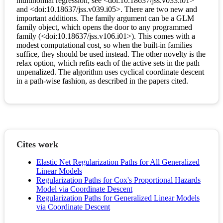
multinomial regression; see <doi:10.18637/jss.v033.i01>
and <doi:10.18637/jss.v039.i05>. There are two new and
important additions. The family argument can be a GLM
family object, which opens the door to any programmed
family (<doi:10.18637/jss.v106.i01>). This comes with a
modest computational cost, so when the built-in families
suffice, they should be used instead. The other novelty is the
relax option, which refits each of the active sets in the path
unpenalized. The algorithm uses cyclical coordinate descent
in a path-wise fashion, as described in the papers cited.
Cites work
Elastic Net Regularization Paths for All Generalized
Linear Models
Regularization Paths for Cox's Proportional Hazards
Model via Coordinate Descent
Regularization Paths for Generalized Linear Models
via Coordinate Descent