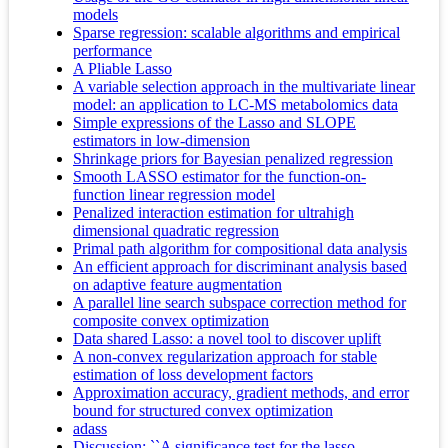
models
Sparse regression: scalable algorithms and empirical
performance
A Pliable Lasso
A variable selection approach in the multivariate linear
model: an application to LC-MS metabolomics data
Simple expressions of the Lasso and SLOPE
estimators in low-dimension
Shrinkage priors for Bayesian penalized regression
Smooth LASSO estimator for the function-on-
function linear regression model
Penalized interaction estimation for ultrahigh
dimensional quadratic regression
Primal path algorithm for compositional data analysis
An efficient approach for discriminant analysis based
on adaptive feature augmentation
A parallel line search subspace correction method for
composite convex optimization
Data shared Lasso: a novel tool to discover uplift
A non-convex regularization approach for stable
estimation of loss development factors
Approximation accuracy, gradient methods, and error
bound for structured convex optimization
adass
Discussion: ``A significance test for the lasso