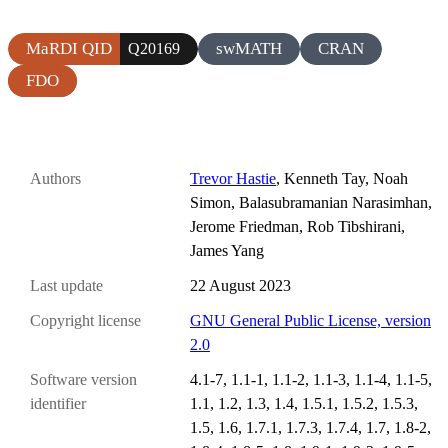
MaRDI QID
swMATH
CRAN
Q20169
FDO
Authors
Trevor Hastie
, Kenneth Tay, Noah
Simon, Balasubramanian Narasimhan,
Jerome Friedman, Rob Tibshirani,
James Yang
Last update
22 August 2023
Copyright license
GNU General Public License, version
2.0
Software version
4.1-7, 1.1-1, 1.1-2, 1.1-3, 1.1-4, 1.1-5,
identifier
1.1, 1.2, 1.3, 1.4, 1.5.1, 1.5.2, 1.5.3,
1.5, 1.6, 1.7.1, 1.7.3, 1.7.4, 1.7, 1.8-2,