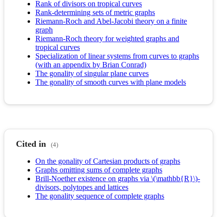
Rank of divisors on tropical curves
Rank-determining sets of metric graphs
Riemann-Roch and Abel-Jacobi theory on a finite
graph
Riemann-Roch theory for weighted graphs and
tropical curves
Specialization of linear systems from curves to graphs
(with an appendix by Brian Conrad)
The gonality of singular plane curves
The gonality of smooth curves with plane models
Cited in
(4)
On the gonality of Cartesian products of graphs
Graphs omitting sums of complete graphs
Brill-Noether existence on graphs via \(\mathbb{R}\)-
divisors, polytopes and lattices
The gonality sequence of complete graphs