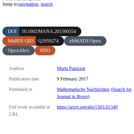
Jump to:
navigation
,
search
DOI
10.1002/MANA.201500354
MaRDI QID
zbMATH Open
Q2959274
OpenAlex
FDO
Authors
Marta Panizzut
Publication date
9 February 2017
Published in
Mathematische Nachrichten
(
Search for
Journal in
Brave
)
Full work available at
https://arxiv.org/abs/1503.01349
URL