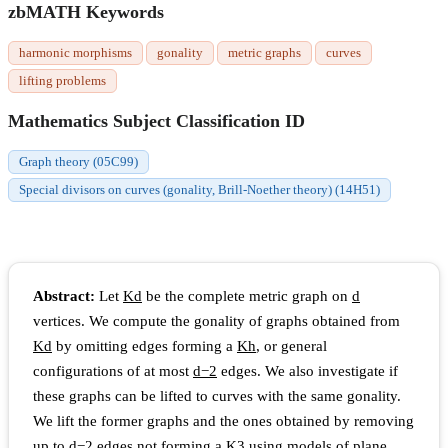
zbMATH Keywords
harmonic morphisms
gonality
metric graphs
curves
lifting problems
Mathematics Subject Classification ID
Graph theory (05C99)
Special divisors on curves (gonality, Brill-Noether theory) (14H51)
Abstract:
Let
K
d
be the complete metric graph on
d
vertices. We compute the gonality of graphs obtained from
K
d
by omitting edges forming a
K
h
, or general
configurations of at most
d
−
2
edges. We also investigate if
these graphs can be lifted to curves with the same gonality.
We lift the former graphs and the ones obtained by removing
up to
d
−
2
edges not forming a
K
3
using models of plane