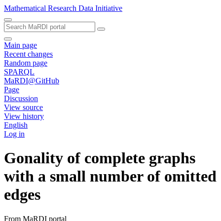
Mathematical Research Data Initiative
Main page
Recent changes
Random page
SPARQL
MaRDI@GitHub
Page
Discussion
View source
View history
English
Log in
Gonality of complete graphs
with a small number of omitted
edges
From MaRDI portal