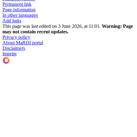
Permanent link
Page information
In other languages
Add links
This page was last edited on 3 June 2026, at 11:01.
Warning:
Page
may not contain recent updates.
Privacy policy
About MaRDI portal
Disclaimers
Imprint