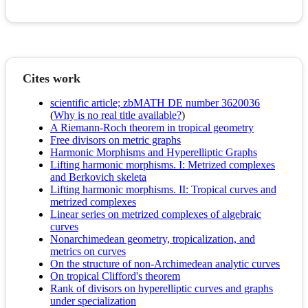
Cites work
scientific article; zbMATH DE number 3620036
(
Why is no real title available?
)
A Riemann-Roch theorem in tropical geometry
Free divisors on metric graphs
Harmonic Morphisms and Hyperelliptic Graphs
Lifting harmonic morphisms. I: Metrized complexes
and Berkovich skeleta
Lifting harmonic morphisms. II: Tropical curves and
metrized complexes
Linear series on metrized complexes of algebraic
curves
Nonarchimedean geometry, tropicalization, and
metrics on curves
On the structure of non-Archimedean analytic curves
On tropical Clifford's theorem
Rank of divisors on hyperelliptic curves and graphs
under specialization