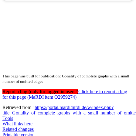
This page was built for publication: Gonality of complete graphs with a small
number of omitted edges
Report a bug (only for logged in users!)
Click here to report a bug
for this page (MaRDI item Q2959274)
Retrieved from "
https://portal.mardi4nfdi.de/w/index.php?
title=Gonality_of_complete_graphs_with_a_small_number_of_omit
Tools
What links here
Related changes
Printable version