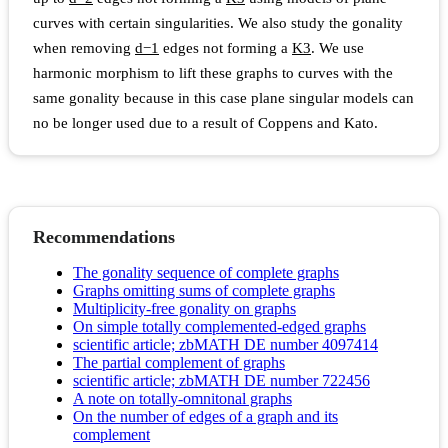
curves with certain singularities. We also study the gonality
when removing
d
−
1
edges not forming a
K
3
. We use
harmonic morphism to lift these graphs to curves with the
same gonality because in this case plane singular models can
no be longer used due to a result of Coppens and Kato.
Recommendations
The gonality sequence of complete graphs
Graphs omitting sums of complete graphs
Multiplicity-free gonality on graphs
On simple totally complemented-edged graphs
scientific article; zbMATH DE number 4097414
The partial complement of graphs
scientific article; zbMATH DE number 722456
A note on totally-omnitonal graphs
On the number of edges of a graph and its
complement