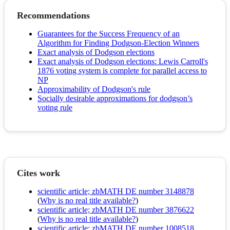
Recommendations
Guarantees for the Success Frequency of an
Algorithm for Finding Dodgson-Election Winners
Exact analysis of Dodgson elections
Exact analysis of Dodgson elections: Lewis Carroll's
1876 voting system is complete for parallel access to
NP
Approximability of Dodgson's rule
Socially desirable approximations for dodgson’s
voting rule
Cites work
scientific article; zbMATH DE number 3148878
(
Why is no real title available?
)
scientific article; zbMATH DE number 3876622
(
Why is no real title available?
)
scientific article; zbMATH DE number 1008518