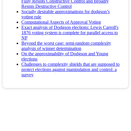
Fully Resists Constructive Control and Broadly
Resists Destructive Control
Socially desirable approximations for dodgson’s
voting rule
Computational Aspects of Approval Voting
Exact analysis of Dodgson elections: Lewis Carroll's
1876 voting system is complete for parallel access to
NP
Beyond the worst case: semi-random complexity
analysis of winner determination
On the approximability of Dodgson and Young
elections
Challenges to complexity shields that are supposed to
protect elections against manipulation and control: a
survey