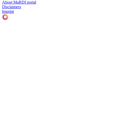
About MaRDI portal
Disclaimers
Imprint