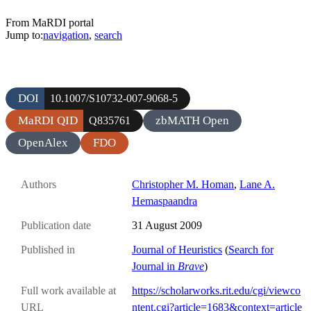
From MaRDI portal
Jump to:
navigation
,
search
DOI
10.1007/S10732-007-9068-5
MaRDI QID
zbMATH Open
Q835761
OpenAlex
FDO
Authors
Christopher M. Homan
,
Lane A.
Hemaspaandra
Publication date
31 August 2009
Published in
Journal of Heuristics
(
Search for
Journal in
Brave
)
Full work available at
https://scholarworks.rit.edu/cgi/viewco
URL
ntent.cgi?article=1683&context=article