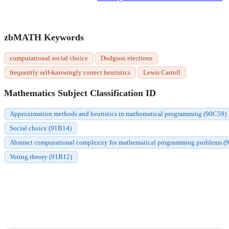
zbMATH Keywords
computational social choice
Dodgson elections
frequently self-knowingly correct heuristics
Lewis Carroll
Mathematics Subject Classification ID
Approximation methods and heuristics in mathematical programming (90C59)
Social choice (91B14)
Abstract computational complexity for mathematical programming problems (
Voting theory (91B12)