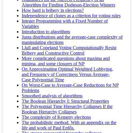
Algorithm for Finding Dodgson-Election Winners
How hard is bribery in elections?
Independence of clones as a criterion for voting rules
Integer Programming with a Fixed Number of
Variables
Introduction to algorithms
Junta distributions and the average-case complexity of
manipulating elections
Llull and Copeland Voting Computationally Resist
Bribery and Constructive Control
More complicated questions about maxima and
minima, and some closures of NP
On Approximating Optimal Weighted Lobbying,
and Frequency of Correctness Versus Average-
Case Polynomial Time
On Worst‐Case to Average‐Case Reductions for NP
Problems
Smoothed analysis of algorithms
The Boolean Hierarchy I: Structural Properties
The Polynomial Time Hierarchy Collapses If the
Boolean Hierarchy Collapses
The complexity of Kemeny elections
The probabilistic method. With an appendix on the
life and work of Paul Erdős.