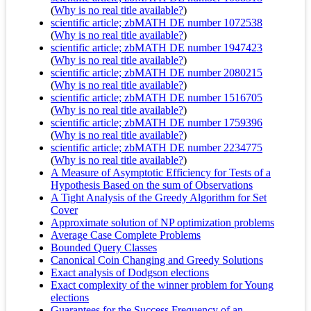
(
Why is no real title available?
)
scientific article; zbMATH DE number 1072538
(
Why is no real title available?
)
scientific article; zbMATH DE number 1947423
(
Why is no real title available?
)
scientific article; zbMATH DE number 2080215
(
Why is no real title available?
)
scientific article; zbMATH DE number 1516705
(
Why is no real title available?
)
scientific article; zbMATH DE number 1759396
(
Why is no real title available?
)
scientific article; zbMATH DE number 2234775
(
Why is no real title available?
)
A Measure of Asymptotic Efficiency for Tests of a
Hypothesis Based on the sum of Observations
A Tight Analysis of the Greedy Algorithm for Set
Cover
Approximate solution of NP optimization problems
Average Case Complete Problems
Bounded Query Classes
Canonical Coin Changing and Greedy Solutions
Exact analysis of Dodgson elections
Exact complexity of the winner problem for Young
elections
Guarantees for the Success Frequency of an