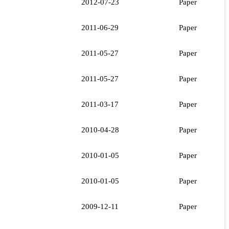
2012-07-23
Paper
2011-06-29
Paper
2011-05-27
Paper
2011-05-27
Paper
2011-03-17
Paper
2010-04-28
Paper
2010-01-05
Paper
2010-01-05
Paper
2009-12-11
Paper