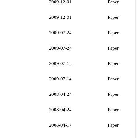
2009-12-01
Paper
2009-12-01
Paper
2009-07-24
Paper
2009-07-24
Paper
2009-07-14
Paper
2009-07-14
Paper
2008-04-24
Paper
2008-04-24
Paper
2008-04-17
Paper