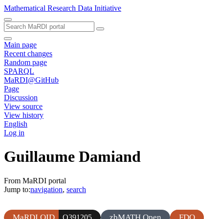
Mathematical Research Data Initiative
Main page
Recent changes
Random page
SPARQL
MaRDI@GitHub
Page
Discussion
View source
View history
English
Log in
Guillaume Damiand
From MaRDI portal
Jump to:
navigation
,
search
MaRDI QID
zbMATH Open
FDO
Q391205