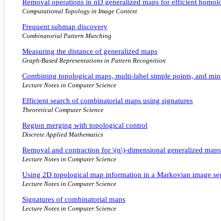
Removal operations in nD generalized maps for efficient homo
Computational Topology in Image Context
Frequent submap discovery
Combinatorial Pattern Matching
Measuring the distance of generalized maps
Graph-Based Representations in Pattern Recognition
Combining topological maps, multi-label simple points, and mini
Lecture Notes in Computer Science
Efficient search of combinatorial maps using signatures
Theoretical Computer Science
Region merging with topological control
Discrete Applied Mathematics
Removal and contraction for \(n\)-dimensional generalized maps
Lecture Notes in Computer Science
Using 2D topological map information in a Markovian image se
Lecture Notes in Computer Science
Signatures of combinatorial maps
Lecture Notes in Computer Science