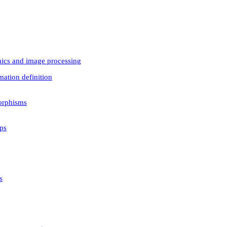
phics and image processing
mation definition
orphisms
ps
s