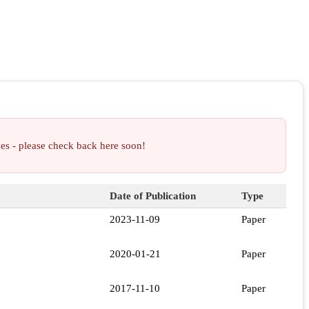
ces - please check back here soon!
Date of Publication
Type
2023-11-09
Paper
2020-01-21
Paper
2017-11-10
Paper