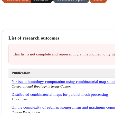
List of research outcomes
This list is not complete and representing at the moment only 
Publication
Persistent homology computation using combinatorial map simpl
Computational Topology in Image Context
Distributed combinatorial maps for parallel mesh processing
Algorithms
On the complexity of submap isomorphism and maximum com
Pattern Recognition