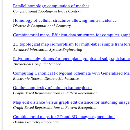
Parallel homology computation of meshes
Computational Topology in Image Context
Homology of cellular structures allowing multi-incidence
Discrete & Computational Geometry
Combinatorial maps. Efficient data structures for computer gra
2D topological map isomorphism for multi-label simple transfor
Advanced Information Systems Engineering
Polynomial algorithms for open plane graph and subgraph isom
Theoretical Computer Science
Computing Canonical Polygonal Schemata with Generalized Ma
Electronic Notes in Discrete Mathematics
On the complexity of submap isomorphism
Graph-Based Representations in Pattern Recognition
Map edit distance versus graph edit distance for matching image
Graph-Based Representations in Pattern Recognition
Combinatorial maps for 2D and 3D image segmentation
Digital Geometry Algorithms