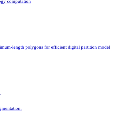
logy computation
mum-length polygons for efficient digital partition model
.
gmentation.