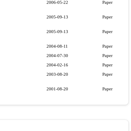
2006-05-22
Paper
2005-09-13
Paper
2005-09-13
Paper
2004-08-11
Paper
2004-07-30
Paper
2004-02-16
Paper
2003-08-20
Paper
2001-08-20
Paper