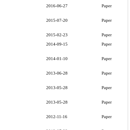
2016-06-27
Paper
2015-07-20
Paper
2015-02-23
Paper
2014-09-15
Paper
2014-01-10
Paper
2013-06-28
Paper
2013-05-28
Paper
2013-05-28
Paper
2012-11-16
Paper