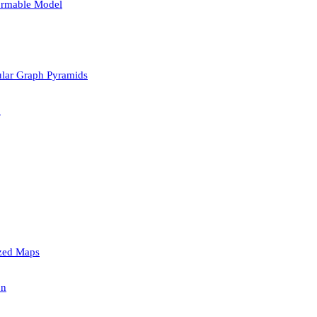
formable Model
lar Graph Pyramids
p
ized Maps
on