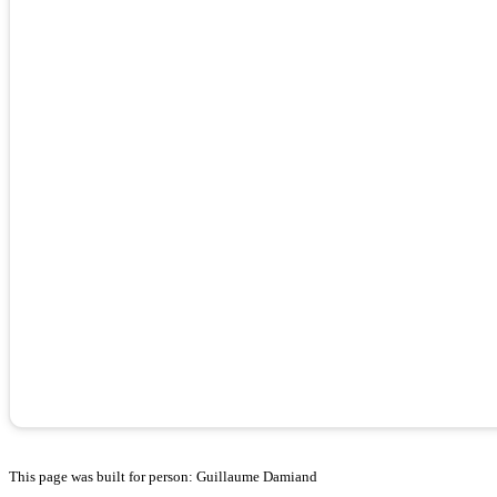
This page was built for person: Guillaume Damiand