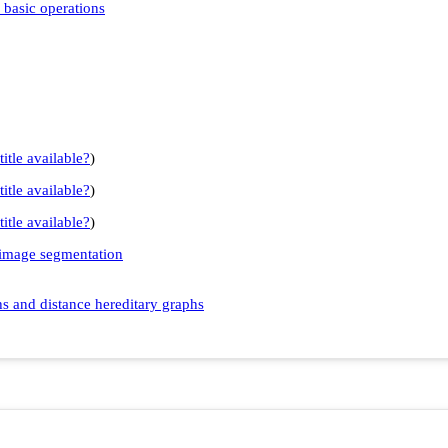
 basic operations
title available?
)
title available?
)
title available?
)
 image segmentation
s and distance hereditary graphs