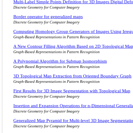
Multi-Label Simple Points Definition for 3D Images Digital De
Discrete Geometry for Computer Imagery
Border operator for generalized maps
Discrete Geometry for Computer Imagery
Computing Homology Group Generators of Images Using Irregu
Graph-Based Representations in Pattern Recognition
A New Contour Filling Algorithm Based on 2D Topological Ma
Graph-Based Representations in Pattern Recognition
A Polynomial Algorithm for Submap Isomorphism
Graph-Based Representations in Pattern Recognition
3D Topological Map Extraction from Oriented Boundary Graph
Graph-Based Representations in Pattern Recognition
First Results for 3D Image Segmentation with Topological Map
Discrete Geometry for Computer Imagery
Insertion and Expansion Operations for n-Dimensional General
Discrete Geometry for Computer Imagery
Generalized Map Pyramid for Multi-level 3D Image Segmentati
Discrete Geometry for Computer Imagery