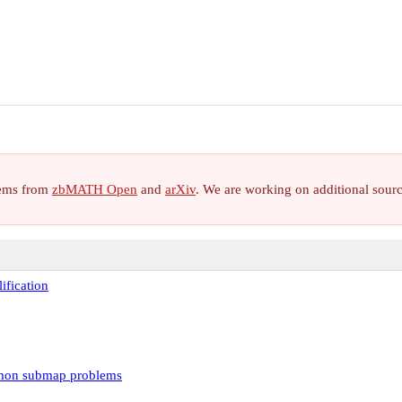
items from
zbMATH Open
and
arXiv
. We are working on additional sour
ification
mon submap problems