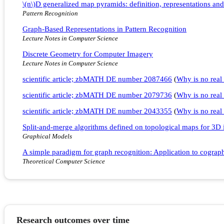
\(n\)D generalized map pyramids: definition, representations and
Pattern Recognition
Graph-Based Representations in Pattern Recognition
Lecture Notes in Computer Science
Discrete Geometry for Computer Imagery
Lecture Notes in Computer Science
scientific article; zbMATH DE number 2087466
(
Why is no real 
scientific article; zbMATH DE number 2079736
(
Why is no real 
scientific article; zbMATH DE number 2043355
(
Why is no real 
Split-and-merge algorithms defined on topological maps for 3D
Graphical Models
A simple paradigm for graph recognition: Application to cograph
Theoretical Computer Science
Research outcomes over time