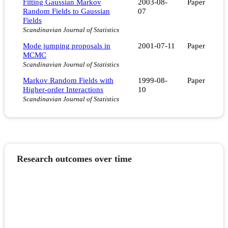
Fitting Gaussian Markov
2003-08-
Paper
Random Fields to Gaussian
07
Fields
Scandinavian Journal of Statistics
Mode jumping proposals in
2001-07-11
Paper
MCMC
Scandinavian Journal of Statistics
Markov Random Fields with
1999-08-
Paper
Higher-order Interactions
10
Scandinavian Journal of Statistics
Research outcomes over time