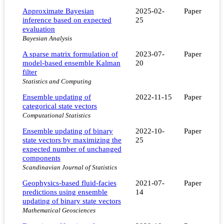
Approximate Bayesian
2025-02-
Paper
inference based on expected
25
evaluation
Bayesian Analysis
A sparse matrix formulation of
2023-07-
Paper
model-based ensemble Kalman
20
filter
Statistics and Computing
Ensemble updating of
2022-11-15
Paper
categorical state vectors
Computational Statistics
Ensemble updating of binary
2022-10-
Paper
state vectors by maximizing the
25
expected number of unchanged
components
Scandinavian Journal of Statistics
Geophysics-based fluid-facies
2021-07-
Paper
predictions using ensemble
14
updating of binary state vectors
Mathematical Geosciences