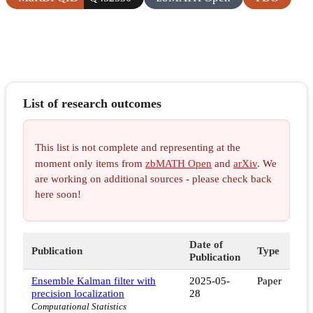
List of research outcomes
This list is not complete and representing at the
moment only items from
zbMATH Open
and
arXiv
. We
are working on additional sources - please check back
here soon!
Date of
Publication
Type
Publication
Ensemble Kalman filter with
2025-05-
Paper
precision localization
28
Computational Statistics