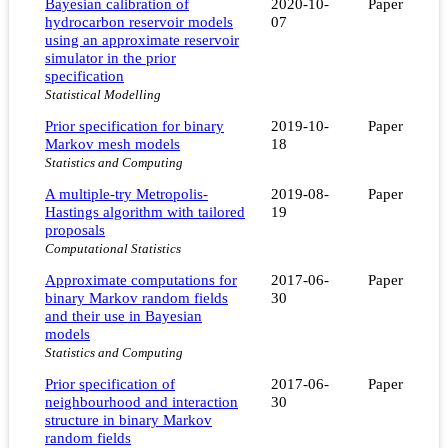
Bayesian calibration of
2020-10-
Paper
hydrocarbon reservoir models
07
using an approximate reservoir
simulator in the prior
specification
Statistical Modelling
Prior specification for binary
2019-10-
Paper
Markov mesh models
18
Statistics and Computing
A multiple-try Metropolis-
2019-08-
Paper
Hastings algorithm with tailored
19
proposals
Computational Statistics
Approximate computations for
2017-06-
Paper
binary Markov random fields
30
and their use in Bayesian
models
Statistics and Computing
Prior specification of
2017-06-
Paper
neighbourhood and interaction
30
structure in binary Markov
random fields