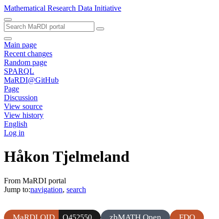
Mathematical Research Data Initiative
Main page
Recent changes
Random page
SPARQL
MaRDI@GitHub
Page
Discussion
View source
View history
English
Log in
Håkon Tjelmeland
From MaRDI portal
Jump to:
navigation
,
search
MaRDI QID
zbMATH Open
FDO
Q452550