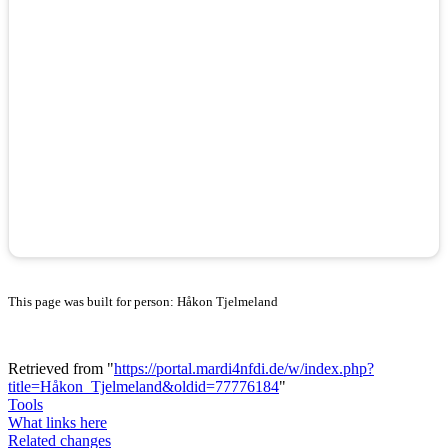
This page was built for person: Håkon Tjelmeland
Retrieved from "
https://portal.mardi4nfdi.de/w/index.php?
title=Håkon_Tjelmeland&oldid=77776184
"
Tools
What links here
Related changes