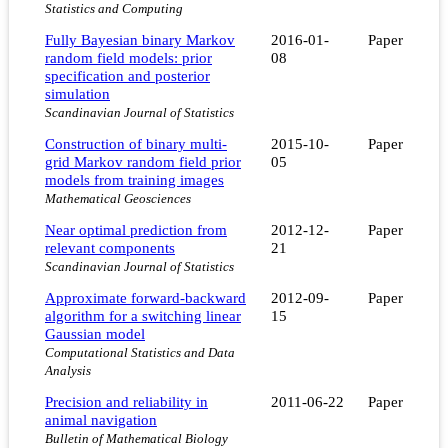
Statistics and Computing
Fully Bayesian binary Markov
2016-01-
Paper
random field models: prior
08
specification and posterior
simulation
Scandinavian Journal of Statistics
Construction of binary multi-
2015-10-
Paper
grid Markov random field prior
05
models from training images
Mathematical Geosciences
Near optimal prediction from
2012-12-
Paper
relevant components
21
Scandinavian Journal of Statistics
Approximate forward-backward
2012-09-
Paper
algorithm for a switching linear
15
Gaussian model
Computational Statistics and Data
Analysis
Precision and reliability in
2011-06-22
Paper
animal navigation
Bulletin of Mathematical Biology