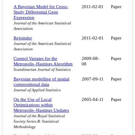
A Bayesian Model for Cross-
2011-02-01
Paper
Study Differential Gene
Expression
Journal of the American Statistical
Association
Rejoinder
2011-02-01
Paper
Journal of the American Statistical
Association
Control Variates for the
2009-08-
Paper
Metropolis–Hastings Algorithm
08
Scandinavian Journal of Statistics
Bayesian modelling of spatial
2007-09-11
Paper
compositional data
Journal of Applied Statistics
On the Use of Local
2005-04-11
Paper
Optimizations within
Metropolis–Hastings Updates
Journal of the Royal Statistical
Society Series B: Statistical
Methodology