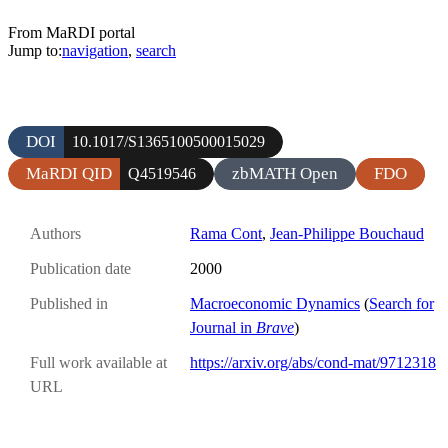
From MaRDI portal
Jump to:
navigation
,
search
DOI
10.1017/S1365100500015029
MaRDI QID
zbMATH Open
FDO
Q4519546
Authors
Rama Cont
,
Jean-Philippe Bouchaud
Publication date
2000
Published in
Macroeconomic Dynamics
(
Search for
Journal in
Brave
)
Full work available at
https://arxiv.org/abs/cond-mat/9712318
URL