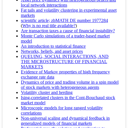
local network interactions
Fat tails and volatility clustering in experimental asset
markets
scientific article; zbMATH DE number 1977284
(
Why is no real title available?
)
Are transaction taxes a cause of financial instability?
Monte Carlo simulations of a trader-based market
model
An introduction to statistical finance
Networks, beliefs, and asset prices
QUEUING, SOCIAL INTERACTIONS, AND
THE MICROSTRUCTURE OF FINANCIAL
MARKETS
Evidence of Markov properties of high frequency
exchange rate data
Dynamics of price and trading volume in a spin model
of stock markets with heterogeneous agents
Volatility cluster and herding
Ising-correlated clusters in the Cont-Bouchaud stock
market model
Microscopic models for long ranged volatility
correlations
Non-universal scaling and dynamical feedback in
generalized models of financial markets