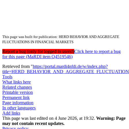
This page was built for publication: HERD BEHAVIOR AND AGGREGATE
FLUCTUATIONS IN FINANCIAL MARKETS
Report a bug (only for logged in users!)
Click here to report a bug
for this page (MaRDI item Q4519546)
Retrieved from "
https://portal.mardi4nfdi.de/w/index.php?
title=HERD_BEHAVIOR_AND_AGGREGATE_FLUCTUATIONS
Tools
What links here
Related changes
Printable version
Permanent link
Page information
In other languages
Add links
This page was last edited on 4 June 2026, at 19:32.
Warning:
Page
may not contain recent updates.
Privacy policy