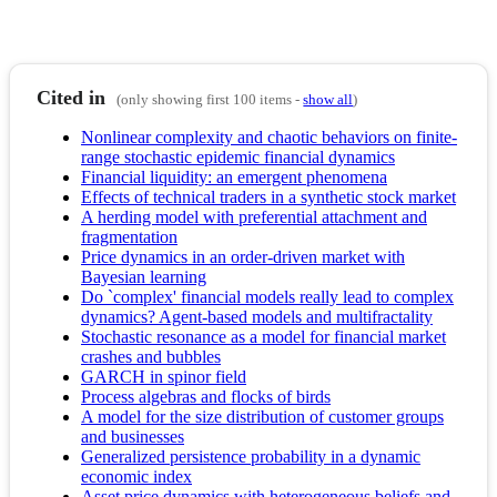
Cited in
(only showing first 100 items -
show all
)
Nonlinear complexity and chaotic behaviors on finite-
range stochastic epidemic financial dynamics
Financial liquidity: an emergent phenomena
Effects of technical traders in a synthetic stock market
A herding model with preferential attachment and
fragmentation
Price dynamics in an order-driven market with
Bayesian learning
Do `complex' financial models really lead to complex
dynamics? Agent-based models and multifractality
Stochastic resonance as a model for financial market
crashes and bubbles
GARCH in spinor field
Process algebras and flocks of birds
A model for the size distribution of customer groups
and businesses
Generalized persistence probability in a dynamic
economic index
Asset price dynamics with heterogeneous beliefs and