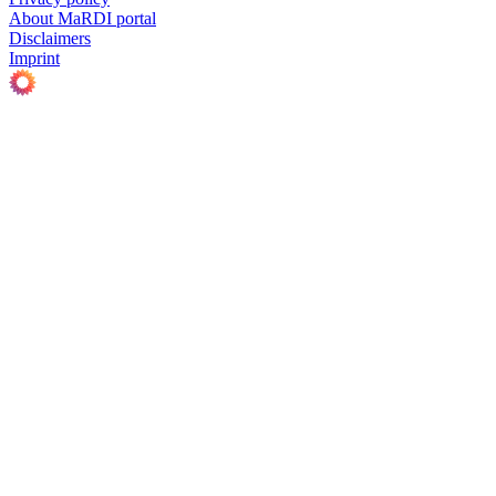
About MaRDI portal
Disclaimers
Imprint