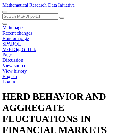
Mathematical Research Data Initiative
Main page
Recent changes
Random page
SPARQL
MaRDI@GitHub
Page
Discussion
View source
View history
English
Log in
HERD BEHAVIOR AND
AGGREGATE
FLUCTUATIONS IN
FINANCIAL MARKETS