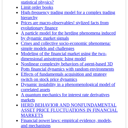
statistical physics?
Limit order books
High-frequency trading model for a complex trading
hierarchy
Prices are macro-observables! stylized facts from
evolutionary finance
A particle model for the herding phenomena induced
by dynamic market signals
Crises and collective socio-economic phenomena:
simple models and challenges
Modeling of the financial market using the two-
dimensional anisotropic Ising model
Nonlinear complexity behaviors of agent-based 3D
Potts financial dynamics with random environments
Effects of fundamentals acquisition and strategy
switch on stock price dynamics
Dynamic instability in a phenomenological model of
correlated assets
A quantum mechanics for interest rate derivatives
markets
HERD BEHAVIOR AND NONFUNDAMENTAL
ASSET PRICE FLUCTUATIONS IN FINANCIAL
MARKETS
Financial power laws: empirical evidence, models,
and mechanisms