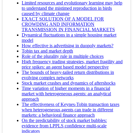
Limited resources and evolutionary learning may help
to understand the mistimed reproduction in birds
caused by climate change
EXACT SOLUTION OF A MODEL FOR
CROWDING AND INFORMATION
TRANSMISSION IN FINANCIAL MARKETS
Dynamical fluctuations in a simple housing market
model
How effective is advertising in duopoly markets?
Tobin tax and market depth
Role of the plurality rule in multiple choices
High frequency trading strategies, market fragility and
price spikes: an agent based model perspective
The bounds of heavy-tailed return distributions in
evolving complex networks
Stock market crashes and dynamics of aftershocks
Time variation of higher moments in a financial
market with heterogeneous agents: an analytical
approach
The effectiveness of Keynes-Tobin transaction taxes
when heterogeneous agents can trade in different
markets: a behavioral finance approach
On the predictability of stock market bubbles:
evidence from LPPLS confidence multi-scale
indicators