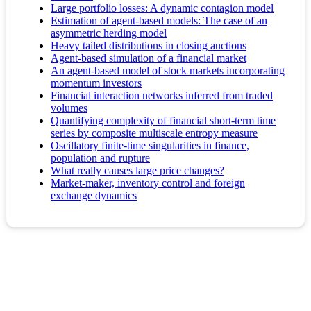
Large portfolio losses: A dynamic contagion model
Estimation of agent-based models: The case of an
asymmetric herding model
Heavy tailed distributions in closing auctions
Agent-based simulation of a financial market
An agent-based model of stock markets incorporating
momentum investors
Financial interaction networks inferred from traded
volumes
Quantifying complexity of financial short-term time
series by composite multiscale entropy measure
Oscillatory finite-time singularities in finance,
population and rupture
What really causes large price changes?
Market-maker, inventory control and foreign
exchange dynamics