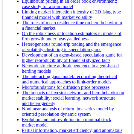
Equilibrium pricing in an order book environment:
case study for a spin model
Linking market interaction intensity of 3D Ising type
financial model with market volatility
The roles of mean residence time on herd behavior in
a financial market
On the robustness of location estimators in models of
firm growth under heavy-tailedness
Heterogeneous round-trip trading and the emergence
of volatility clustering in speculation game
Development of an agent-based speculation game for
higher reproducibility of financial stylized facts
Network structure andn-dependence in agent-based
herding models
The interacting gaps model: reconciling theoretical
and numerical approaches to limit-order models
Microfoundations for diffusion price processes
The impacts of investor network and herd behavior on
market stability: social learning, network structure,
and heterogeneity
Nonlinear analysis of return time series model by
oriented percolation dynamic system
Evolution and anti-evolution in a minimal stock
market model
Partial information, market efficiency, and anomalous