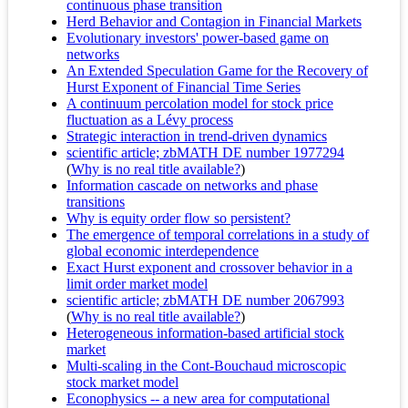
continuous phase transition
Herd Behavior and Contagion in Financial Markets
Evolutionary investors' power-based game on
networks
An Extended Speculation Game for the Recovery of
Hurst Exponent of Financial Time Series
A continuum percolation model for stock price
fluctuation as a Lévy process
Strategic interaction in trend-driven dynamics
scientific article; zbMATH DE number 1977294
(
Why is no real title available?
)
Information cascade on networks and phase
transitions
Why is equity order flow so persistent?
The emergence of temporal correlations in a study of
global economic interdependence
Exact Hurst exponent and crossover behavior in a
limit order market model
scientific article; zbMATH DE number 2067993
(
Why is no real title available?
)
Heterogeneous information-based artificial stock
market
Multi-scaling in the Cont-Bouchaud microscopic
stock market model
Econophysics -- a new area for computational