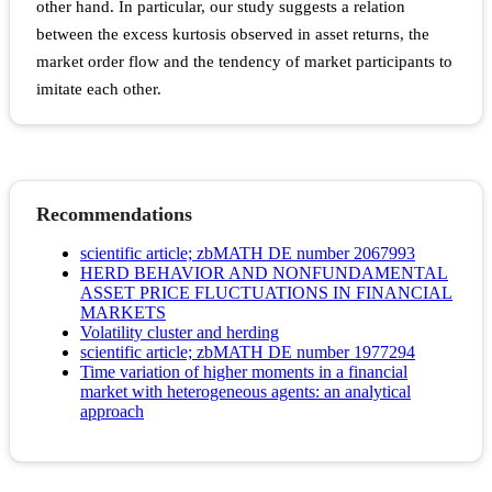
other hand. In particular, our study suggests a relation
between the excess kurtosis observed in asset returns, the
market order flow and the tendency of market participants to
imitate each other.
Recommendations
scientific article; zbMATH DE number 2067993
HERD BEHAVIOR AND NONFUNDAMENTAL
ASSET PRICE FLUCTUATIONS IN FINANCIAL
MARKETS
Volatility cluster and herding
scientific article; zbMATH DE number 1977294
Time variation of higher moments in a financial
market with heterogeneous agents: an analytical
approach