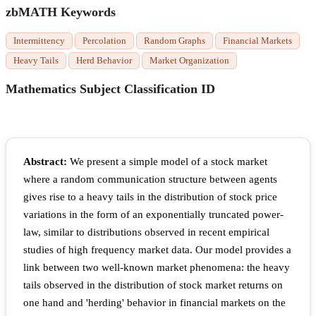
zbMATH Keywords
Intermittency
Percolation
Random Graphs
Financial Markets
Heavy Tails
Herd Behavior
Market Organization
Mathematics Subject Classification ID
Abstract:
We present a simple model of a stock market
where a random communication structure between agents
gives rise to a heavy tails in the distribution of stock price
variations in the form of an exponentially truncated power-
law, similar to distributions observed in recent empirical
studies of high frequency market data. Our model provides a
link between two well-known market phenomena: the heavy
tails observed in the distribution of stock market returns on
one hand and 'herding' behavior in financial markets on the