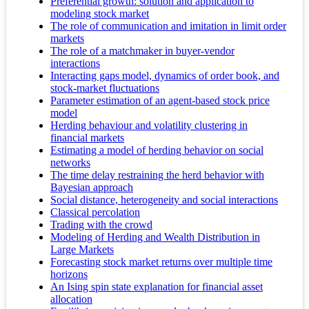
Preferential growth: solution and application to
modeling stock market
The role of communication and imitation in limit order
markets
The role of a matchmaker in buyer-vendor
interactions
Interacting gaps model, dynamics of order book, and
stock-market fluctuations
Parameter estimation of an agent-based stock price
model
Herding behaviour and volatility clustering in
financial markets
Estimating a model of herding behavior on social
networks
The time delay restraining the herd behavior with
Bayesian approach
Social distance, heterogeneity and social interactions
Classical percolation
Trading with the crowd
Modeling of Herding and Wealth Distribution in
Large Markets
Forecasting stock market returns over multiple time
horizons
An Ising spin state explanation for financial asset
allocation