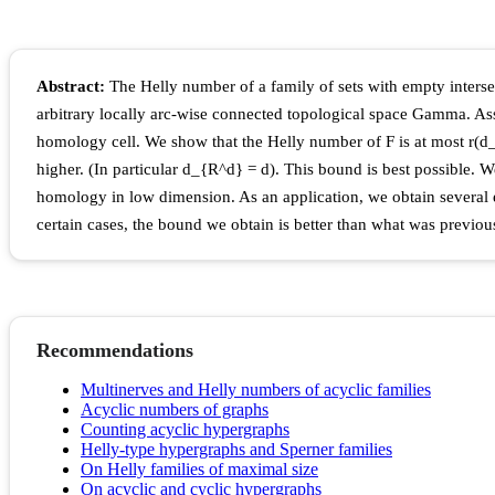
Abstract:
The Helly number of a family of sets with empty intersec
arbitrary locally arc-wise connected topological space Gamma. Ass
homology cell. We show that the Helly number of F is at most r(
higher. (In particular d_{R^d} = d). This bound is best possible.
homology in low dimension. As an application, we obtain several 
certain cases, the bound we obtain is better than what was previo
Recommendations
Multinerves and Helly numbers of acyclic families
Acyclic numbers of graphs
Counting acyclic hypergraphs
Helly-type hypergraphs and Sperner families
On Helly families of maximal size
On acyclic and cyclic hypergraphs