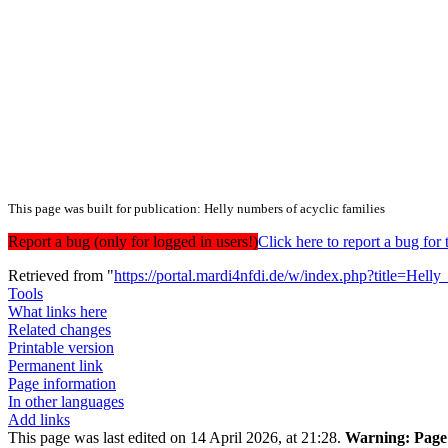
This page was built for publication: Helly numbers of acyclic families
Report a bug (only for logged in users!)
Click here to report a bug f
Retrieved from "
https://portal.mardi4nfdi.de/w/index.php?title=He
Tools
What links here
Related changes
Printable version
Permanent link
Page information
In other languages
Add links
This page was last edited on 14 April 2026, at 21:28.
Warning:
Page 