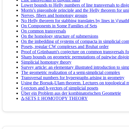
Lower bounds to Helly numbers of line transversals to disjo
Morris's pigeonhole principle and the Helly theorem for un
Nerves, fibers and homotopy groups
No Helly theorem for stabbing translates by lines in \(\ma
On Components in Some Families of Sets
On common transversals
On the homology structure of submersions
On the imbedding of systems of compacta in simplicial co
Posets, regular CW complexes and Bruhat order
Proof of Grünbaum's conjecture on common transversals for
Sharp bounds on geometric permutations of pairwise disjoin
Simplicial homotopy theory
Survey article: an elementary illustrated introduction to simp
The geometric realization of a semi-simplicial complex
Transversal numbers for hypergraphs arising in geometry
Using the Borsuk-Ulam theorem. Lectures on topological m
f-vectors and h-vectors of simplicial posets
Über ein Problem aus der kombinatorischen Geometrie
Δ-SETS I: HOMOTOPY THEORY