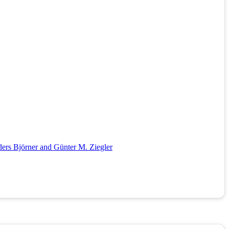
ders Björner and Günter M. Ziegler