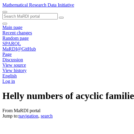
Mathematical Research Data Initiative
Main page
Recent changes
Random page
SPARQL
MaRDI@GitHub
Page
Discussion
View source
View history
English
Log in
Helly numbers of acyclic familie
From MaRDI portal
Jump to:
navigation
,
search