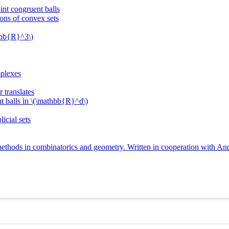
int congruent balls
ions of convex sets
thbb{R}^3\)
mplexes
 translates
t balls in \(\mathbb{R}^d\)
licial sets
ethods in combinatorics and geometry. Written in cooperation with An