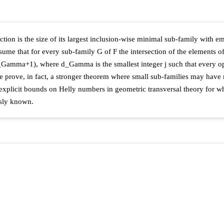
tion is the size of its largest inclusion-wise minimal sub-family with emp
ume that for every sub-family G of F the intersection of the elements 
d_Gamma+1), where d_Gamma is the smallest integer j such that every o
 We prove, in fact, a stronger theorem where small sub-families may hav
explicit bounds on Helly numbers in geometric transversal theory for 
usly known.