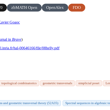
zbMATH Open
OpenAlex
FDO
70
avier Goaoc
urnal in
Brave
)
al.inria.fr/hal-00646166/file/08helly.pdf
topological combinatorics
geometric transversals
simplicial poset
Le
ms and geometric transversal theory (52A35)
Spectral sequences in algebraic 