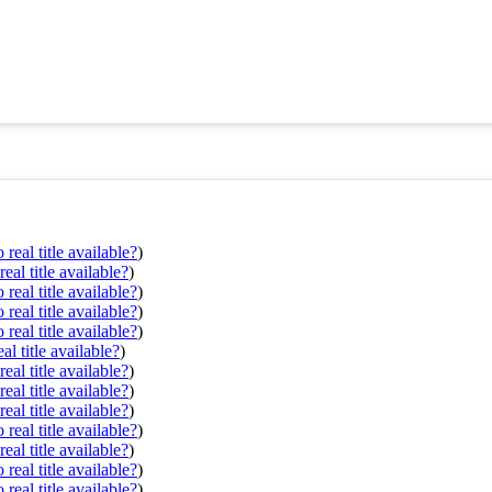
real title available?
)
eal title available?
)
real title available?
)
real title available?
)
real title available?
)
al title available?
)
eal title available?
)
eal title available?
)
eal title available?
)
real title available?
)
eal title available?
)
real title available?
)
real title available?
)