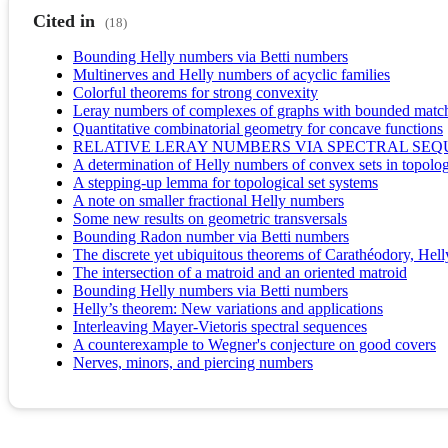
Cited in
(18)
Bounding Helly numbers via Betti numbers
Multinerves and Helly numbers of acyclic families
Colorful theorems for strong convexity
Leray numbers of complexes of graphs with bounded matc
Quantitative combinatorial geometry for concave functions
RELATIVE LERAY NUMBERS VIA SPECTRAL SE
A determination of Helly numbers of convex sets in topolog
A stepping-up lemma for topological set systems
A note on smaller fractional Helly numbers
Some new results on geometric transversals
Bounding Radon number via Betti numbers
The discrete yet ubiquitous theorems of Carathéodory, Hell
The intersection of a matroid and an oriented matroid
Bounding Helly numbers via Betti numbers
Helly’s theorem: New variations and applications
Interleaving Mayer-Vietoris spectral sequences
A counterexample to Wegner's conjecture on good covers
Nerves, minors, and piercing numbers