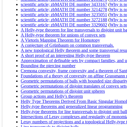
scientific article; zbMATH DE number 3433167
(
Why is no 
scientific article; zbMATH DE number 3214278
(
Why is no 
scientific article; zbMATH DE number 3235051
(
Why is no 
scientific article; zbMATH DE number 3272188
(
Why is no 
scientific article; zbMATH DE number 3329602
(
Why is no 
A Helly-type theorem for line transversals to disjoint unit ba
A Helly-type theorem for unions of convex sets
A Vietoris Mapping Theorem for Homotopy
A conjecture of Grünbaum on common transversals.
A new topological Helly theorem and some transversal resu
A short proof of an interesting Helly-type theorem
Approximation of definable sets by compact families, an
Bounding the piercing number
Cremona convexity, frame convexity and a theorem of Sant
Foundations of a theory of convexity on affine Grassmann 
Geometric permutations of balls with bounded size disparity
Geometric permutations of disjoint translates of convex sets
Geometric permutations of disjoint unit spheres
Group actions and Helly's theorem
Helly Type Theorems Derived From Basic Singular Homo
Helly-type theorems and generalized linear programming
Helly-type theorems for line transversals to disjoint unit bal
Intersections of Leray complexes and regularity of monomia
Leray numbers of projections and a topological Helly-type
Line transversals to disjoint balls