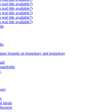
real title available?
)
real title available?
)
real title available?
)
real title available?
)
real title available?
)
lls
lts
d upper bounds on homotopy and homology
aló
manifolds
.
logy
ls
l ideals
 theorem