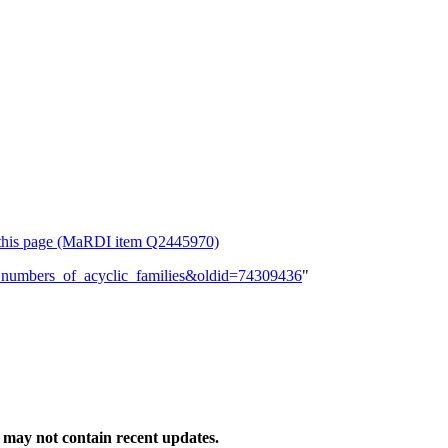
or this page (MaRDI item Q2445970)
lly_numbers_of_acyclic_families&oldid=74309436
"
may not contain recent updates.