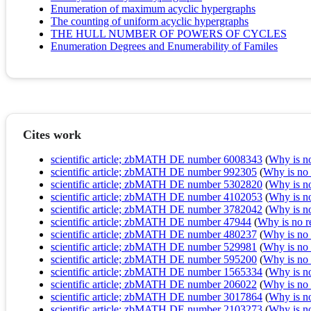
Enumeration of maximum acyclic hypergraphs
The counting of uniform acyclic hypergraphs
THE HULL NUMBER OF POWERS OF CYCLES
Enumeration Degrees and Enumerability of Familes
Cites work
scientific article; zbMATH DE number 6008343
(
Why is no 
scientific article; zbMATH DE number 992305
(
Why is no r
scientific article; zbMATH DE number 5302820
(
Why is no 
scientific article; zbMATH DE number 4102053
(
Why is no 
scientific article; zbMATH DE number 3782042
(
Why is no 
scientific article; zbMATH DE number 47944
(
Why is no re
scientific article; zbMATH DE number 480237
(
Why is no r
scientific article; zbMATH DE number 529981
(
Why is no r
scientific article; zbMATH DE number 595200
(
Why is no r
scientific article; zbMATH DE number 1565334
(
Why is no 
scientific article; zbMATH DE number 206022
(
Why is no r
scientific article; zbMATH DE number 3017864
(
Why is no 
scientific article; zbMATH DE number 2103273
(
Why is no 