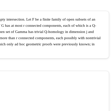
ty intersection. Let F be a finite family of open subsets of an
of G has at most r connected components, each of which is a Q-
pen set of Gamma has trivial Q-homology in dimension j and
e more than r connected components, each possibly with nontrivial
which only ad hoc geometric proofs were previously known; in