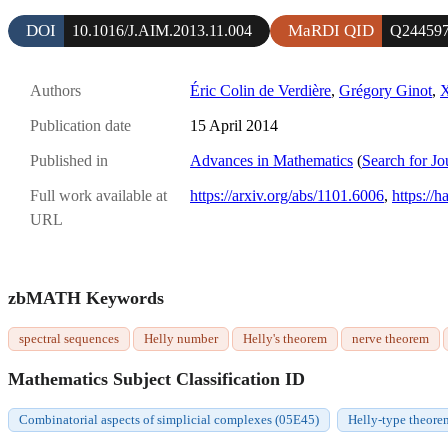
DOI
MaRDI QID
10.1016/J.AIM.2013.11.004
Q24459
Authors
Éric Colin de Verdière
,
Grégory Ginot
,
X
Publication date
15 April 2014
Published in
Advances in Mathematics
(
Search for Jo
Full work available at
https://arxiv.org/abs/1101.6006
,
https://h
URL
zbMATH Keywords
spectral sequences
Helly number
Helly's theorem
nerve theorem
Mathematics Subject Classification ID
Combinatorial aspects of simplicial complexes (05E45)
Helly-type theore