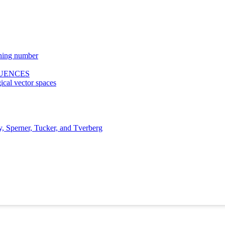
hing number
QUENCES
ical vector spaces
y, Sperner, Tucker, and Tverberg