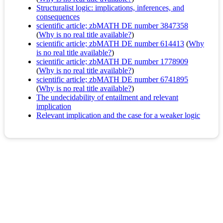
Structuralist logic: implications, inferences, and
consequences
scientific article; zbMATH DE number 3847358
(
Why is no real title available?
)
scientific article; zbMATH DE number 614413
(
Why
is no real title available?
)
scientific article; zbMATH DE number 1778909
(
Why is no real title available?
)
scientific article; zbMATH DE number 6741895
(
Why is no real title available?
)
The undecidability of entailment and relevant
implication
Relevant implication and the case for a weaker logic