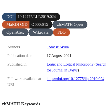
DOI
10.12775/LLP.2019.024
MaRDI QID
zbMATH Open
Q5006815
OpenAlex
Wikidata
FDO
Authors
Tomasz Skura
Publication date
17 August 2021
Published in
Logic and Logical Philosophy
(
Search
for Journal in
Brave
)
Full work available at
https://doi.org/10.12775/llp.2019.024
URL
zbMATH Keywords