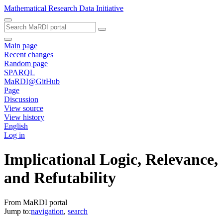
Mathematical Research Data Initiative
Main page
Recent changes
Random page
SPARQL
MaRDI@GitHub
Page
Discussion
View source
View history
English
Log in
Implicational Logic, Relevance,
and Refutability
From MaRDI portal
Jump to:
navigation
,
search