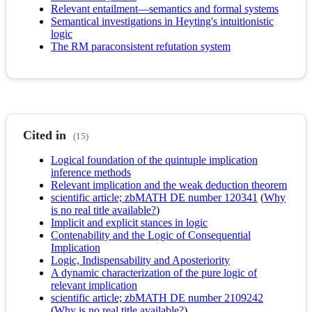
Relevant entailment—semantics and formal systems
Semantical investigations in Heyting's intuitionistic
logic
The RM paraconsistent refutation system
Cited in
(15)
Logical foundation of the quintuple implication
inference methods
Relevant implication and the weak deduction theorem
scientific article; zbMATH DE number 120341
(
Why
is no real title available?
)
Implicit and explicit stances in logic
Contenability and the Logic of Consequential
Implication
Logic, Indispensability and Aposteriority
A dynamic characterization of the pure logic of
relevant implication
scientific article; zbMATH DE number 2109242
(
Why is no real title available?
)