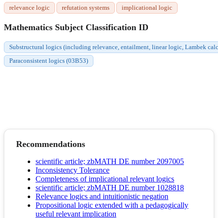
relevance logic
refutation systems
implicational logic
Mathematics Subject Classification ID
Substructural logics (including relevance, entailment, linear logic, Lambek c
Paraconsistent logics (03B53)
Recommendations
scientific article; zbMATH DE number 2097005
Inconsistency Tolerance
Completeness of implicational relevant logics
scientific article; zbMATH DE number 1028818
Relevance logics and intuitionistic negation
Propositional logic extended with a pedagogically
useful relevant implication