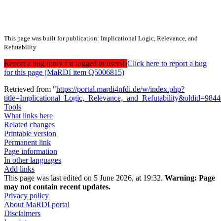
This page was built for publication: Implicational Logic, Relevance, and
Refutability
Report a bug (only for logged in users!)
Click here to report a bug
for this page (MaRDI item Q5006815)
Retrieved from "
https://portal.mardi4nfdi.de/w/index.php?
title=Implicational_Logic,_Relevance,_and_Refutability&oldid=984
Tools
What links here
Related changes
Printable version
Permanent link
Page information
In other languages
Add links
This page was last edited on 5 June 2026, at 19:32.
Warning:
Page
may not contain recent updates.
Privacy policy
About MaRDI portal
Disclaimers