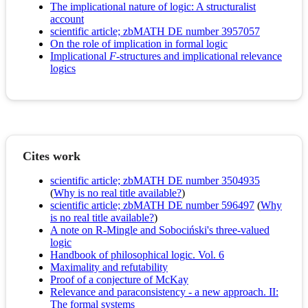
The implicational nature of logic: A structuralist
account
scientific article; zbMATH DE number 3957057
On the role of implication in formal logic
Implicational
F
-structures and implicational relevance
logics
Cites work
scientific article; zbMATH DE number 3504935
(
Why is no real title available?
)
scientific article; zbMATH DE number 596497
(
Why
is no real title available?
)
A note on R-Mingle and Sobociński's three-valued
logic
Handbook of philosophical logic. Vol. 6
Maximality and refutability
Proof of a conjecture of McKay
Relevance and paraconsistency - a new approach. II:
The formal systems