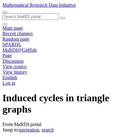
Mathematical Research Data Initiative
Main page
Recent changes
Random page
SPARQL
MaRDI@GitHub
Page
Discussion
View source
View history
English
Log in
Induced cycles in triangle
graphs
From MaRDI portal
Jump to:
navigation
,
search