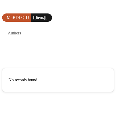
MaRDI QID
[[Item:|]]
Authors
No records found