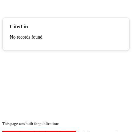
Cited in
No records found
This page was built for publication: