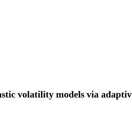
stic volatility models via adapt