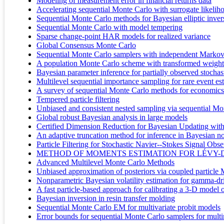
Modeling of measurement error in financial returns data
Accelerating sequential Monte Carlo with surrogate likelih
Sequential Monte Carlo methods for Bayesian elliptic inve
Sequential Monte Carlo with model tempering
Sparse change-point HAR models for realized variance
Global Consensus Monte Carlo
Sequential Monte Carlo samplers with independent Markov
A population Monte Carlo scheme with transformed weights a
Bayesian parameter inference for partially observed stochast
Multilevel sequential importance sampling for rare event es
A survey of sequential Monte Carlo methods for economics
Tempered particle filtering
Unbiased and consistent nested sampling via sequential Mo
Global robust Bayesian analysis in large models
Certified Dimension Reduction for Bayesian Updating wit
An adaptive truncation method for inference in Bayesian n
Particle Filtering for Stochastic Navier--Stokes Signal Obs
METHOD OF MOMENTS ESTIMATION FOR LÉVY-
Advanced Multilevel Monte Carlo Methods
Unbiased approximation of posteriors via coupled particl
Nonparametric Bayesian volatility estimation for gamma-driv
A fast particle-based approach for calibrating a 3-D model o
Bayesian inversion in resin transfer molding
Sequential Monte Carlo EM for multivariate probit models
Error bounds for sequential Monte Carlo samplers for multi