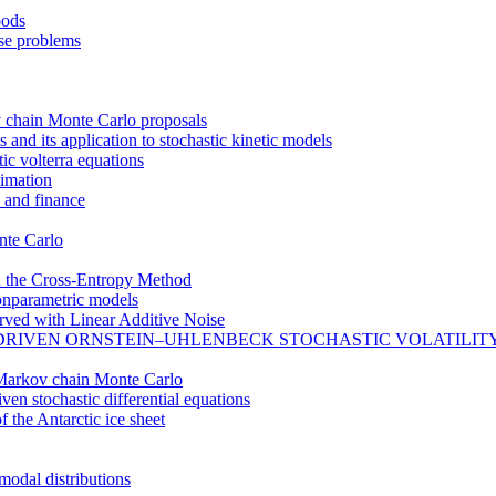
oods
rse problems
 chain Monte Carlo proposals
nd its application to stochastic kinetic models
ic volterra equations
timation
 and finance
nte Carlo
h the Cross-Entropy Method
onparametric models
erved with Linear Additive Noise
DRIVEN ORNSTEIN–UHLENBECK STOCHASTIC VOLATILIT
e Markov chain Monte Carlo
en stochastic differential equations
f the Antarctic ice sheet
modal distributions