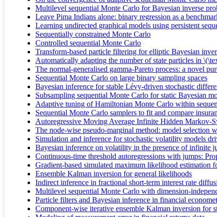
Multilevel sequential Monte Carlo for Bayesian inverse pr
Leave Pima Indians alone: binary regression as a benchma
Learning undirected graphical models using persistent sequ
Sequentially constrained Monte Carlo
Controlled sequential Monte Carlo
Transform-based particle filtering for elliptic Bayesian inv
Automatically adapting the number of state particles in \(
The normal-generalised gamma-Pareto process: a novel pure-
Sequential Monte Carlo on large binary sampling spaces
Bayesian inference for stable Lévy-driven stochastic differ
Subsampling sequential Monte Carlo for static Bayesian m
Adaptive tuning of Hamiltonian Monte Carlo within sequen
Sequential Monte Carlo samplers to fit and compare insura
Autoregressive Moving Average Infinite Hidden Markov-S
The node-wise pseudo-marginal method: model selection wi
Simulation and inference for stochastic volatility models d
Bayesian inference on volatility in the presence of infinite 
Continuous‐time threshold autoregressions with jumps: Proper
Gradient-based simulated maximum likelihood estimation for 
Ensemble Kalman inversion for general likelihoods
Indirect inference in fractional short-term interest rate diffu
Multilevel sequential Monte Carlo with dimension-independ
Particle filters and Bayesian inference in financial economet
Component-wise iterative ensemble Kalman inversion for 