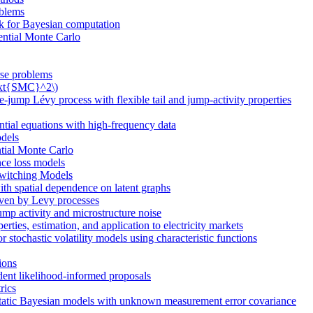
oblems
rk for Bayesian computation
ential Monte Carlo
erse problems
\text{SMC}^2\)
jump Lévy process with flexible tail and jump-activity properties
ential equations with high-frequency data
odels
tial Monte Carlo
nce loss models
witching Models
th spatial dependence on latent graphs
riven by Levy processes
jump activity and microstructure noise
ties, estimation, and application to electricity markets
stochastic volatility models using characteristic functions
sions
ent likelihood-informed proposals
rics
static Bayesian models with unknown measurement error covariance