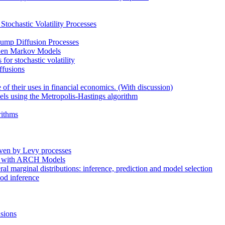
tochastic Volatility Processes
 Jump Diffusion Processes
dden Markov Models
or stochastic volatility
ffusions
 their uses in financial economics. (With discussion)
dels using the Metropolis-Hastings algorithm
rithms
riven by Levy processes
son with ARCH Models
ral marginal distributions: inference, prediction and model selection
hood inference
usions