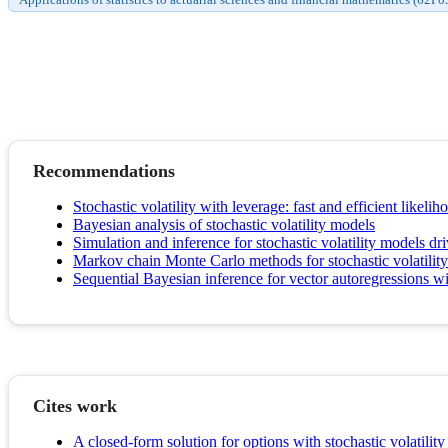
Recommendations
Stochastic volatility with leverage: fast and efficient likeli
Bayesian analysis of stochastic volatility models
Simulation and inference for stochastic volatility models d
Markov chain Monte Carlo methods for stochastic volatilit
Sequential Bayesian inference for vector autoregressions wit
Cites work
A closed-form solution for options with stochastic volatilit