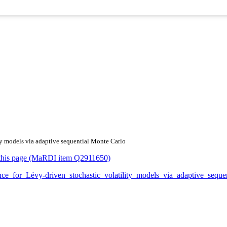
ity models via adaptive sequential Monte Carlo
or this page (MaRDI item Q2911650)
ference_for_Lévy-driven_stochastic_volatility_models_via_adaptive_s