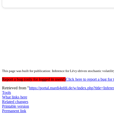
This page was built for publication: Inference for Lévy-driven stochastic volatil
Report a bug (only for logged in users!)
Click here to report a bug f
Retrieved from "
https://portal.mardi4nfdi.de/w/index.php?title=In
Tools
What links here
Related changes
Printable version
Permanent link