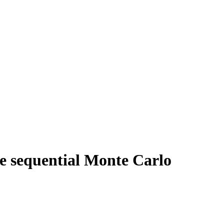
ive sequential Monte Carlo