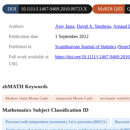
DOI
MaRDI QID
10.1111/J.1467-9469.2010.00723.X
Q
Authors
Ajay Jasra
,
David A. Stephens
,
Arnaud 
Publication date
1 September 2012
Published in
Scandinavian Journal of Statistics
(
Searc
Full work available at
https://doi.org/10.1111/j.1467-9469.201
URL
zbMATH Keywords
Markov chain Monte Carlo
sequential Monte Carlo
stochastic volatilit
Mathematics Subject Classification ID
Processes with independent increments; Lévy processes (60G51)
Bayesian 
Applications of statistics to actuarial sciences and financial mathematics (62P0