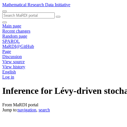
Mathematical Research Data Initiative
Main page
Recent changes
Random page
SPARQL
MaRDI@GitHub
Page
Discussion
View source
View history
English
Log in
Inference for Lévy-driven stocha
From MaRDI portal
Jump to:
navigation
,
search