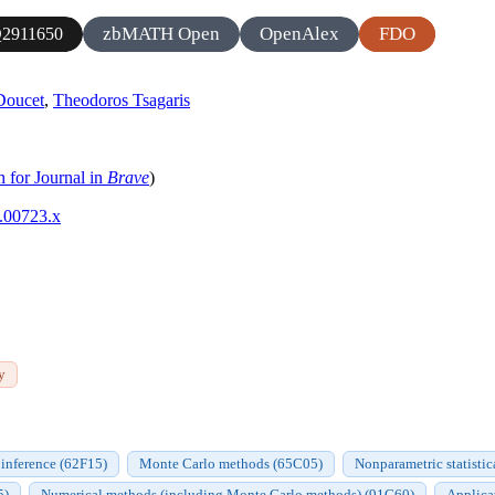
zbMATH Open
OpenAlex
FDO
2911650
Doucet
,
Theodoros Tsagaris
h for Journal in
Brave
)
0.00723.x
y
inference (62F15)
Monte Carlo methods (65C05)
Nonparametric statisti
5)
Numerical methods (including Monte Carlo methods) (91G60)
Applicat