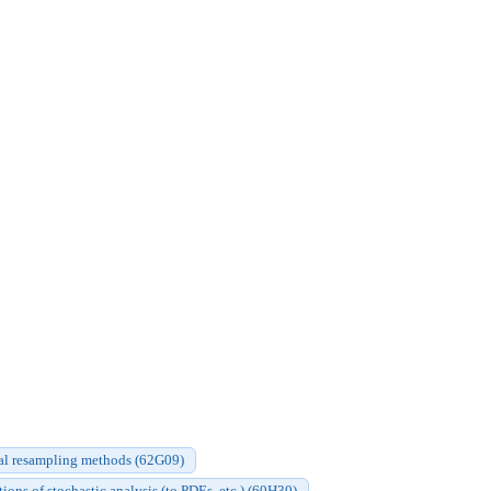
cal resampling methods (62G09)
ions of stochastic analysis (to PDEs, etc.) (60H30)