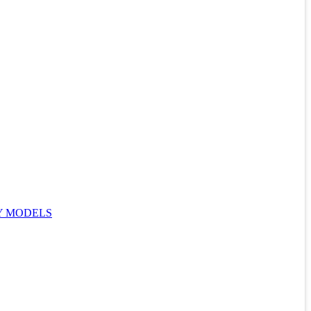
Y MODELS