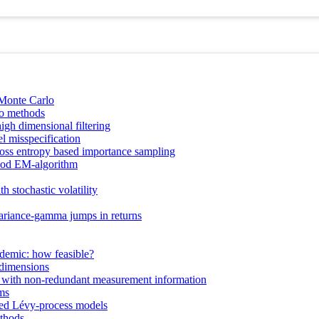
 Monte Carlo
lo methods
gh dimensional filtering
l misspecification
ross entropy based importance sampling
ihood EM‐algorithm
h stochastic volatility
 variance-gamma jumps in returns
ndemic: how feasible?
 dimensions
ty with non-redundant measurement information
ms
rved Lévy-process models
ethods