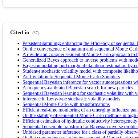
Cited in
(67)
Persistent sampling: enhancing the efficiency of sequential
On the convergence of quantum and sequential Monte Car
A divide and conquer sequential Monte Carlo approach to hi
Generalized Bayes approach to inverse problems with mode
Bayesian updating and marginal likelihood estimation by c
Student‐t stochastic volatility model with composite likel
An Invitation to Sequential Monte Carlo Samplers
Sequential Bayesian inference for vector autoregressions wit
A frequency-calibrated Bayesian search for new particles
Sequential Bayesian learning for stochastic volatility with
Inference in Lévy-type stochastic volatility models
Sequential Monte Carlo with transformations
Efficient real-time monitoring of an emerging influenza pa
On the stability of sequential Monte Carlo methods in high
Efficient estimation of hydraulic conductivity heterogenei
Sequential ensemble transform for Bayesian inverse proble
Unbiased parameter inference for a class of partially obse
On the convergence of adaptive sequential Monte Carlo m