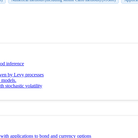
hood inference
riven by Levy processes
y models.
h stochastic volatility
y with applications to bond and currency options