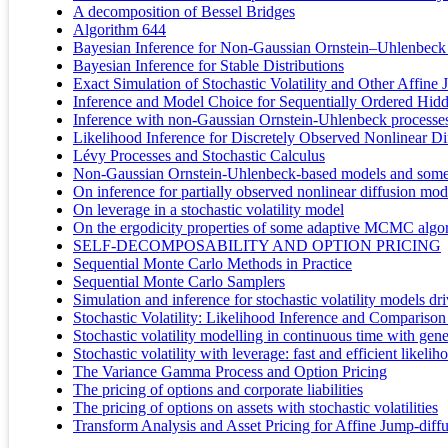
A decomposition of Bessel Bridges
Algorithm 644
Bayesian Inference for Non-Gaussian Ornstein–Uhlenbeck S
Bayesian Inference for Stable Distributions
Exact Simulation of Stochastic Volatility and Other Affine
Inference and Model Choice for Sequentially Ordered Hi
Inference with non-Gaussian Ornstein-Uhlenbeck processes f
Likelihood Inference for Discretely Observed Nonlinear Di
Lévy Processes and Stochastic Calculus
Non-Gaussian Ornstein-Uhlenbeck-based models and some of
On inference for partially observed nonlinear diffusion mo
On leverage in a stochastic volatility model
On the ergodicity properties of some adaptive MCMC algo
SELF-DECOMPOSABILITY AND OPTION PRICING
Sequential Monte Carlo Methods in Practice
Sequential Monte Carlo Samplers
Simulation and inference for stochastic volatility models d
Stochastic Volatility: Likelihood Inference and Compari
Stochastic volatility modelling in continuous time with gene
Stochastic volatility with leverage: fast and efficient likeli
The Variance Gamma Process and Option Pricing
The pricing of options and corporate liabilities
The pricing of options on assets with stochastic volatilities
Transform Analysis and Asset Pricing for Affine Jump-diff