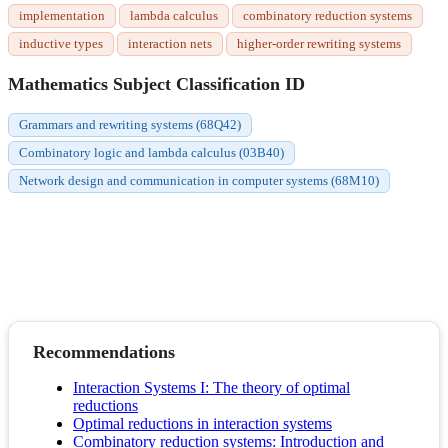
implementation
lambda calculus
combinatory reduction systems
inductive types
interaction nets
higher-order rewriting systems
Mathematics Subject Classification ID
Grammars and rewriting systems (68Q42)
Combinatory logic and lambda calculus (03B40)
Network design and communication in computer systems (68M10)
Recommendations
Interaction Systems I: The theory of optimal
reductions
Optimal reductions in interaction systems
Combinatory reduction systems: Introduction and