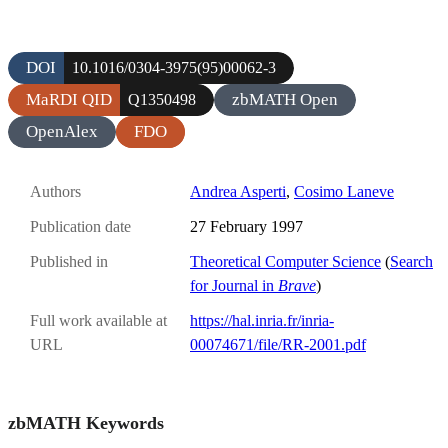
DOI
10.1016/0304-3975(95)00062-3
MaRDI QID
zbMATH Open
Q1350498
OpenAlex
FDO
Authors
Andrea Asperti
,
Cosimo Laneve
Publication date
27 February 1997
Published in
Theoretical Computer Science
(
Search
for Journal in
Brave
)
Full work available at
https://hal.inria.fr/inria-
URL
00074671/file/RR-2001.pdf
zbMATH Keywords