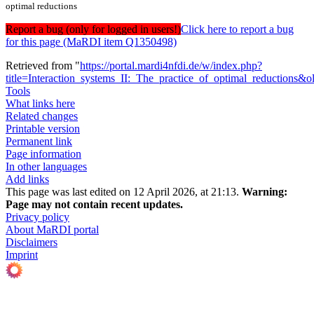
optimal reductions
Report a bug (only for logged in users!)
Click here to report a bug
for this page (MaRDI item Q1350498)
Retrieved from "
https://portal.mardi4nfdi.de/w/index.php?
title=Interaction_systems_II:_The_practice_of_optimal_reductions&
Tools
What links here
Related changes
Printable version
Permanent link
Page information
In other languages
Add links
This page was last edited on 12 April 2026, at 21:13.
Warning:
Page may not contain recent updates.
Privacy policy
About MaRDI portal
Disclaimers
Imprint