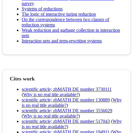
survey
Systems of reductions
The logic of interactive turing reduction
On the correspondence between two classes of
reduction systems
Weak reduction and garbage collection in interaction
nets
Interaction nets and term-rewriting systems
Cites work
scientific article; zbMATH DE number 3730111
(
Why is no real title available?
)
scientific article; zbMATH DE number 130889
(
Why
is no real title available?
)
scientific article; zbMATH DE number 3556029
(
Why is no real title available?
)
scientific article; zbMATH DE number 517043
(
Why
is no real title available?
)
scientific article; zbMATH DE number 194911
(
Why