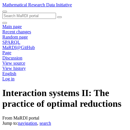
Mathematical Research Data Initiative
Main page
Recent changes
Random page
SPARQL
MaRDI@GitHub
Page
Discussion
View source
View history
English
Log in
Interaction systems II: The
practice of optimal reductions
From MaRDI portal
Jump to:
navigation
,
search