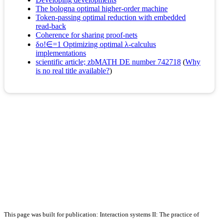
The bologna optimal higher-order machine
Token-passing optimal reduction with embedded
read-back
Coherence for sharing proof-nets
δο!∈=1 Optimizing optimal λ-calculus
implementations
scientific article; zbMATH DE number 742718
(
Why
is no real title available?
)
This page was built for publication: Interaction systems II: The practice of