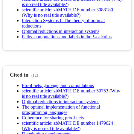
is no real title available?
)
scientific article; zbMATH DE number 3088180
(
Why is no real title available?
)
Interaction Systems I: The theory of optimal
reductions
Optimal reductions in interaction systems
Paths, computations and labels in the λ-calculus
Cited in
(12)
Proof nets, garbage, and computations
scientific article; zbMATH DE number 50753
(
Why
is no real title available?
)
Optimal reductions in interaction systems
The optimal implementation of functional
programming languages
Coherence for sharing proof nets
scientific article; zbMATH DE number 1479624
(
Why is no real title available?
)
Developing developments