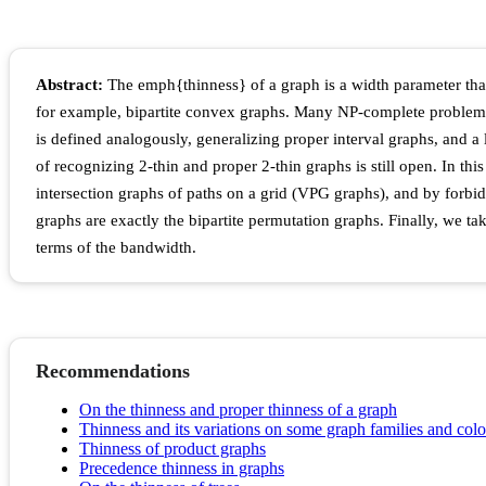
Abstract:
The emph{thinness} of a graph is a width parameter that
for example, bipartite convex graphs. Many NP-complete problems 
is defined analogously, generalizing proper interval graphs, and
of recognizing 2-thin and proper 2-thin graphs is still open. In thi
intersection graphs of paths on a grid (VPG graphs), and by forbid
graphs are exactly the bipartite permutation graphs. Finally, we ta
terms of the bandwidth.
Recommendations
On the thinness and proper thinness of a graph
Thinness and its variations on some graph families and col
Thinness of product graphs
Precedence thinness in graphs