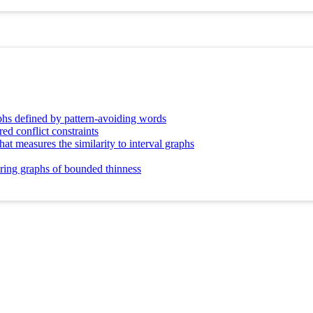
aphs defined by pattern-avoiding words
red conflict constraints
t measures the similarity to interval graphs
oring graphs of bounded thinness