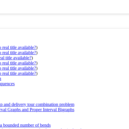
real title available?
)
real title available?
)
al title available?
)
real title available?
)
real title available?
)
real title available?
)
n
equences
up and delivery tour combination problem
rval Graphs and Proper Interval Bigraphs
th a bounded number of bends