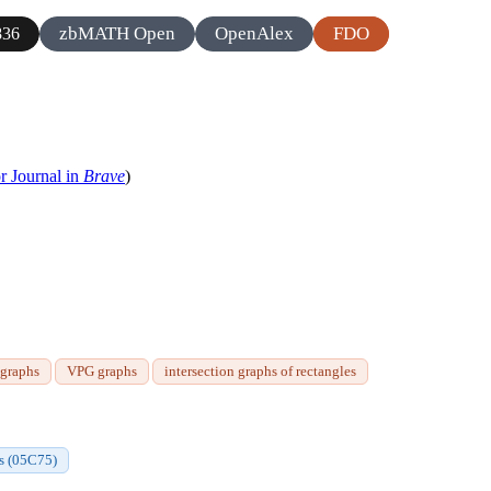
zbMATH Open
OpenAlex
FDO
836
r Journal in
Brave
)
igraphs
VPG graphs
intersection graphs of rectangles
hs (05C75)