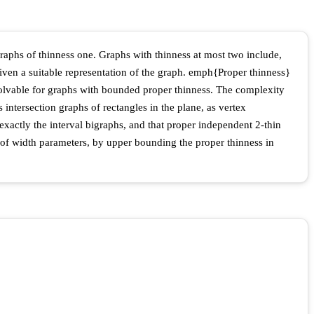
graphs of thinness one. Graphs with thinness at most two include,
ven a suitable representation of the graph. emph{Proper thinness}
solvable for graphs with bounded proper thinness. The complexity
 intersection graphs of rectangles in the plane, as vertex
exactly the interval bigraphs, and that proper independent 2-thin
pe of width parameters, by upper bounding the proper thinness in