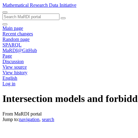
Mathematical Research Data Initiative
Main page
Recent changes
Random page
SPARQL
MaRDI@GitHub
Page
Discussion
View source
View history
English
Log in
Intersection models and forbidd
From MaRDI portal
Jump to:
navigation
,
search