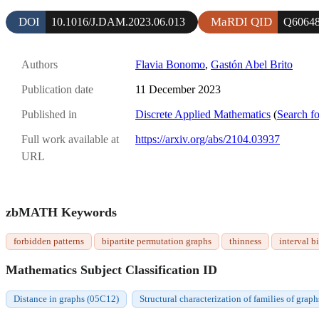
DOI
MaRDI QID
10.1016/J.DAM.2023.06.013
Q6064
Authors
Flavia Bonomo
,
Gastón Abel Brito
Publication date
11 December 2023
Published in
Discrete Applied Mathematics
(
Search fo
Full work available at
https://arxiv.org/abs/2104.03937
URL
zbMATH Keywords
forbidden patterns
bipartite permutation graphs
thinness
interval b
Mathematics Subject Classification ID
Distance in graphs (05C12)
Structural characterization of families of grap