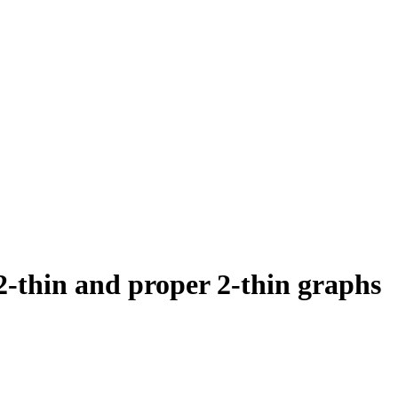
2-thin and proper 2-thin graphs