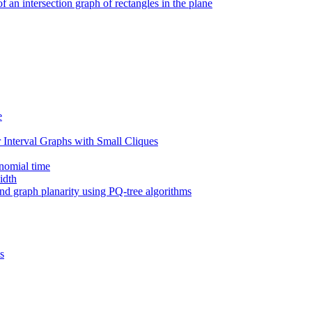
an intersection graph of rectangles in the plane
e
Interval Graphs with Small Cliques
ynomial time
idth
 and graph planarity using PQ-tree algorithms
s