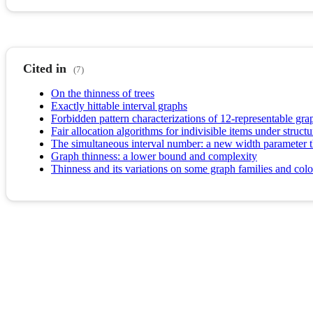
Cited in
(7)
On the thinness of trees
Exactly hittable interval graphs
Forbidden pattern characterizations of 12-representable gr
Fair allocation algorithms for indivisible items under structu
The simultaneous interval number: a new width parameter tha
Graph thinness: a lower bound and complexity
Thinness and its variations on some graph families and col