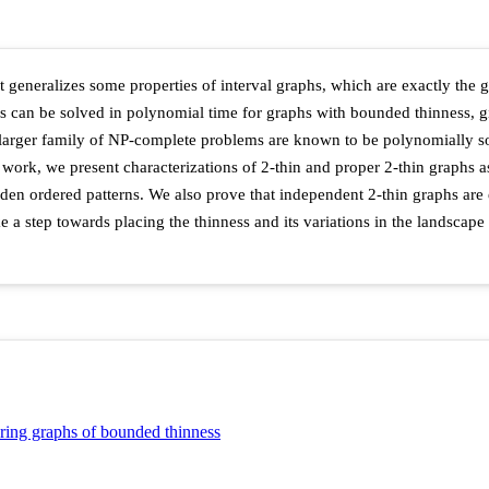
 generalizes some properties of interval graphs, which are exactly the 
can be solved in polynomial time for graphs with bounded thinness, gi
 a larger family of NP-complete problems are known to be polynomially 
s work, we present characterizations of 2-thin and proper 2-thin graphs as
den ordered patterns. We also prove that independent 2-thin graphs are 
ke a step towards placing the thinness and its variations in the landsca
oring graphs of bounded thinness