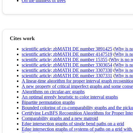
On the thinness of trees
Cites work
scientific article; zbMATH DE number 3891425
(
Why is no 
scientific article; zbMATH DE number 4147519
(
Why is no 
scientific article; zbMATH DE number 15355
(
Why is no re
scientific article; zbMATH DE number 3303654
(
Why is no 
scientific article; zbMATH DE number 3307330
(
Why is no 
scientific article; zbMATH DE number 3307331
(
Why is no 
A linear-time algorithm for proper interval graph recognitio
A new property of critical imperfect graphs and some cons
Algorithms on circular-arc graphs
An optimal greedy heuristic to color interval graphs
Bipartite permutation graphs
Bounded coloring of co-comparability graphs and the pick
Certifying LexBFS Recognition Algorithms for Proper Inte
Comparability graphs and a new matroid
Edge intersection graphs of single bend paths on a grid
Edge intersection graphs of systems of paths on a grid wi