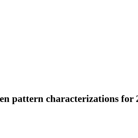
en pattern characterizations for 