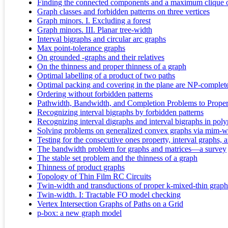
Finding the connected components and a maximum clique of 
Graph classes and forbidden patterns on three vertices
Graph minors. I. Excluding a forest
Graph minors. III. Planar tree-width
Interval bigraphs and circular arc graphs
Max point-tolerance graphs
On grounded -graphs and their relatives
On the thinness and proper thinness of a graph
Optimal labelling of a product of two paths
Optimal packing and covering in the plane are NP-complet
Ordering without forbidden patterns
Pathwidth, Bandwidth, and Completion Problems to Proper 
Recognizing interval bigraphs by forbidden patterns
Recognizing interval digraphs and interval bigraphs in pol
Solving problems on generalized convex graphs via mim-w
Testing for the consecutive ones property, interval graphs,
The bandwidth problem for graphs and matrices—a survey
The stable set problem and the thinness of a graph
Thinness of product graphs
Topology of Thin Film RC Circuits
Twin-width and transductions of proper k-mixed-thin graph
Twin-width. I: Tractable FO model checking
Vertex Intersection Graphs of Paths on a Grid
p-box: a new graph model