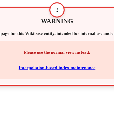
!
WARNING
 page for this Wikibase entity, intended for internal use and 
Please use the normal view instead:
Interpolation-based index maintenance