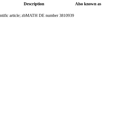
Description
Also known as
entific article; zbMATH DE number 3810939