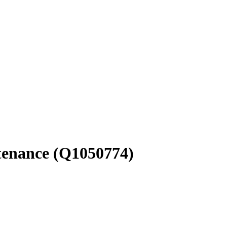
tenance
(Q1050774)