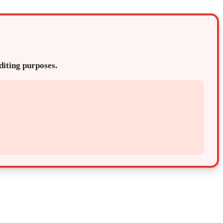
editing purposes.