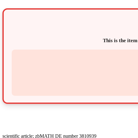
This is the item
scientific article; zbMATH DE number 3810939