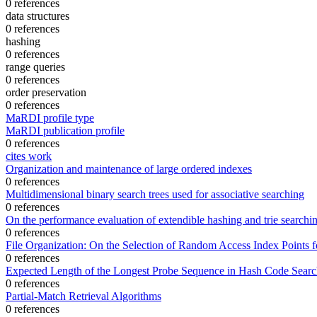
0 references
data structures
0 references
hashing
0 references
range queries
0 references
order preservation
0 references
MaRDI profile type
MaRDI publication profile
0 references
cites work
Organization and maintenance of large ordered indexes
0 references
Multidimensional binary search trees used for associative searching
0 references
On the performance evaluation of extendible hashing and trie searchi
0 references
File Organization: On the Selection of Random Access Index Points fo
0 references
Expected Length of the Longest Probe Sequence in Hash Code Searc
0 references
Partial-Match Retrieval Algorithms
0 references