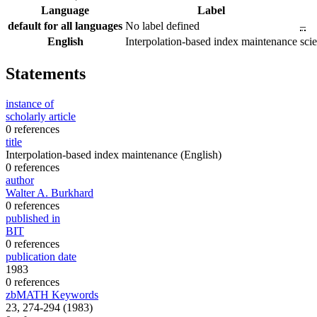
Language
Label
default for all languages
No label defined
–
English
Interpolation-based index maintenance
sci
Statements
instance of
scholarly article
0 references
title
Interpolation-based index maintenance
(English)
0 references
author
Walter A. Burkhard
0 references
published in
BIT
0 references
publication date
1983
0 references
zbMATH Keywords
23, 274-294 (1983)