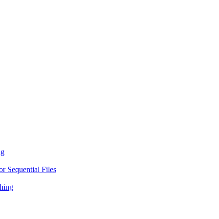
ng
r Sequential Files
hing