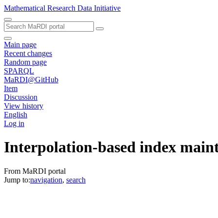
Mathematical Research Data Initiative
Main page
Recent changes
Random page
SPARQL
MaRDI@GitHub
Item
Discussion
View history
English
Log in
Interpolation-based index main
From MaRDI portal
Jump to:
navigation
,
search