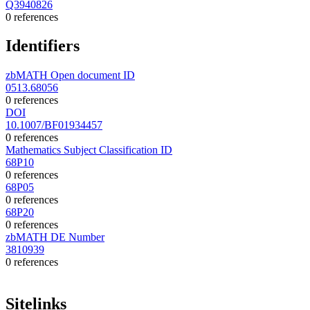
Q3940826
0 references
Identifiers
zbMATH Open document ID
0513.68056
0 references
DOI
10.1007/BF01934457
0 references
Mathematics Subject Classification ID
68P10
0 references
68P05
0 references
68P20
0 references
zbMATH DE Number
3810939
0 references
Sitelinks