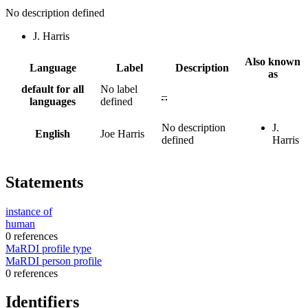
No description defined
J. Harris
Also known
Language
Label
Description
as
default for all
No label
–
languages
defined
No description
J.
English
Joe Harris
defined
Harris
Statements
instance of
human
0 references
MaRDI profile type
MaRDI person profile
0 references
Identifiers