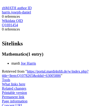
zbMATH author ID
harris.joseph-daniel
0 references
Wikidata QID
Q1691454
0 references
Sitelinks
Mathematics
(1 entry)
mardi
Joe Harris
Retrieved from "
https://portal.mardi4nfdi.de/w/index.php?
title=Item:Q1078265&oldid=63005886
"
Tools
What links here
Related changes
Printable version
Permanent link
Page information
Concept URI