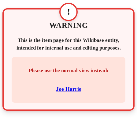
!
WARNING
This is the item page for this Wikibase entity,
intended for internal use and editing purposes.
Please use the normal view instead:
Joe Harris