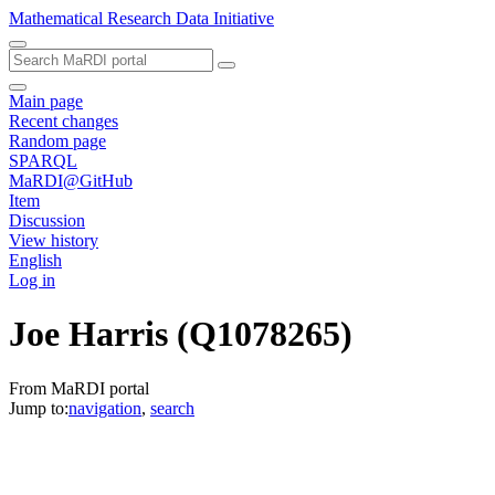
Mathematical Research Data Initiative
Main page
Recent changes
Random page
SPARQL
MaRDI@GitHub
Item
Discussion
View history
English
Log in
Joe Harris
(Q1078265)
From MaRDI portal
Jump to:
navigation
,
search