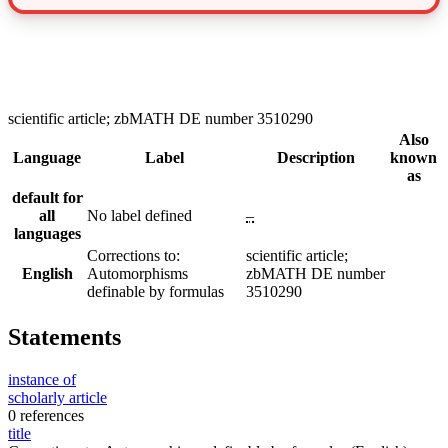
scientific article; zbMATH DE number 3510290
Also
Language
Label
Description
known
as
default for
all
No label defined
–
languages
Corrections to:
scientific article;
English
Automorphisms
zbMATH DE number
definable by formulas
3510290
Statements
instance of
scholarly article
0 references
title