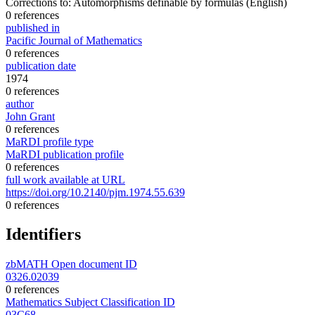
Corrections to: Automorphisms definable by formulas
(English)
0 references
published in
Pacific Journal of Mathematics
0 references
publication date
1974
0 references
author
John Grant
0 references
MaRDI profile type
MaRDI publication profile
0 references
full work available at URL
https://doi.org/10.2140/pjm.1974.55.639
0 references
Identifiers
zbMATH Open document ID
0326.02039
0 references
Mathematics Subject Classification ID
03C68