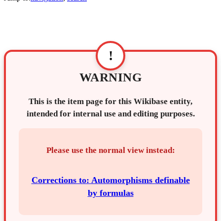
!
WARNING
This is the item page for this Wikibase entity,
intended for internal use and editing purposes.
Please use the normal view instead:
Corrections to: Automorphisms definable
by formulas