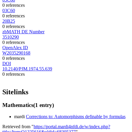
0 references
03C60
0 references
20B25
0 references
zbMATH DE Number
3510290
0 references
OpenAlex ID
W2035290168
0 references
DOI
10.2140/PJM.1974.55.639
0 references
Sitelinks
Mathematics
(1 entry)
mardi
Corrections to: Automorphisms definable by formulas
Retrieved from "
https://portal.mardi4nfdi.de/w/index.php?
title=Item:Q1225616&oldid=68305377
"