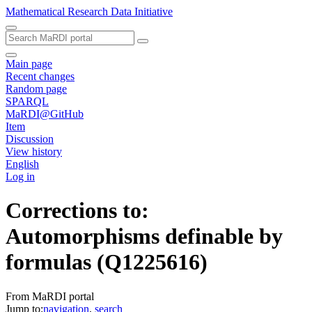
Mathematical Research Data Initiative
Main page
Recent changes
Random page
SPARQL
MaRDI@GitHub
Item
Discussion
View history
English
Log in
Corrections to:
Automorphisms definable by
formulas
(Q1225616)
From MaRDI portal
Jump to:
navigation
,
search