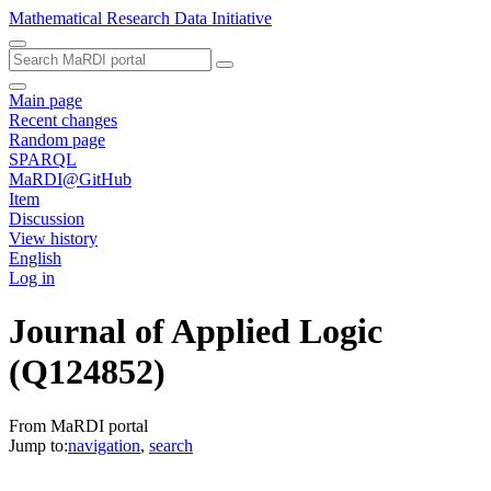
Mathematical Research Data Initiative
Main page
Recent changes
Random page
SPARQL
MaRDI@GitHub
Item
Discussion
View history
English
Log in
Journal of Applied Logic
(Q124852)
From MaRDI portal
Jump to:
navigation
,
search