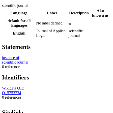
scientific journal
Also
Language
Label
Description
known as
default for all
No label defined
–
languages
Journal of Applied
scientific
English
Logic
journal
Statements
instance of
scientific journal
0 references
Identifiers
Wikidata QID
Q15753734
0 references
Sitelinks