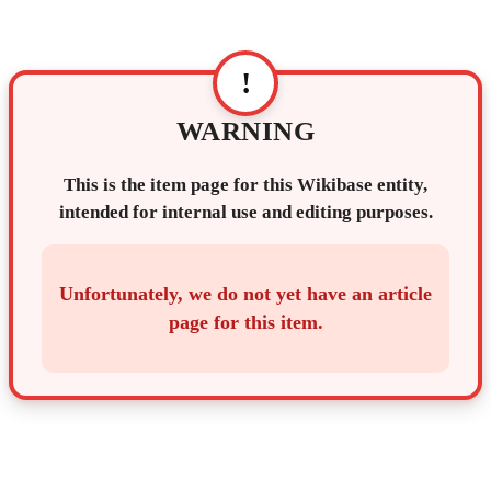
!
WARNING
This is the item page for this Wikibase entity,
intended for internal use and editing purposes.
Unfortunately, we do not yet have an article
page for this item.