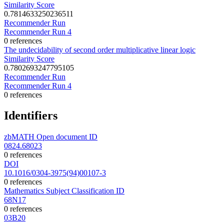
Similarity Score
0.7814633250236511
Recommender Run
Recommender Run 4
0 references
The undecidability of second order multiplicative linear logic
Similarity Score
0.7802693247795105
Recommender Run
Recommender Run 4
0 references
Identifiers
zbMATH Open document ID
0824.68023
0 references
DOI
10.1016/0304-3975(94)00107-3
0 references
Mathematics Subject Classification ID
68N17
0 references
03B20