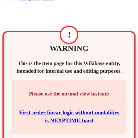
!
WARNING
This is the item page for this Wikibase entity,
intended for internal use and editing purposes.
Please use the normal view instead:
First-order linear logic without modalities
is NEXPTIME-hard