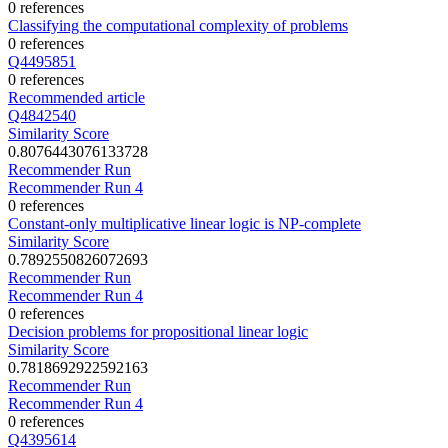
0 references
Classifying the computational complexity of problems
0 references
Q4495851
0 references
Recommended article
Q4842540
Similarity Score
0.8076443076133728
Recommender Run
Recommender Run 4
0 references
Constant-only multiplicative linear logic is NP-complete
Similarity Score
0.7892550826072693
Recommender Run
Recommender Run 4
0 references
Decision problems for propositional linear logic
Similarity Score
0.7818692922592163
Recommender Run
Recommender Run 4
0 references
Q4395614