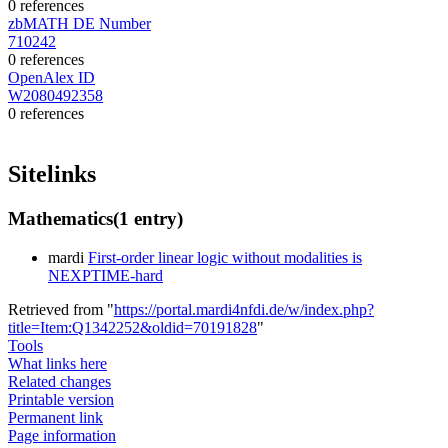
0 references
zbMATH DE Number
710242
0 references
OpenAlex ID
W2080492358
0 references
Sitelinks
Mathematics
(1 entry)
mardi
First-order linear logic without modalities is
NEXPTIME-hard
Retrieved from "
https://portal.mardi4nfdi.de/w/index.php?
title=Item:Q1342252&oldid=70191828
"
Tools
What links here
Related changes
Printable version
Permanent link
Page information