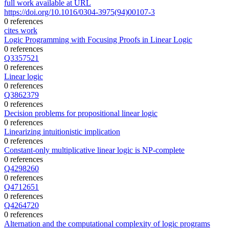
full work available at URL
https://doi.org/10.1016/0304-3975(94)00107-3
0 references
cites work
Logic Programming with Focusing Proofs in Linear Logic
0 references
Q3357521
0 references
Linear logic
0 references
Q3862379
0 references
Decision problems for propositional linear logic
0 references
Linearizing intuitionistic implication
0 references
Constant-only multiplicative linear logic is NP-complete
0 references
Q4298260
0 references
Q4712651
0 references
Q4264720
0 references
Alternation and the computational complexity of logic programs