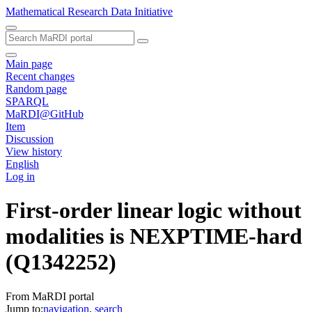
Mathematical Research Data Initiative
Main page
Recent changes
Random page
SPARQL
MaRDI@GitHub
Item
Discussion
View history
English
Log in
First-order linear logic without
modalities is NEXPTIME-hard
(Q1342252)
From MaRDI portal
Jump to:
navigation
,
search