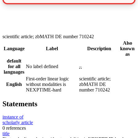
scientific article; zbMATH DE number 710242
Also
Language
Label
Description
known
as
default
for all
No label defined
–
languages
First-order linear logic
scientific article;
English
without modalities is
zbMATH DE
NEXPTIME-hard
number 710242
Statements
instance of
scholarly article
0 references
title