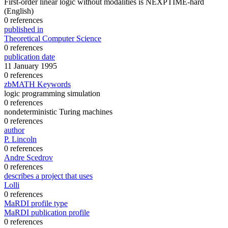
First-order linear logic without modalities is NEXPTIME-hard
(English)
0 references
published in
Theoretical Computer Science
0 references
publication date
11 January 1995
0 references
zbMATH Keywords
logic programming simulation
0 references
nondeterministic Turing machines
0 references
author
P. Lincoln
0 references
Andre Scedrov
0 references
describes a project that uses
Lolli
0 references
MaRDI profile type
MaRDI publication profile
0 references