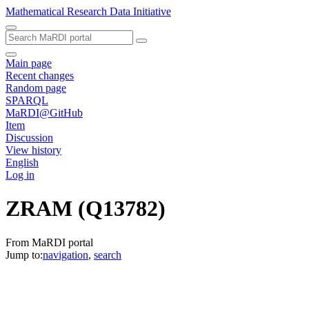
Mathematical Research Data Initiative
Main page
Recent changes
Random page
SPARQL
MaRDI@GitHub
Item
Discussion
View history
English
Log in
ZRAM
(Q13782)
From MaRDI portal
Jump to:
navigation
,
search