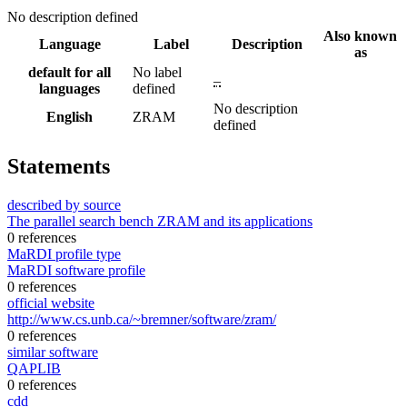
No description defined
Also known
Language
Label
Description
as
default for all
No label
–
languages
defined
No description
English
ZRAM
defined
Statements
described by source
The parallel search bench ZRAM and its applications
0 references
MaRDI profile type
MaRDI software profile
0 references
official website
http://www.cs.unb.ca/~bremner/software/zram/
0 references
similar software
QAPLIB
0 references
cdd