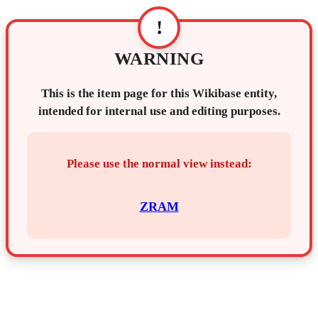
!
WARNING
This is the item page for this Wikibase entity,
intended for internal use and editing purposes.
Please use the normal view instead:
ZRAM