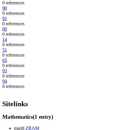
0 references
90
0 references
91
0 references
00
0 references
14
0 references
51
0 references
65
0 references
93
0 references
94
0 references
Sitelinks
Mathematics
(1 entry)
mardi
ZRAM