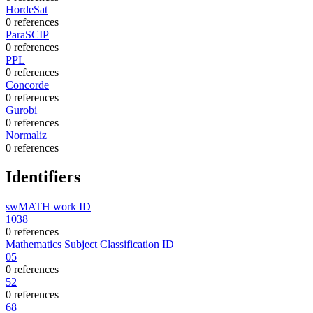
HordeSat
0 references
ParaSCIP
0 references
PPL
0 references
Concorde
0 references
Gurobi
0 references
Normaliz
0 references
Identifiers
swMATH work ID
1038
0 references
Mathematics Subject Classification ID
05
0 references
52
0 references
68