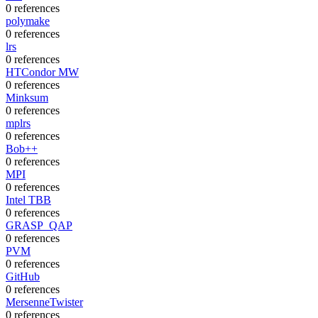
0 references
polymake
0 references
lrs
0 references
HTCondor MW
0 references
Minksum
0 references
mplrs
0 references
Bob++
0 references
MPI
0 references
Intel TBB
0 references
GRASP_QAP
0 references
PVM
0 references
GitHub
0 references
MersenneTwister
0 references