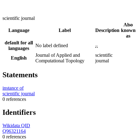
scientific journal
Also
Language
Label
Description
known
as
default for all
No label defined
–
languages
Journal of Applied and
scientific
English
Computational Topology
journal
Statements
instance of
scientific journal
0 references
Identifiers
Wikidata QID
Q96321164
0 references