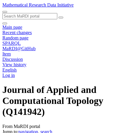
Mathematical Research Data Initiative
Main page
Recent changes
Random page
SPARQL
MaRDI@GitHub
Item
Discussion
View history
English
Log in
Journal of Applied and
Computational Topology
(Q141942)
From MaRDI portal
Jump to:
navigation
,
search