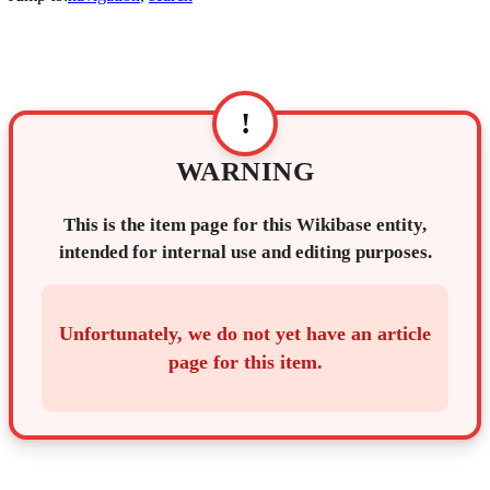
!
WARNING
This is the item page for this Wikibase entity,
intended for internal use and editing purposes.
Unfortunately, we do not yet have an article
page for this item.