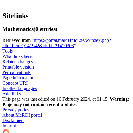
Sitelinks
Mathematics
(0 entries)
Retrieved from "
https://portal.mardi4nfdi.de/w/index.php?
title=Item:Q141942&oldid=21456303
"
Tools
What links here
Related changes
Printable version
Permanent link
Page information
Concept URI
In other languages
Add links
This page was last edited on 16 February 2024, at 01:15.
Warning:
Page may not contain recent updates.
Privacy policy
About MaRDI portal
Disclaimers
Imprint