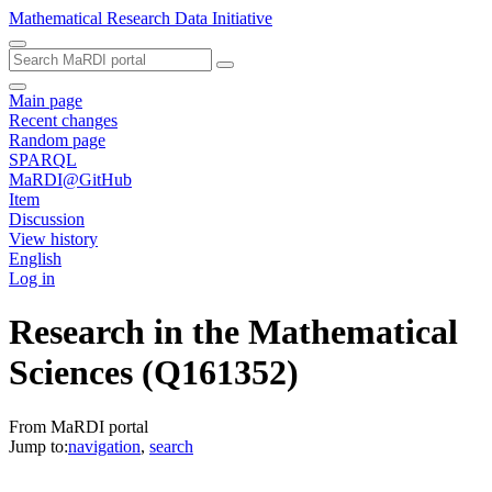
Mathematical Research Data Initiative
Main page
Recent changes
Random page
SPARQL
MaRDI@GitHub
Item
Discussion
View history
English
Log in
Research in the Mathematical
Sciences
(Q161352)
From MaRDI portal
Jump to:
navigation
,
search