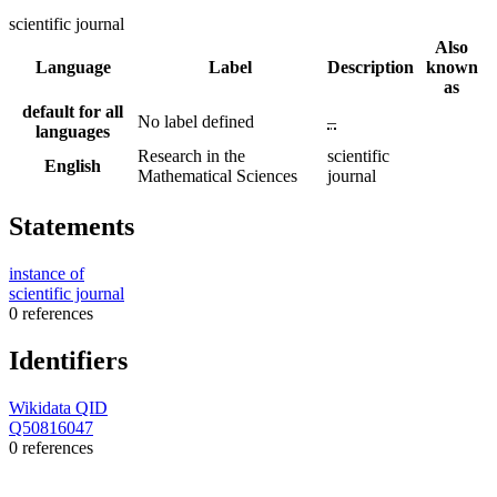
scientific journal
Also
Language
Label
Description
known
as
default for all
No label defined
–
languages
Research in the
scientific
English
Mathematical Sciences
journal
Statements
instance of
scientific journal
0 references
Identifiers
Wikidata QID
Q50816047
0 references