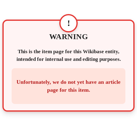
!
WARNING
This is the item page for this Wikibase entity,
intended for internal use and editing purposes.
Unfortunately, we do not yet have an article
page for this item.