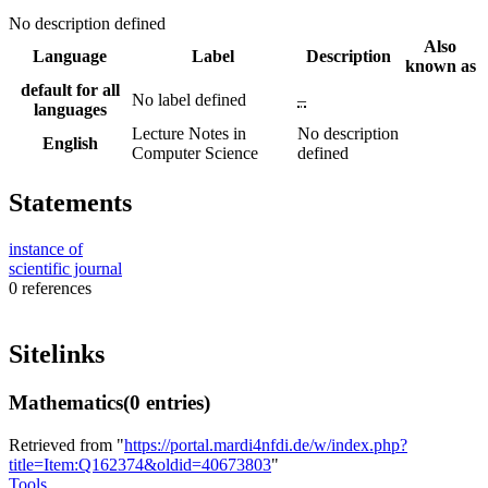
No description defined
Also
Language
Label
Description
known as
default for all
No label defined
–
languages
Lecture Notes in
No description
English
Computer Science
defined
Statements
instance of
scientific journal
0 references
Sitelinks
Mathematics
(0 entries)
Retrieved from "
https://portal.mardi4nfdi.de/w/index.php?
title=Item:Q162374&oldid=40673803
"
Tools