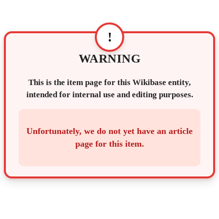
!
WARNING
This is the item page for this Wikibase entity,
intended for internal use and editing purposes.
Unfortunately, we do not yet have an article
page for this item.