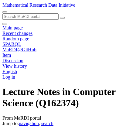
Mathematical Research Data Initiative
Main page
Recent changes
Random page
SPARQL
MaRDI@GitHub
Item
Discussion
View history
English
Log in
Lecture Notes in Computer
Science
(Q162374)
From MaRDI portal
Jump to:
navigation
,
search