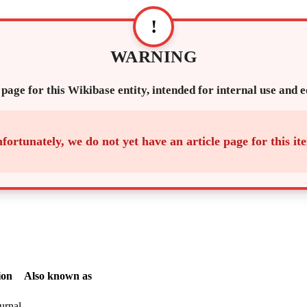
!
WARNING
 page for this Wikibase entity, intended for internal use and 
fortunately, we do not yet have an article page for this it
ion
Also known as
ournal