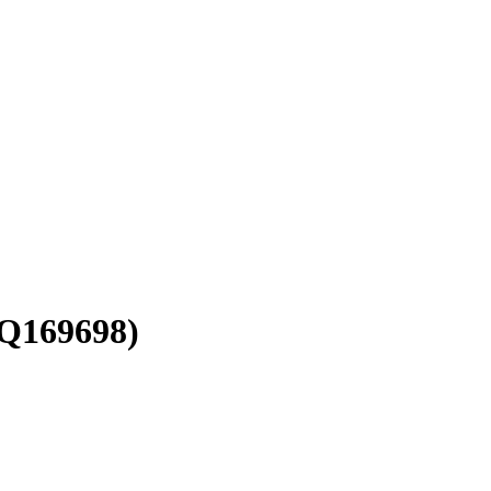
Q169698)