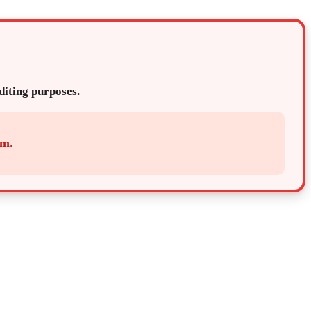
editing purposes.
em.