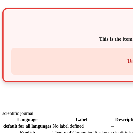
This is the item
Un
scientific journal
Language
Label
Descript
default for all languages
No label defined
–
English
Theory of Computing Systems
scientific j