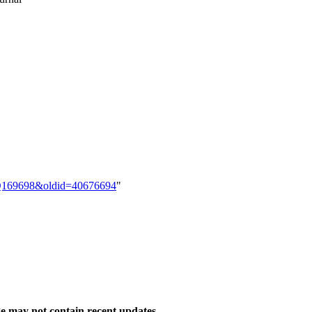
em:Q169698&oldid=40676694
"
 may not contain recent updates.