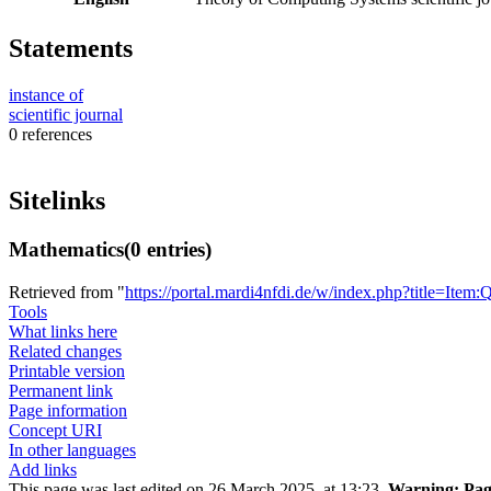
Statements
instance of
scientific journal
0 references
Sitelinks
Mathematics
(0 entries)
Retrieved from "
https://portal.mardi4nfdi.de/w/index.php?title=It
Tools
What links here
Related changes
Printable version
Permanent link
Page information
Concept URI
In other languages
Add links
This page was last edited on 26 March 2025, at 13:23.
Warning:
Page