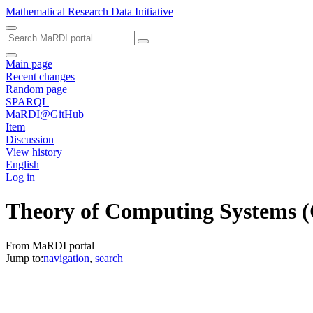
Mathematical Research Data Initiative
Main page
Recent changes
Random page
SPARQL
MaRDI@GitHub
Item
Discussion
View history
English
Log in
Theory of Computing Systems
(
From MaRDI portal
Jump to:
navigation
,
search