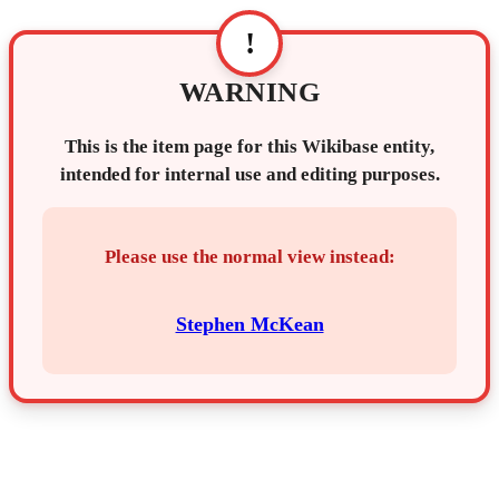
!
WARNING
This is the item page for this Wikibase entity,
intended for internal use and editing purposes.
Please use the normal view instead:
Stephen McKean