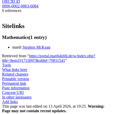
ORCID iD
0000-0002-0863-6084
0 references
Sitelinks
Mathematics
(1 entry)
mardi
Stephen McKean
Retrieved from "
https://portal.mardi4nfdi.de/w/index.php?
title=Item:Q1733097&oldid=70811541
"
Tools
What links here
Related changes
Printable version
Permanent link
Page information
Concept URI
In other languages
Add links
This page was last edited on 13 April 2026, at 19:25.
Warning:
Page may not contain recent updates.