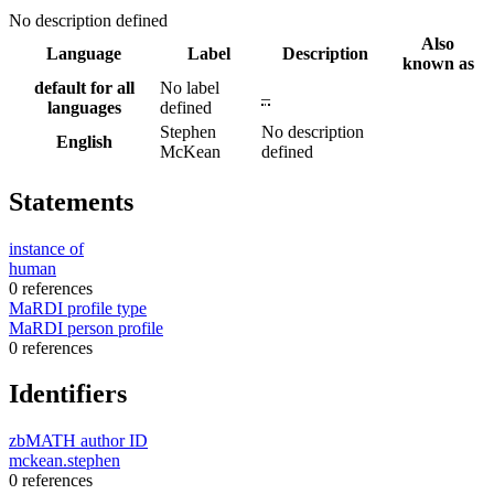
No description defined
Also
Language
Label
Description
known as
default for all
No label
–
languages
defined
Stephen
No description
English
McKean
defined
Statements
instance of
human
0 references
MaRDI profile type
MaRDI person profile
0 references
Identifiers
zbMATH author ID
mckean.stephen
0 references