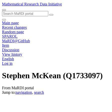
Mathematical Research Data Initiative
Main page
Recent changes
Random page
SPARQL
MaRDI@GitHub
Item
Discussion
View history
English
Log in
Stephen McKean
(Q1733097)
From MaRDI portal
Jump to:
navigation
,
search