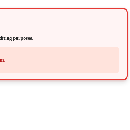
editing purposes.
em.