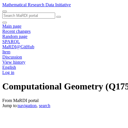
Mathematical Research Data Initiative
Main page
Recent changes
Random page
SPARQL
MaRDI@GitHub
Item
Discussion
View history
English
Log in
Computational Geometry
(Q17
From MaRDI portal
Jump to:
navigation
,
search