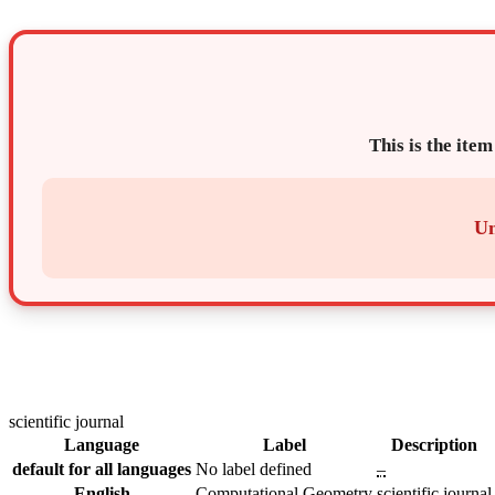
This is the item
Un
scientific journal
Language
Label
Description
default for all languages
No label defined
–
English
Computational Geometry
scientific journal