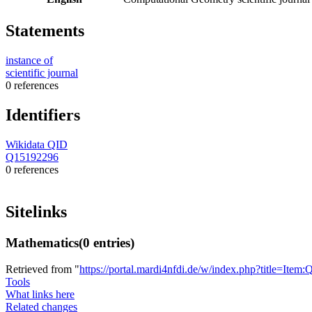
Statements
instance of
scientific journal
0 references
Identifiers
Wikidata QID
Q15192296
0 references
Sitelinks
Mathematics
(0 entries)
Retrieved from "
https://portal.mardi4nfdi.de/w/index.php?title=It
Tools
What links here
Related changes