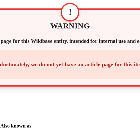
!
WARNING
 page for this Wikibase entity, intended for internal use and 
fortunately, we do not yet have an article page for this it
Also known as