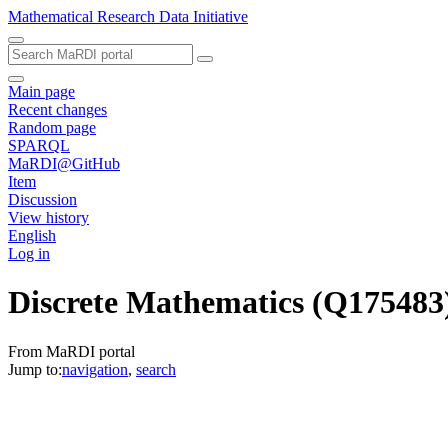
Mathematical Research Data Initiative
Main page
Recent changes
Random page
SPARQL
MaRDI@GitHub
Item
Discussion
View history
English
Log in
Discrete Mathematics
(Q175483
From MaRDI portal
Jump to:
navigation
,
search