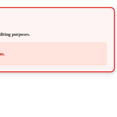
editing purposes.
em.