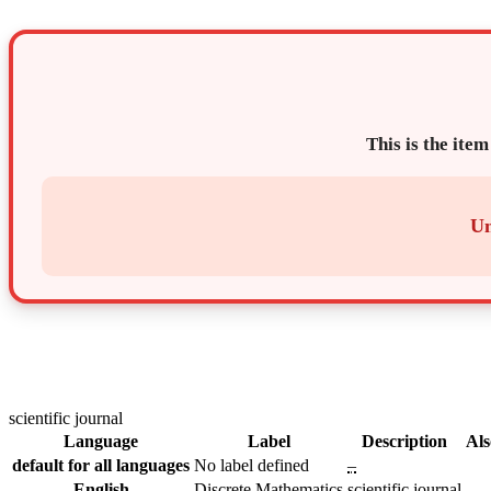
This is the item
Un
scientific journal
Language
Label
Description
Als
default for all languages
No label defined
–
English
Discrete Mathematics
scientific journal