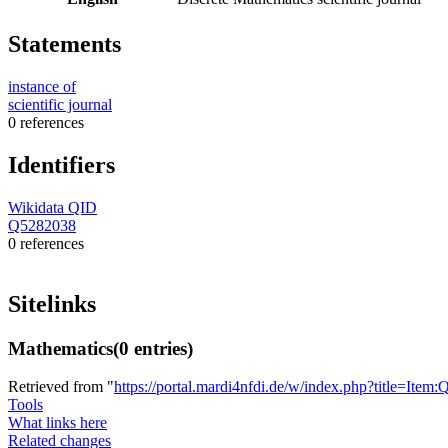
Statements
instance of
scientific journal
0 references
Identifiers
Wikidata QID
Q5282038
0 references
Sitelinks
Mathematics
(0 entries)
Retrieved from "
https://portal.mardi4nfdi.de/w/index.php?title=It
Tools
What links here
Related changes