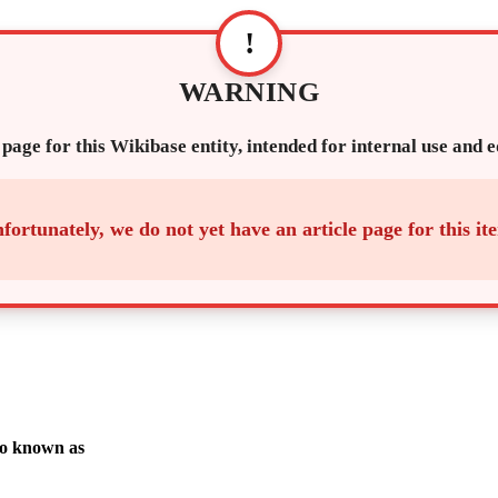
!
WARNING
 page for this Wikibase entity, intended for internal use and 
fortunately, we do not yet have an article page for this it
o known as