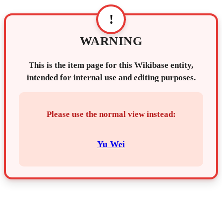
!
WARNING
This is the item page for this Wikibase entity,
intended for internal use and editing purposes.
Please use the normal view instead:
Yu Wei