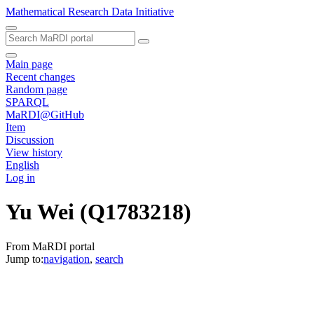
Mathematical Research Data Initiative
Main page
Recent changes
Random page
SPARQL
MaRDI@GitHub
Item
Discussion
View history
English
Log in
Yu Wei
(Q1783218)
From MaRDI portal
Jump to:
navigation
,
search