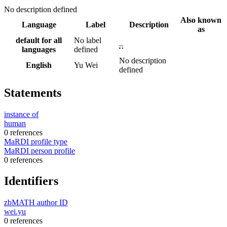
No description defined
Also known
Language
Label
Description
as
default for all
No label
–
languages
defined
No description
English
Yu Wei
defined
Statements
instance of
human
0 references
MaRDI profile type
MaRDI person profile
0 references
Identifiers
zbMATH author ID
wei.yu
0 references