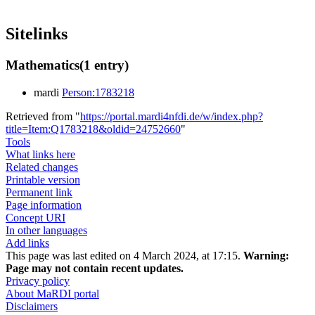
Sitelinks
Mathematics
(1 entry)
mardi
Person:1783218
Retrieved from "
https://portal.mardi4nfdi.de/w/index.php?
title=Item:Q1783218&oldid=24752660
"
Tools
What links here
Related changes
Printable version
Permanent link
Page information
Concept URI
In other languages
Add links
This page was last edited on 4 March 2024, at 17:15.
Warning:
Page may not contain recent updates.
Privacy policy
About MaRDI portal
Disclaimers