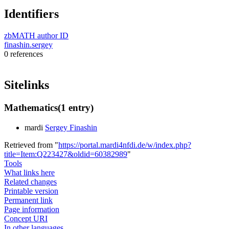
Identifiers
zbMATH author ID
finashin.sergey
0 references
Sitelinks
Mathematics
(1 entry)
mardi
Sergey Finashin
Retrieved from "
https://portal.mardi4nfdi.de/w/index.php?
title=Item:Q223427&oldid=60382989
"
Tools
What links here
Related changes
Printable version
Permanent link
Page information
Concept URI
In other languages