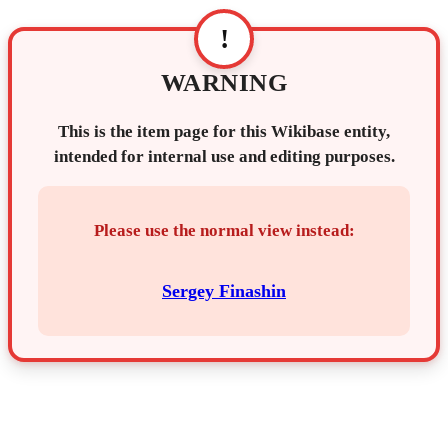
!
WARNING
This is the item page for this Wikibase entity,
intended for internal use and editing purposes.
Please use the normal view instead:
Sergey Finashin