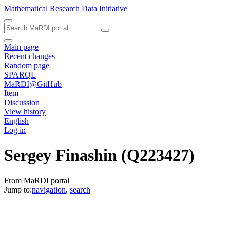
Mathematical Research Data Initiative
Main page
Recent changes
Random page
SPARQL
MaRDI@GitHub
Item
Discussion
View history
English
Log in
Sergey Finashin
(Q223427)
From MaRDI portal
Jump to:
navigation
,
search