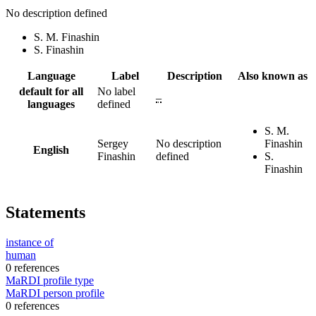
No description defined
S. M. Finashin
S. Finashin
Language
Label
Description
Also known as
default for all
No label
–
languages
defined
S. M.
Sergey
No description
Finashin
English
Finashin
defined
S.
Finashin
Statements
instance of
human
0 references
MaRDI profile type
MaRDI person profile
0 references