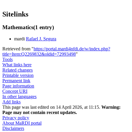
Sitelinks
Mathematics
(1 entry)
mardi
Rafael J. Segura
Retrieved from "
https://portal.mardi4nfdi.de/w/index.php?
title=Item:Q2269832&oldid=72993498
"
Tools
What links here
Related changes
Printable version
Permanent link
Page information
Concept URI
In other languages
Add links
This page was last edited on 14 April 2026, at 11:15.
Warning:
Page may not contain recent updates.
Privacy policy
About MaRDI portal
Disclaimers