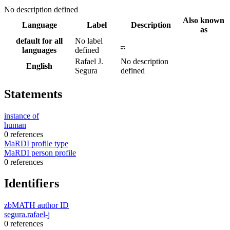
No description defined
Also known
Language
Label
Description
as
default for all
No label
–
languages
defined
Rafael J.
No description
English
Segura
defined
Statements
instance of
human
0 references
MaRDI profile type
MaRDI person profile
0 references
Identifiers
zbMATH author ID
segura.rafael-j
0 references