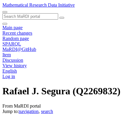
Mathematical Research Data Initiative
Main page
Recent changes
Random page
SPARQL
MaRDI@GitHub
Item
Discussion
View history
English
Log in
Rafael J. Segura
(Q2269832)
From MaRDI portal
Jump to:
navigation
,
search