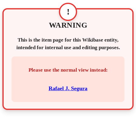
!
WARNING
This is the item page for this Wikibase entity,
intended for internal use and editing purposes.
Please use the normal view instead:
Rafael J. Segura