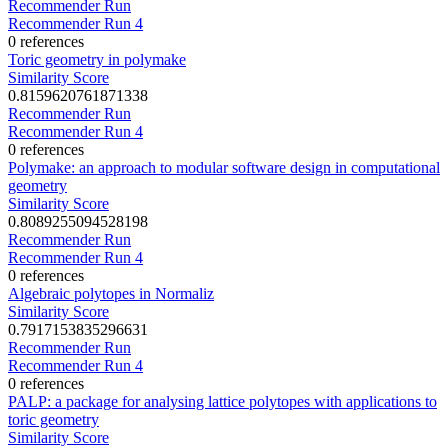
Recommender Run
Recommender Run 4
0 references
Toric geometry in polymake
Similarity Score
0.8159620761871338
Recommender Run
Recommender Run 4
0 references
Polymake: an approach to modular software design in computational
geometry
Similarity Score
0.8089255094528198
Recommender Run
Recommender Run 4
0 references
Algebraic polytopes in Normaliz
Similarity Score
0.7917153835296631
Recommender Run
Recommender Run 4
0 references
PALP: a package for analysing lattice polytopes with applications to
toric geometry
Similarity Score