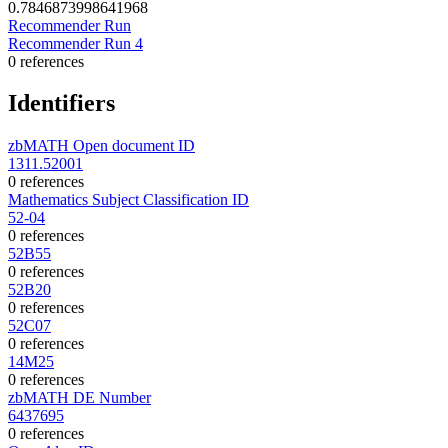
0.7846873998641968
Recommender Run
Recommender Run 4
0 references
Identifiers
zbMATH Open document ID
1311.52001
0 references
Mathematics Subject Classification ID
52-04
0 references
52B55
0 references
52B20
0 references
52C07
0 references
14M25
0 references
zbMATH DE Number
6437695
0 references