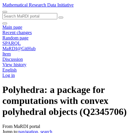
Mathematical Research Data Initiative
Main page
Recent changes
Random page
SPARQL
MaRDI@GitHub
Item
Discussion
View history
English
Log in
Polyhedra: a package for
computations with convex
polyhedral objects
(Q2345706)
From MaRDI portal
Jump to:
navigation
,
search