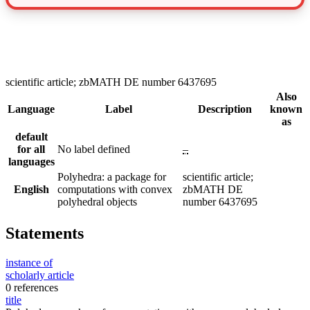
scientific article; zbMATH DE number 6437695
Also
Language
Label
Description
known
as
default
for all
No label defined
–
languages
Polyhedra: a package for
scientific article;
English
computations with convex
zbMATH DE
polyhedral objects
number 6437695
Statements
instance of
scholarly article
0 references
title