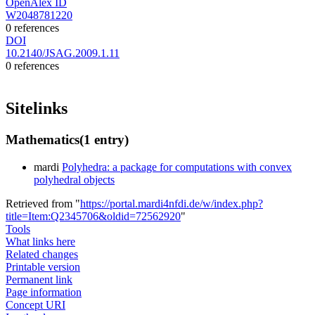
OpenAlex ID
W2048781220
0 references
DOI
10.2140/JSAG.2009.1.11
0 references
Sitelinks
Mathematics
(1 entry)
mardi
Polyhedra: a package for computations with convex
polyhedral objects
Retrieved from "
https://portal.mardi4nfdi.de/w/index.php?
title=Item:Q2345706&oldid=72562920
"
Tools
What links here
Related changes
Printable version
Permanent link
Page information
Concept URI