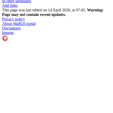
In other languages
Add links
This page was last edited on 14 April 2026, at 07:45.
Warning:
Page may not contain recent updates.
Privacy policy
About MaRDI portal
Disclaimers
Imprint