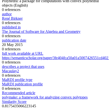
Polyhedra: a package for computations with convex polyhedral
objects
(English)
0 references
author
René Birkner
0 references
published in
The Journal of Software for Algebra and Geometry
0 references
publication date
20 May 2015
0 references
full work available at URL
https://semanticscholar.org/paper/3fe404fca50a01a5007426551cd40
0 references
describes a project that uses
Macaulay2
0 references
MaRDI profile type
MaRDI publication profile
0 references
Recommended article
polymake: a framework for analyzing convex polytopes
Similarity Score
0.8175435066223145