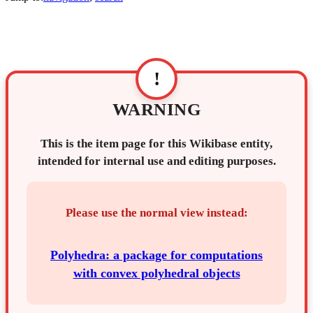
!
WARNING
This is the item page for this Wikibase entity,
intended for internal use and editing purposes.
Please use the normal view instead:
Polyhedra: a package for computations
with convex polyhedral objects