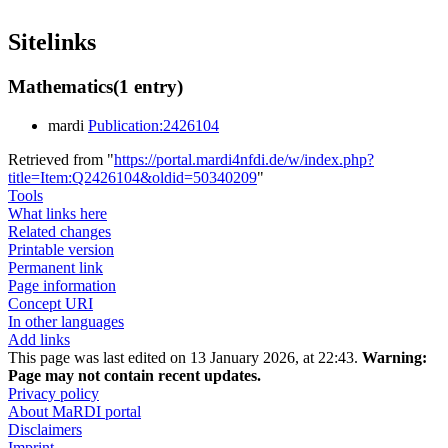
Sitelinks
Mathematics
(1 entry)
mardi
Publication:2426104
Retrieved from "
https://portal.mardi4nfdi.de/w/index.php?
title=Item:Q2426104&oldid=50340209
"
Tools
What links here
Related changes
Printable version
Permanent link
Page information
Concept URI
In other languages
Add links
This page was last edited on 13 January 2026, at 22:43.
Warning:
Page may not contain recent updates.
Privacy policy
About MaRDI portal
Disclaimers
Imprint