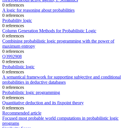
0 references
A logic for reasoning about probabilities
0 references
Probability logic
0 references
Column Generation Methods for Probabilistic Logic
0 references
Combining probabilistic logic programming with the power of
maximum entropy
0 references
Q3992908
0 references
Probabilistic logic
0 references
A semantical framework for supporting subjective and conditional
probabilities in deductive databases
0 references
Probabilistic logic programming
0 references
Quantitative deduction and its fixpoint theory
0 references
Recommended article
Focused most probable world computations in probabilistic logic
programs