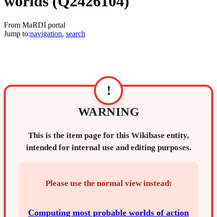
worlds
(Q2426104)
From MaRDI portal
Jump to:
navigation
,
search
!
WARNING
This is the item page for this Wikibase entity,
intended for internal use and editing purposes.
Please use the normal view instead:
Computing most probable worlds of action