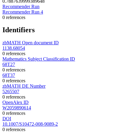
0.7887639999389648
Recommender Run
Recommender Run 4
0 references
Identifiers
zbMATH Open document ID
1138.68054
0 references
Mathematics Subject Classification ID
68T27
0 references
68T37
0 references
zbMATH DE Number
5265507
0 references
OpenAlex ID
W2059890614
0 references
DOI
10.1007/S10472-008-9089-2
0 references