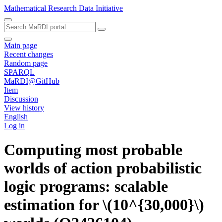
Mathematical Research Data Initiative
Main page
Recent changes
Random page
SPARQL
MaRDI@GitHub
Item
Discussion
View history
English
Log in
Computing most probable
worlds of action probabilistic
logic programs: scalable
estimation for \(10^{30,000}\)