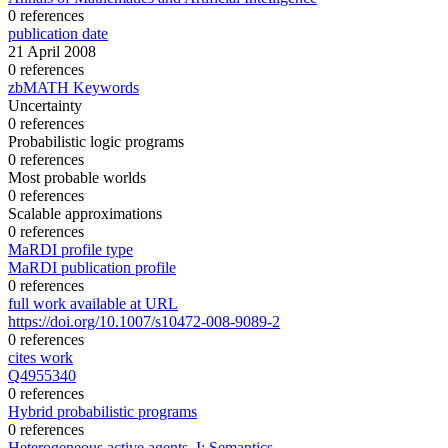
0 references
publication date
21 April 2008
0 references
zbMATH Keywords
Uncertainty
0 references
Probabilistic logic programs
0 references
Most probable worlds
0 references
Scalable approximations
0 references
MaRDI profile type
MaRDI publication profile
0 references
full work available at URL
https://doi.org/10.1007/s10472-008-9089-2
0 references
cites work
Q4955340
0 references
Hybrid probabilistic programs
0 references
Heterogeneous active agents, I: Semantics