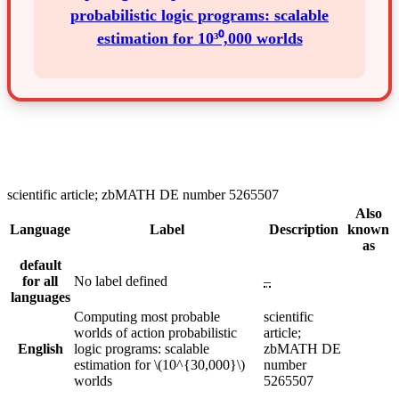
probabilistic logic programs: scalable
estimation for 10³⁰,000 worlds
scientific article; zbMATH DE number 5265507
Also
Language
Label
Description
known
as
default
for all
No label defined
–
languages
Computing most probable
scientific
worlds of action probabilistic
article;
English
logic programs: scalable
zbMATH DE
estimation for \(10^{30,000}\)
number
worlds
5265507