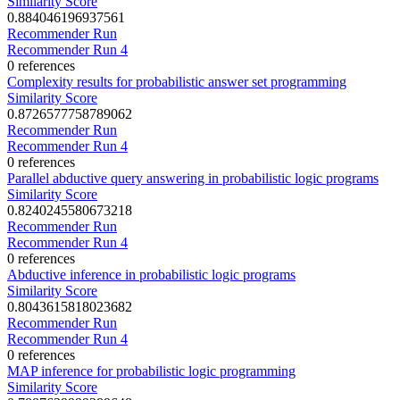
Similarity Score
0.884046196937561
Recommender Run
Recommender Run 4
0 references
Complexity results for probabilistic answer set programming
Similarity Score
0.8726577758789062
Recommender Run
Recommender Run 4
0 references
Parallel abductive query answering in probabilistic logic programs
Similarity Score
0.8240245580673218
Recommender Run
Recommender Run 4
0 references
Abductive inference in probabilistic logic programs
Similarity Score
0.8043615818023682
Recommender Run
Recommender Run 4
0 references
MAP inference for probabilistic logic programming
Similarity Score