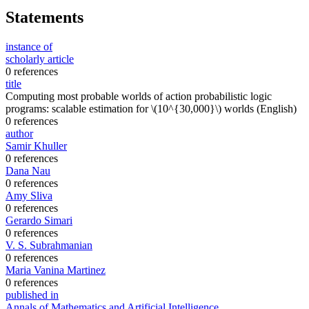
Statements
instance of
scholarly article
0 references
title
Computing most probable worlds of action probabilistic logic
programs: scalable estimation for \(10^{30,000}\) worlds
(English)
0 references
author
Samir Khuller
0 references
Dana Nau
0 references
Amy Sliva
0 references
Gerardo Simari
0 references
V. S. Subrahmanian
0 references
Maria Vanina Martinez
0 references
published in
Annals of Mathematics and Artificial Intelligence