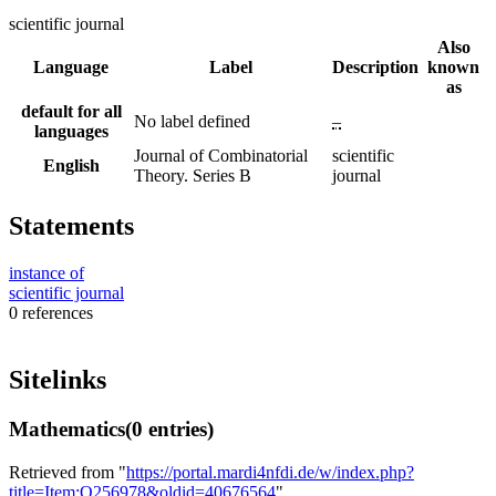
scientific journal
Also
Language
Label
Description
known
as
default for all
No label defined
–
languages
Journal of Combinatorial
scientific
English
Theory. Series B
journal
Statements
instance of
scientific journal
0 references
Sitelinks
Mathematics
(0 entries)
Retrieved from "
https://portal.mardi4nfdi.de/w/index.php?
title=Item:Q256978&oldid=40676564
"