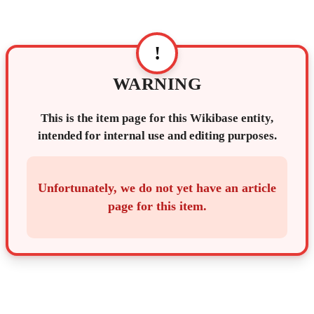
!
WARNING
This is the item page for this Wikibase entity,
intended for internal use and editing purposes.
Unfortunately, we do not yet have an article
page for this item.