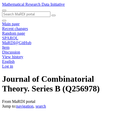
Mathematical Research Data Initiative
Main page
Recent changes
Random page
SPARQL
MaRDI@GitHub
Item
Discussion
View history
English
Log in
Journal of Combinatorial
Theory. Series B
(Q256978)
From MaRDI portal
Jump to:
navigation
,
search